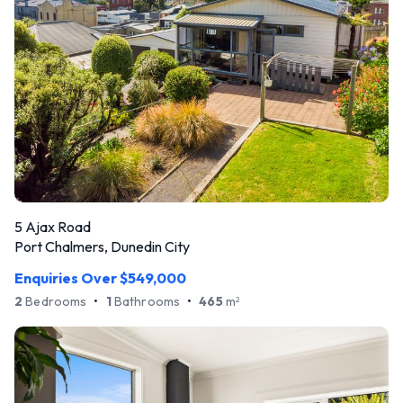
5 Ajax Road
Port Chalmers, Dunedin City
Enquiries Over $549,000
2
Bedrooms
•
1
Bathrooms
•
465
m
2