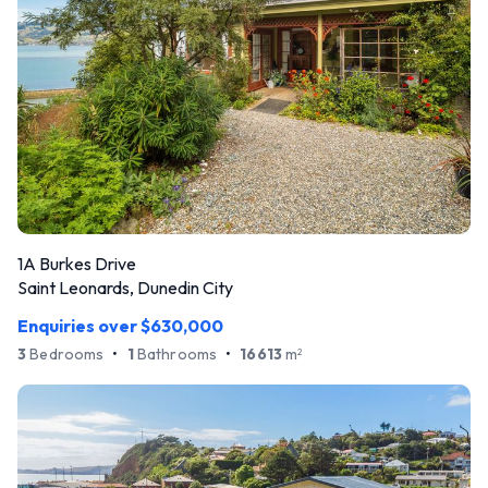
1A Burkes Drive
Saint Leonards, Dunedin City
Enquiries over $630,000
3
Bedrooms
•
1
Bathrooms
•
16613
m
2