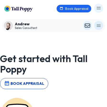
Book Appraisal
Andrew
Sales Consultant
Get started with Tall
Poppy
BOOK APPRAISAL