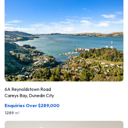
6A Reynoldstown Road
Careys Bay, Dunedin City
Enquiries Over $289,000
1289
m
2