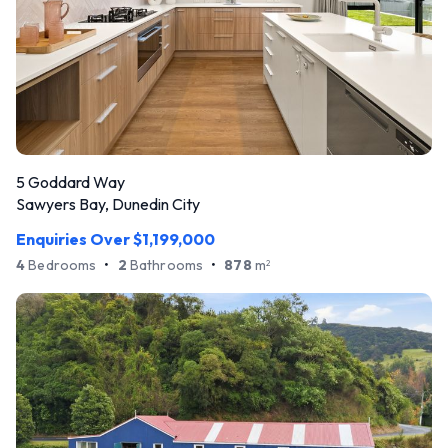
5 Goddard Way
Sawyers Bay, Dunedin City
Enquiries Over $1,199,000
4
Bedrooms
•
2
Bathrooms
•
878
m
2