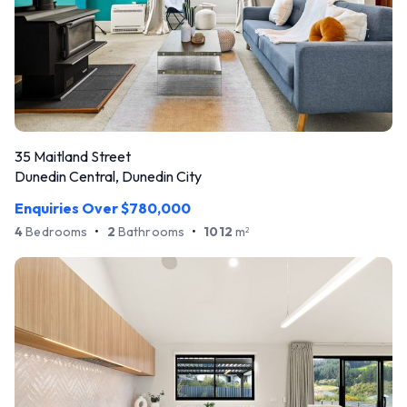
35 Maitland Street
Dunedin Central, Dunedin City
Enquiries Over $780,000
4
Bedrooms
•
2
Bathrooms
•
1012
m
2