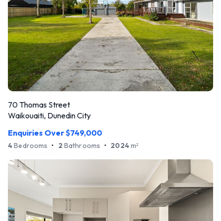
70 Thomas Street
Waikouaiti, Dunedin City
Enquiries Over $749,000
4
Bedrooms
•
2
Bathrooms
•
2024
m
2