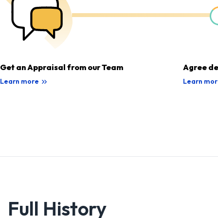
Get an Appraisal from our Team
Agree de
Learn more
Learn mor
Full History