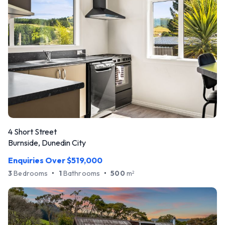
4 Short Street
Burnside, Dunedin City
Enquiries Over $519,000
3
Bedrooms
•
1
Bathrooms
•
500
m
2