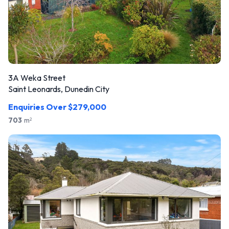
3A Weka Street
Saint Leonards, Dunedin City
Enquiries Over $279,000
703
m
2