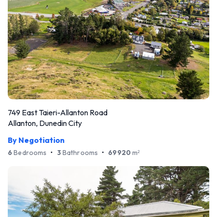
749 East Taieri-Allanton Road
Allanton, Dunedin City
By Negotiation
6
Bedrooms
•
3
Bathrooms
•
69920
m
2