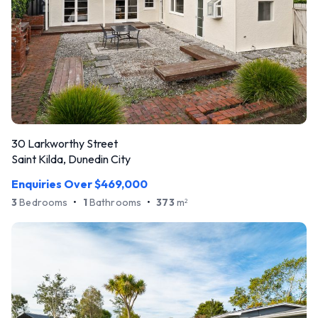
30 Larkworthy Street
Saint Kilda, Dunedin City
Enquiries Over $469,000
3
Bedrooms
•
1
Bathrooms
•
373
m
2