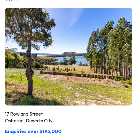
17 Rowland Street
Osborne, Dunedin City
Enquiries over $195,000