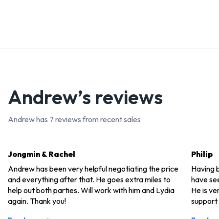
Andrew
’s reviews
Andrew
has
7
reviews from recent sales
Jongmin & Rachel
Philip
Andrew has been very helpful negotiating the price
Having b
and everything after that. He goes extra miles to
have see
help out both parties. Will work with him and Lydia
He is ve
again. Thank you!
support 
He consi