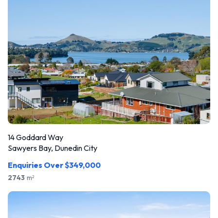
14 Goddard Way
Sawyers Bay, Dunedin City
Enquiries Over $349,000
2743
m
2