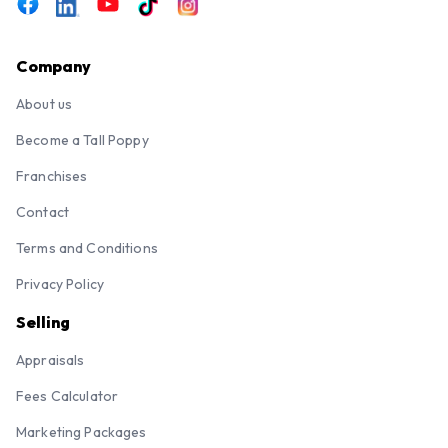
Company
About us
Become a Tall Poppy
Franchises
Contact
Terms and Conditions
Privacy Policy
Selling
Appraisals
Fees Calculator
Marketing Packages