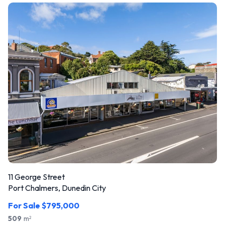
11 George Street
Port Chalmers, Dunedin City
For Sale $795,000
509
m
2