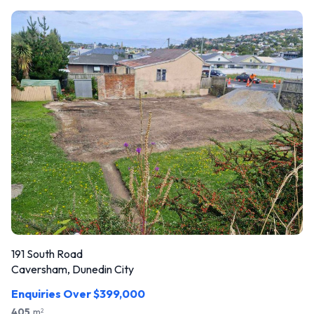
191 South Road
Caversham, Dunedin City
Enquiries Over $399,000
405
m
2