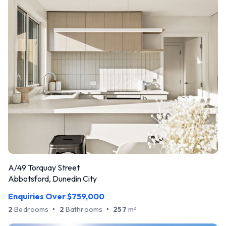
A/49 Torquay Street
Abbotsford, Dunedin City
Enquiries Over $759,000
2
Bedrooms
•
2
Bathrooms
•
257
m
2