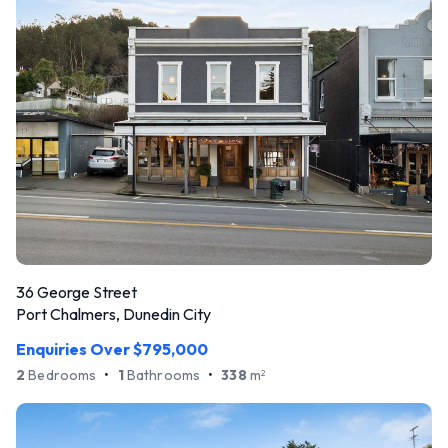
36 George Street
Port Chalmers, Dunedin City
Enquiries Over $795,000
2
Bedrooms
•
1
Bathrooms
•
338
m
2