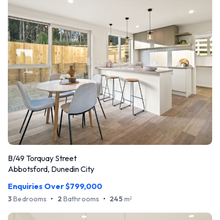
B/49 Torquay Street
Abbotsford, Dunedin City
Enquiries Over $799,000
3
Bedrooms
•
2
Bathrooms
•
245
m
2