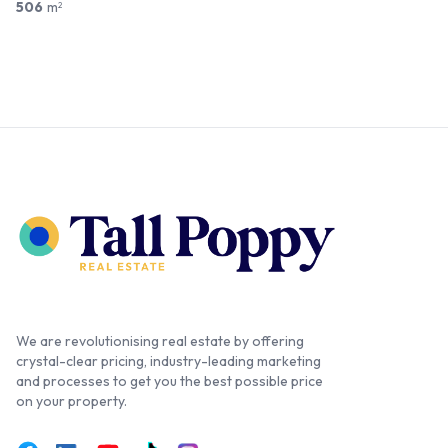
506
m
2
We are revolutionising real estate by offering
crystal-clear pricing, industry-leading marketing
and processes to get you the best possible price
on your property.