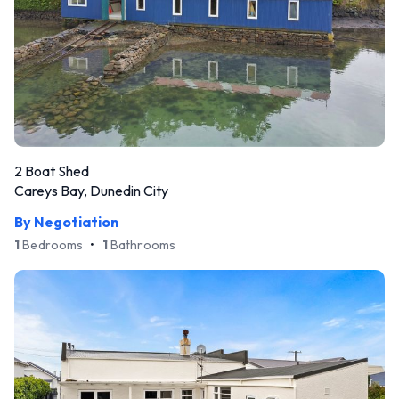
2 Boat Shed
Careys Bay, Dunedin City
By Negotiation
1
Bedrooms
•
1
Bathrooms