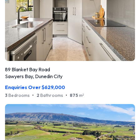
89 Blanket Bay Road
Sawyers Bay, Dunedin City
Enquiries Over $629,000
3
Bedrooms
•
2
Bathrooms
•
875
m
2