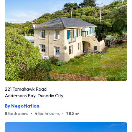
221 Tomahawk Road
Andersons Bay, Dunedin City
By Negotiation
8
Bedrooms
•
4
Bathrooms
•
785
m
2