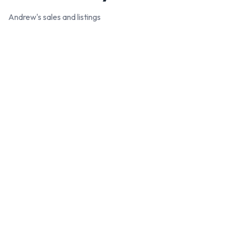
Andrew
's sales and listings