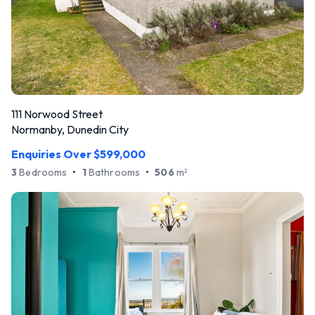
111 Norwood Street
Normanby, Dunedin City
Enquiries Over $599,000
3
Bedrooms
•
1
Bathrooms
•
506
m
2