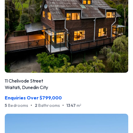
11 Chelivode Street
Waitati, Dunedin City
Enquiries Over $799,000
5
Bedrooms
•
2
Bathrooms
•
1347
m
2