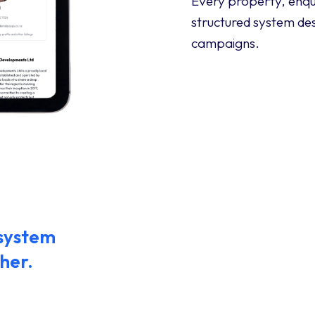
Every property, enqu
structured system des
campaigns.
 system
her.