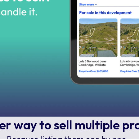
r way to sell multiple pr