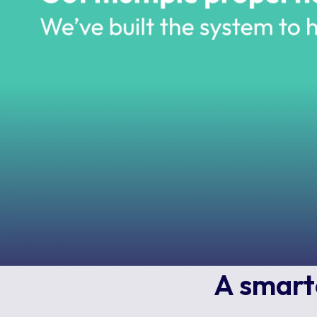
A smarte