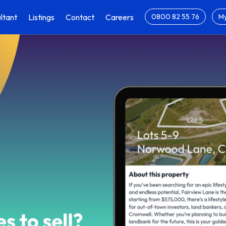
ltant
Listings
Contact
Careers
0800 82 55 76
My