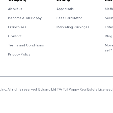
About us
Appraisals
Meth
Become a Tall Poppy
Fees Calculator
Selli
Franchises
Marketing Packages
Late
Contact
Blog
Terms and Conditions
More
sell?
Privacy Policy
 Inc. All rights reserved. Bulsara Ltd T/A Tall Poppy Real Estate Licen