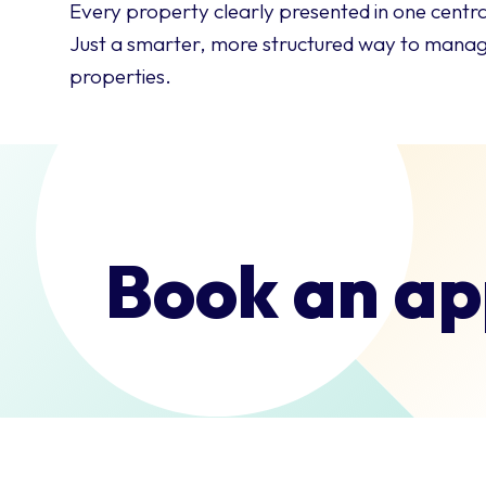
Every property clearly presented in one centra
Just a smarter, more structured way to manage
properties.
Book an ap