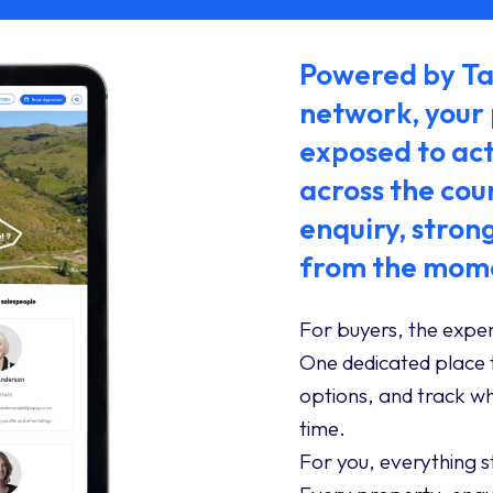
Powered by Tal
network, your
exposed to act
across the cou
enquiry, stron
from the mome
For buyers, the exper
One dedicated place 
options, and track wha
time.
For you, everything 