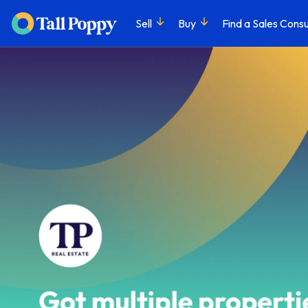
Sell
Buy
Find a Sales Consu