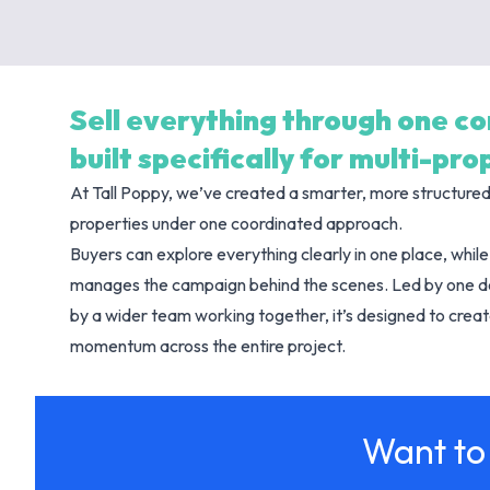
Sell everything through one c
built specifically for multi-pr
At Tall Poppy, we’ve created a smarter, more structure
properties under one coordinated approach.
Buyers can explore everything clearly in one place, whi
manages the campaign behind the scenes. Led by one 
by a wider team working together, it’s designed to create
momentum across the entire project.
Want to