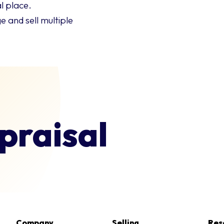
l place.
 and sell multiple
praisal
Company
Selling
Res