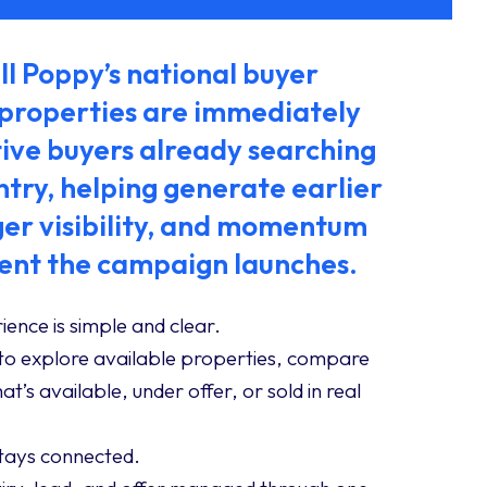
l Poppy’s national buyer
 properties are immediately
ive buyers already searching
ntry, helping generate earlier
ger visibility, and momentum
nt the campaign launches.
ience is simple and clear.
to explore available properties, compare
t’s available, under offer, or sold in real
stays connected.