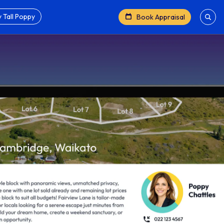
 Tall Poppy
Book Appraisal