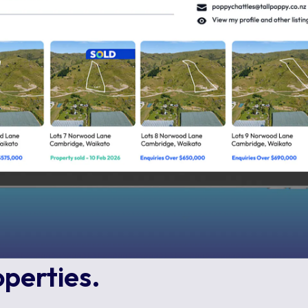
operties.