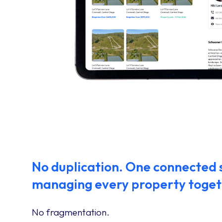
No duplication. One connected
managing every property toget
No fragmentation.