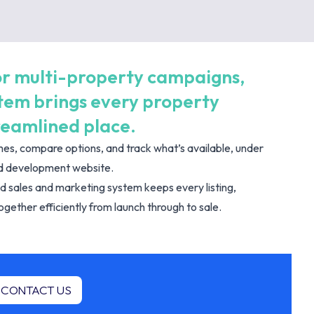
 for multi-property campaigns,
stem brings every property
reamlined place.
es, compare options, and track what’s available, under
ted development website.
d sales and marketing system keeps every listing,
gether efficiently from launch through to sale.
CONTACT US