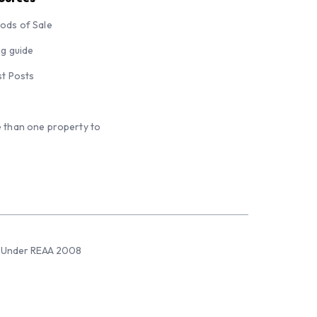
ods of Sale
ng guide
st Posts
 than one property to
sed Under REAA 2008