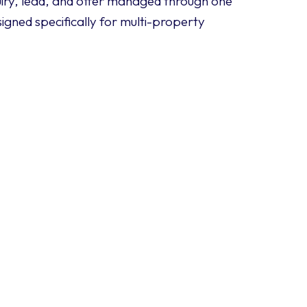
iry, lead, and offer managed through one
igned specifically for multi-property