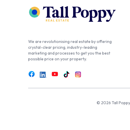
We are revolutionising real estate by offering
crystal-clear pricing, industry-leading
marketing and processes to get you the best
possible price on your property.
© 2026 Tall Poppy,