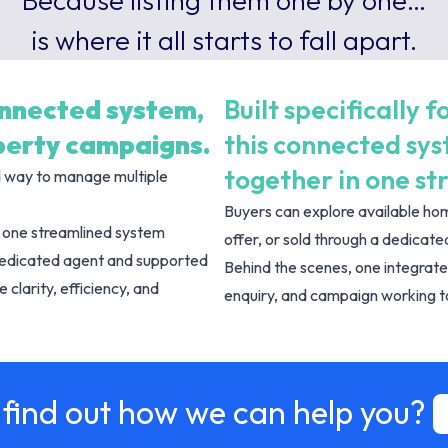
Because listing them one by one…
is where it all starts to fall apart.
onnected system,
Built specifically
operty campaigns.
this connected sy
together in one st
d way to manage multiple
Buyers can explore available hom
le one streamlined system
offer, or sold through a dedica
dedicated agent and supported
Behind the scenes, one integrate
 clarity, efficiency, and
enquiry, and campaign working to
 find out how we can help you?