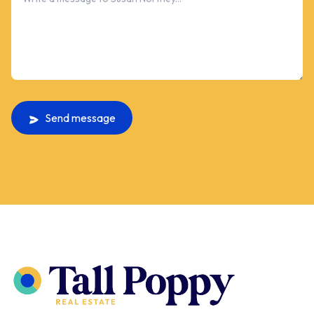
Send message