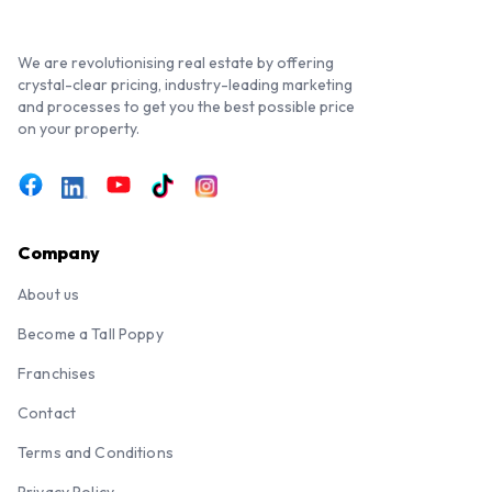
We are revolutionising real estate by offering
crystal-clear pricing, industry-leading marketing
and processes to get you the best possible price
on your property.
Company
About us
Become a Tall Poppy
Franchises
Contact
Terms and Conditions