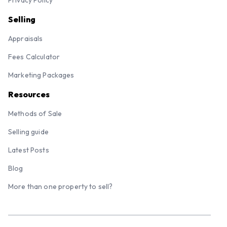
Privacy Policy
Selling
Appraisals
Fees Calculator
Marketing Packages
Resources
Methods of Sale
Selling guide
Latest Posts
Blog
More than one property to sell?