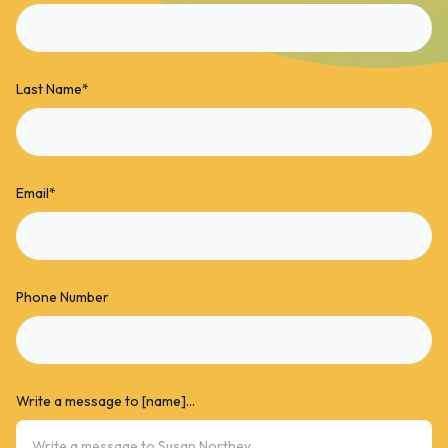
Last Name
*
Email
*
Phone Number
Write a message to [name]...