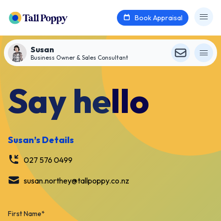
Book Appraisal
Susan
Business Owner & Sales Consultant
Say hello
Susan
’s Details
027 576 0499
susan.northey@tallpoppy.co.nz
First Name
*