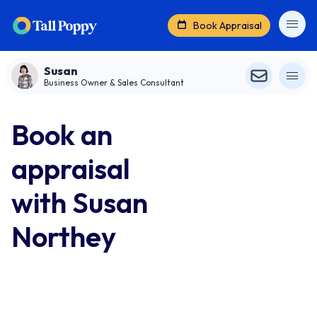
Book Appraisal
Susan
Business Owner & Sales Consultant
Book an
appraisal
with Susan
Northey