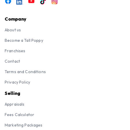
Company
About us
Become a Tall Poppy
Franchises
Contact
Terms and Conditions
Privacy Policy
Selling
Appraisals
Fees Calculator
Marketing Packages