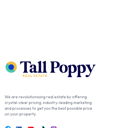
We are revolutionising real estate by offering
crystal-clear pricing, industry-leading marketing
and processes to get you the best possible price
on your property.