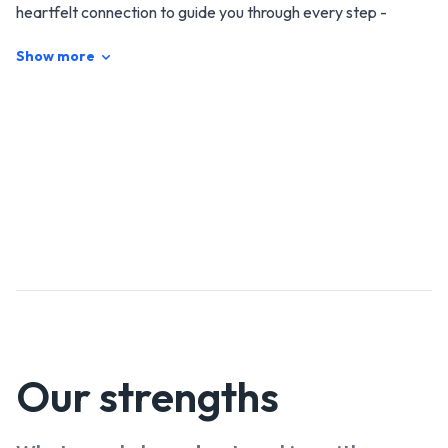
heartfelt connection to guide you through every step -
making your sale smooth, stress-free, and successful. Sharp
Show more
minds, a caring attitude and local expertise means your
home is in safe hands.
Our
strengths