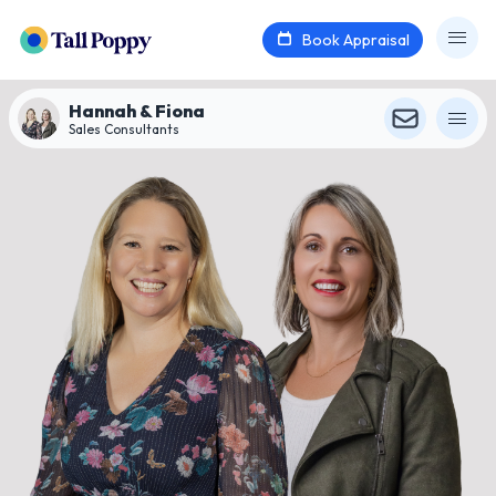
Book Appraisal
Hannah & Fiona
Sales Consultants