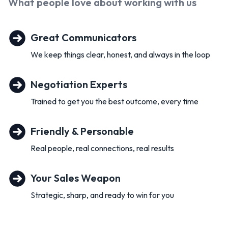
What people love about working with
us
Great Communicators
We keep things clear, honest, and always in the loop
Negotiation Experts
Trained to get you the best outcome, every time
Friendly & Personable
Real people, real connections, real results
Your Sales Weapon
Strategic, sharp, and ready to win for you