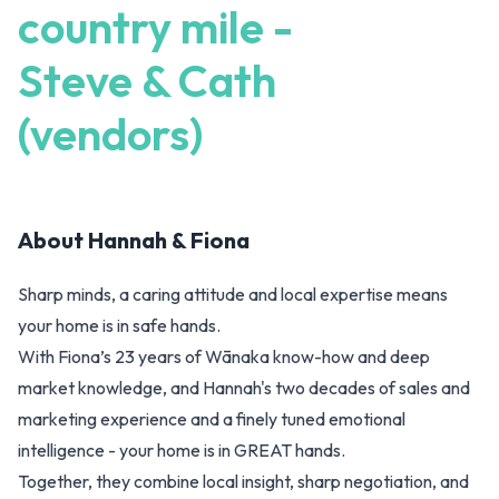
country mile -
Steve & Cath
(vendors)
About
Hannah & Fiona
Sharp minds, a caring attitude and local expertise means
your home is in safe hands.
With Fiona’s 23 years of Wānaka know-how and deep
market knowledge, and Hannah's two decades of sales and
marketing experience and a finely tuned emotional
intelligence - your home is in GREAT hands.
Together, they combine local insight, sharp negotiation, and