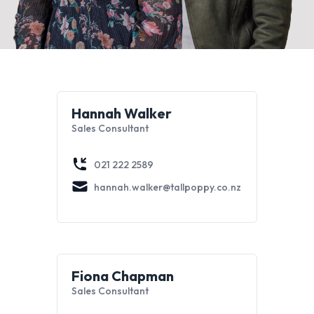
Hannah Walker
Sales Consultant
021 222 2589
hannah.walker@tallpoppy.co.nz
Fiona Chapman
Sales Consultant