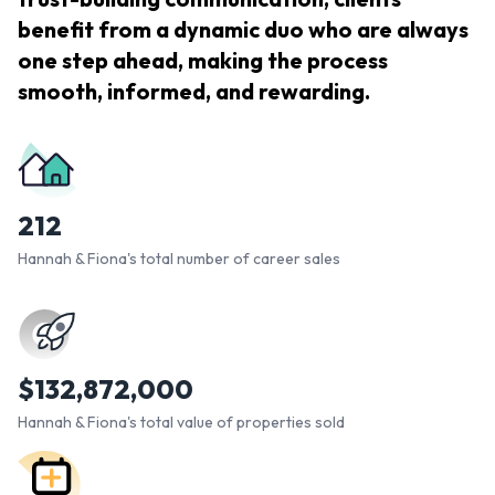
benefit from a dynamic duo who are always
one step ahead, making the process
smooth, informed, and rewarding.
212
Hannah & Fiona's total number of career sales
$
132,872,000
Hannah & Fiona's total value of properties sold