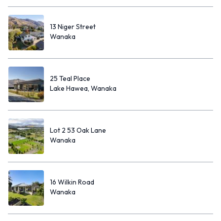
13 Niger Street
Wanaka
25 Teal Place
Lake Hawea, Wanaka
Lot 2 53 Oak Lane
Wanaka
16 Wilkin Road
Wanaka