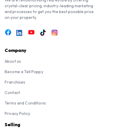
crystal-clear pricing, industry-leading marketing
and processes to get you the best possible price
on your property.
Company
About us
Become a Tall Poppy
Franchises
Contact
Terms and Conditions
Privacy Policy
Selling