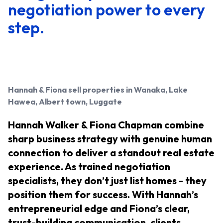
negotiation power to every
step.
Hannah & Fiona
sell properties in Wanaka, Lake
Hawea, Albert town, Luggate
Hannah Walker & Fiona Chapman combine
sharp business strategy with genuine human
connection to deliver a standout real estate
experience. As trained negotiation
specialists, they don’t just list homes - they
position them for success. With Hannah’s
entrepreneurial edge and Fiona’s clear,
trust-building communication, clients