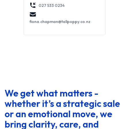
027 533 0234
fiona.chapman@tallpoppy.co.nz
We get what matters -
whether it’s a strategic sale
or an emotional move, we
bring clarity, care, and