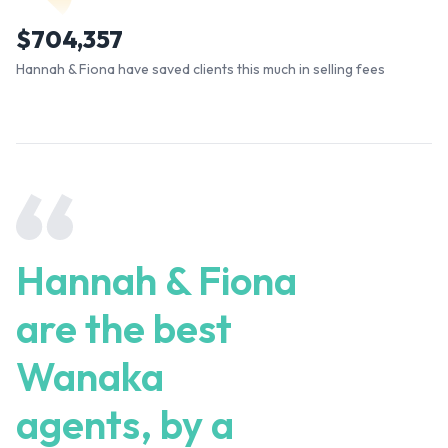
$
704,357
Hannah & Fiona have saved clients this much in selling fees
Hannah & Fiona
are the best
Wanaka
agents, by a