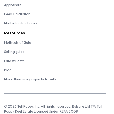
Appraisals
Fees Calculator
Marketing Packages
Resources
Methods of Sale
Selling guide
Latest Posts
Blog
More than one property to sell?
© 2026 Tall Poppy, Inc. All rights reserved. Bulsara Ltd T/A Tall
Poppy Real Estate Licensed Under REAA 2008