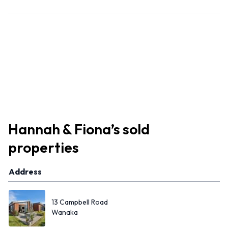
Hannah & Fiona
’s
sold
properties
Address
13 Campbell Road
Wanaka