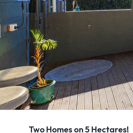
Two Homes on 5 Hectares!