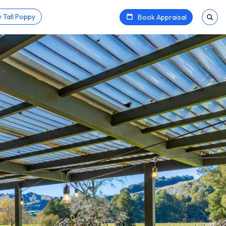
 Tall Poppy
Book Appraisal