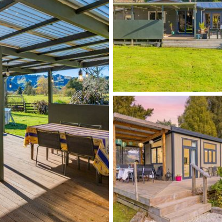
ional income, this versatile rural retreat delivers