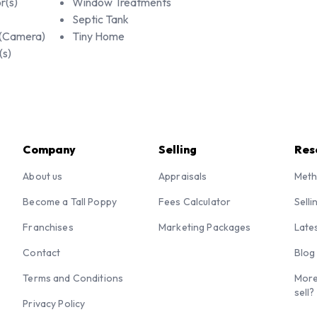
r(s)
Window Treatments
Septic Tank
 (Camera)
Tiny Home
(s)
Company
Selling
Res
About us
Appraisals
Meth
Become a Tall Poppy
Fees Calculator
Selli
Franchises
Marketing Packages
Late
Contact
Blog
Terms and Conditions
More
sell?
Privacy Policy