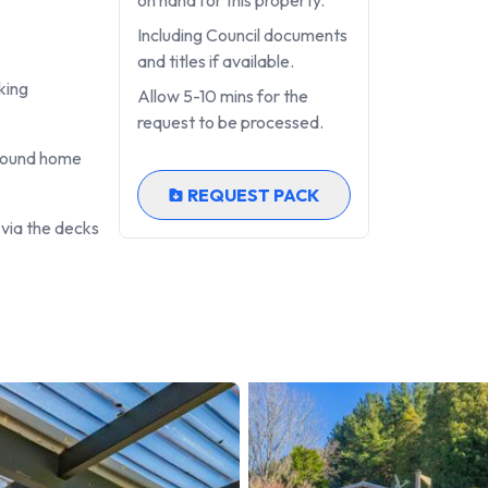
on hand for this property.
Including Council documents
aller)
and titles if available.
king
Allow 5-10 mins for the
request to be processed.
around home
REQUEST PACK
 via the decks
ifestyle, multi-generational living, work-from-