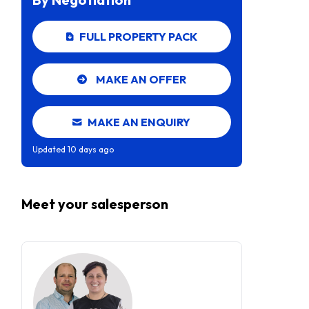
FULL PROPERTY PACK
MAKE AN OFFER
MAKE AN ENQUIRY
Updated
10 days ago
Meet your
salesperson