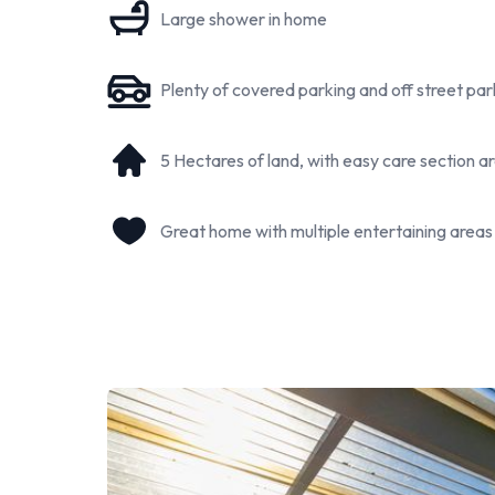
Large shower in home
Property Highlights:
3 bedroom family home (2 Large Rooms and one sm
A modern tiny home with multiple use options
Plenty of covered parking and off street par
Separate sleepout/small office space
Older styled office/hobby room "White Villa"
5 Hectares of land, with easy care section 
Open-plan living
An updated bathroom
Great home with multiple entertaining areas
Separate laundry
XL carport - Attached to the home
Good Shedding
5 hectares (more or less) of peaceful lifestyle land
Grazing paddocks, gardens, and chicken coop area
Orchid and Fruit Trees
Approx. 35 minutes to Taumarunui township
Negotiable livestock
So whether you are searching for a peaceful family l