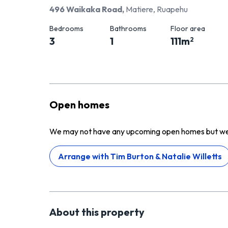
496 Waikaka Road
,
Matiere, Ruapehu
Bedrooms
Bathrooms
Floor area
3
1
111
m
2
Open homes
We may not have any upcoming open homes but we ca
Arrange with
Tim Burton & Natalie Willetts
About this
property