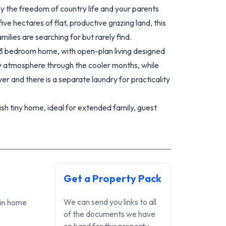
y the freedom of country life and your parents
ve hectares of flat, productive grazing land, this
milies are searching for but rarely find.
3 bedroom home, with open-plan living designed
sy atmosphere through the cooler months, while
 and there is a separate laundry for practicality
sh tiny home, ideal for extended family, guest
ome opportunities. A separate sleepout/office
om home, creative pursuits, or extra accommodation
ed with an XL carport, XXL garage, and additional
Get a Property Pack
, tools, or recreational toys.
 the land offers grazing areas, established garden
We can send you links to all
ain home
pportunity to live more off the land. Current
of the documents we have