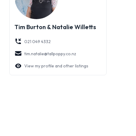
Tim Burton & Natalie Willetts
021 049 4332
tim.natalie@tallpoppy.co.nz
View my profile and other listings