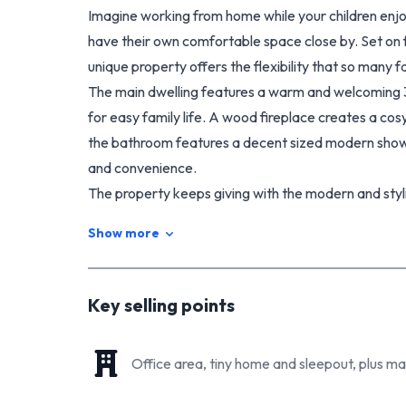
Imagine working from home while your children enjo
have their own comfortable space close by. Set on fi
unique property offers the flexibility that so many fa
The main dwelling features a warm and welcoming 
for easy family life. A wood fireplace creates a co
the bathroom features a decent sized modern shower
and convenience.
The property keeps giving with the modern and styli
accommodation, Airbnb potential, or additional inc
Show more
that provides even more flexibility for working fr
needs.
Outside, the property is exceptionally well-equipp
Key selling points
open storage garage perfect for vehicles, equipment
For those dreaming of a more sustainable lifestyle,
Office area, tiny home and sleepout, plus m
space, and a chicken coop setup, giving buyers the o
animals may also be negotiable as part of the sale.