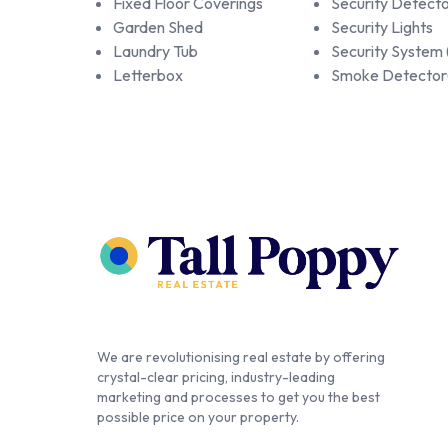
Fixed Floor Coverings
Security Detecto
Garden Shed
Security Lights
Laundry Tub
Security System
Letterbox
Smoke Detector
We are revolutionising real estate by offering
crystal-clear pricing, industry-leading
marketing and processes to get you the best
possible price on your property.