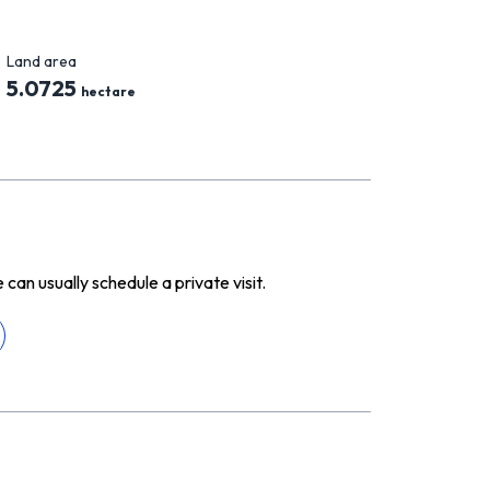
Land area
5.0725
hectare
n usually schedule a private visit.