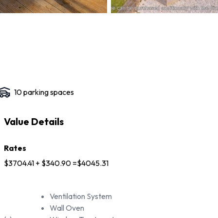
10
parking space
s
Value Details
Rates
$3704.41 + $340.90 =$4045.31
Ventilation System
Wall Oven