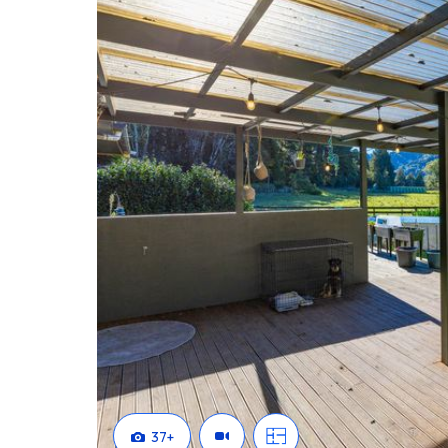
home flexibility, or the opportunity to generate addit
exceptional potential in a beautiful setting.
Get in touch to find out more on 0508 NEXT MOVE
37
+