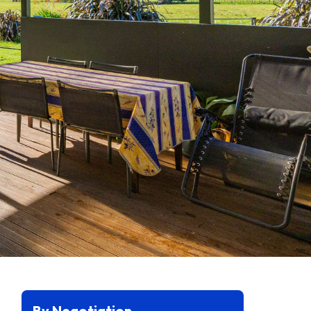
By Negotiation