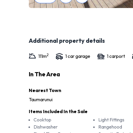
Additional property details
2
111
m
1
car garage
1
carport
In The Area
Nearest Town
Taumarunui
Items Included In the Sale
Cooktop
Light Fittings
Dishwasher
Rangehood