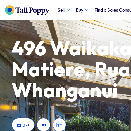
Sell
Buy
Find a Sales Consu
496 Waikaka
Matiere, Ru
Whanganui
37
+