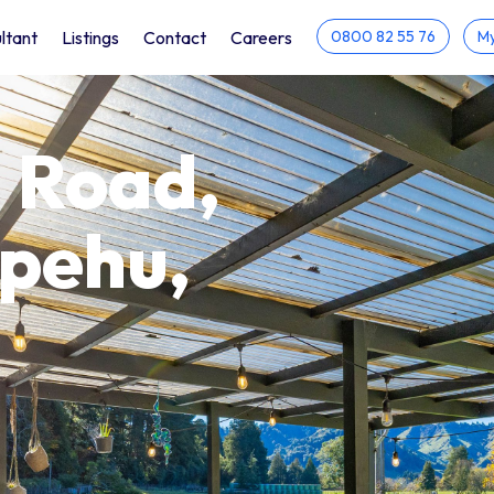
ltant
Listings
Contact
Careers
0800 82 55 76
My
 Road,
apehu,