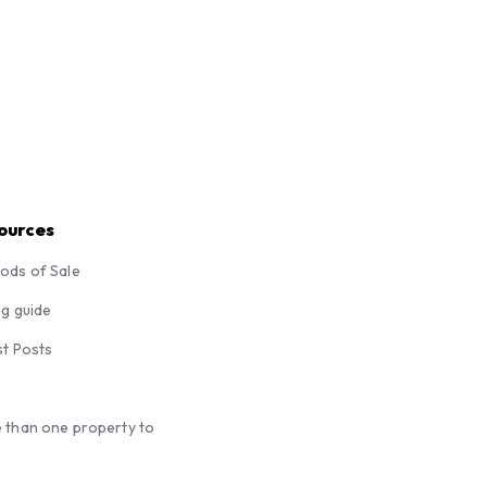
ources
ods of Sale
ng guide
st Posts
 than one property to