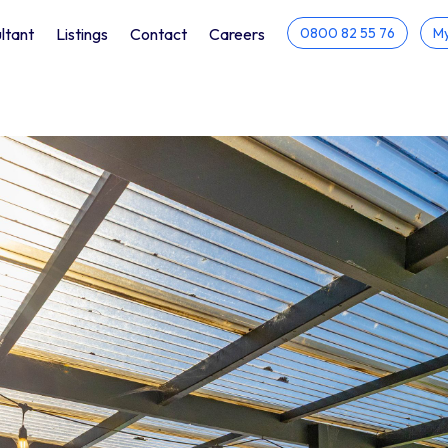
ltant
Listings
Contact
Careers
0800 82 55 76
My