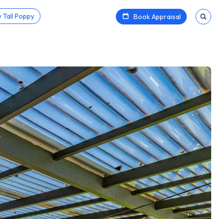
 Tall Poppy
Book Appraisal