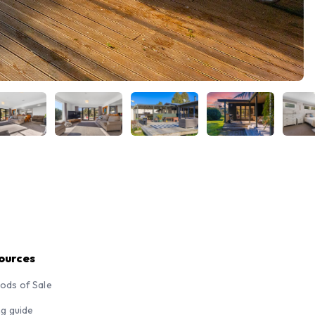
ources
ods of Sale
ng guide