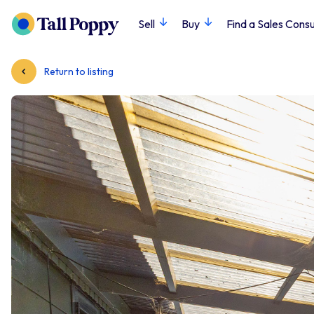
Sell
Buy
Find a Sales Consu
Return to listing