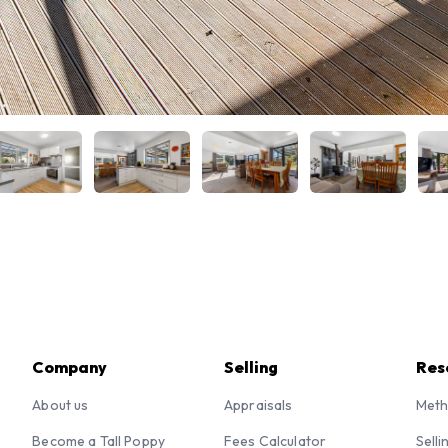
Company
Selling
Res
About us
Appraisals
Meth
Become a Tall Poppy
Fees Calculator
Selli