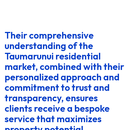
Their comprehensive
understanding of the
Taumarunui residential
market, combined with their
personalized approach and
commitment to trust and
transparency, ensures
clients receive a bespoke
service that maximizes
property potential.