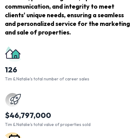
communication, and integrity to meet
clients' unique needs, ensuring a seamless
and personalized service for the marketing
and sale of properties.
126
Tim & Natalie's total number of career sales
$
46,797,000
Tim & Natalie's total value of properties sold