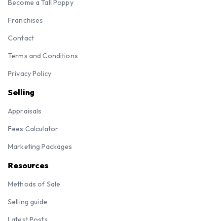
Become a Tall Poppy
Franchises
Contact
Terms and Conditions
Privacy Policy
Selling
Appraisals
Fees Calculator
Marketing Packages
Resources
Methods of Sale
Selling guide
Latest Posts