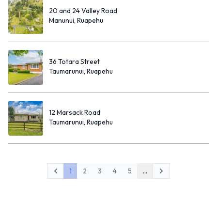
20 and 24 Valley Road
Manunui, Ruapehu
36 Totara Street
Taumarunui, Ruapehu
12 Marsack Road
Taumarunui, Ruapehu
1
2
3
4
5
...
Previous
Next