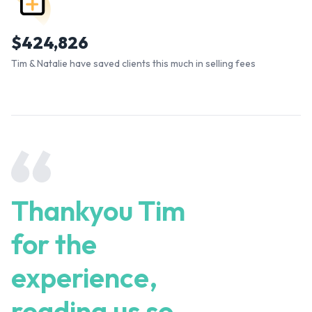
$
424,826
Tim & Natalie have saved clients this much in selling fees
Thankyou Tim
for the
experience,
reading us so