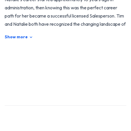
administration, then knowing this was the perfect career
path for her became a successful licensed Salesperson. Tim
and Natalie both have recognized the changing landscape of
the residential property market in Taumarunui and
Show more
Surrounding Areas, we have been consistent in winning
awards, with the last couple of awards being the successful
winners for the "Rate My Agent Suburb Awards for
Taumarunui" for the past two years running. This award
means the world to us, as it is based on our actual client
feedback and number of sales, which is very humbling to us.
Why choose us? Because we understand the importance of
our clients’ needs and can tailor a service to suit individual
requirements. We strongly believe trust, open
communication and integrity are the best building blocks for
a great working relationship. With our unique and
personalised service, you can be confident that the