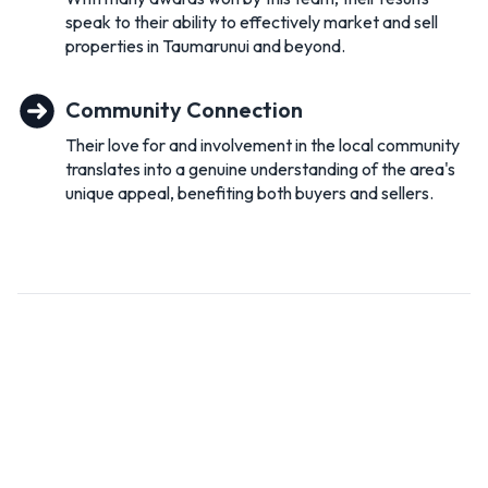
speak to their ability to effectively market and sell
and much more on offer. If you have not visited our beautiful
properties in Taumarunui and beyond.
community then we suggest you do.
If you’re thinking of buying Or selling , give us a call, we would
Community Connection
love to help you on 0508NEXTMOVE.
Their love for and involvement in the local community
translates into a genuine understanding of the area's
unique appeal, benefiting both buyers and sellers.