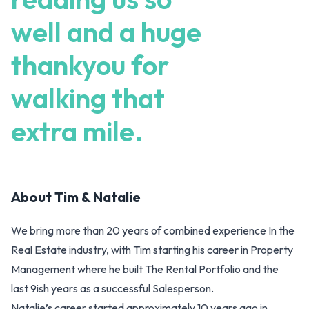
well and a huge
thankyou for
walking that
extra mile.
About
Tim & Natalie
We bring more than 20 years of combined experience In the
Real Estate industry, with Tim starting his career in Property
Management where he built The Rental Portfolio and the
last 9ish years as a successful Salesperson.
Natalie’s career started approximately 10 years ago in