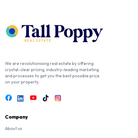
We are revolutionising real estate by offering
crystal-clear pricing, industry-leading marketing
and processes to get you the best possible price
on your property.
Company
About us