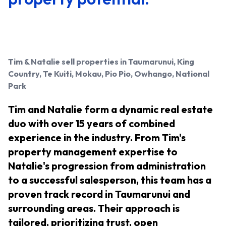
Tim & Natalie
sell properties in Taumarunui, King
Country, Te Kuiti, Mokau, Pio Pio, Owhango, National
Park
Tim and Natalie form a dynamic real estate
duo with over 15 years of combined
experience in the industry. From Tim's
property management expertise to
Natalie's progression from administration
to a successful salesperson, this team has a
proven track record in Taumarunui and
surrounding areas. Their approach is
tailored, prioritizing trust, open