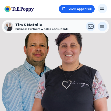
Book Appraisal
Tim & Natalie
Business Partners & Sales Consultants