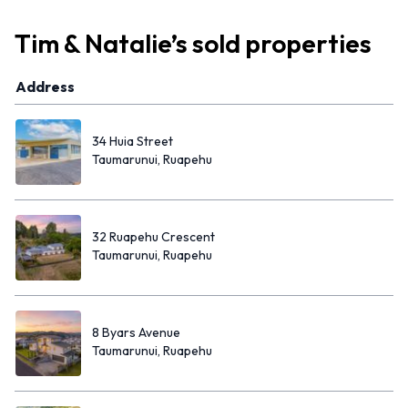
Tim & Natalie
’s
sold properties
Address
34 Huia Street
Taumarunui, Ruapehu
32 Ruapehu Crescent
Taumarunui, Ruapehu
8 Byars Avenue
Taumarunui, Ruapehu