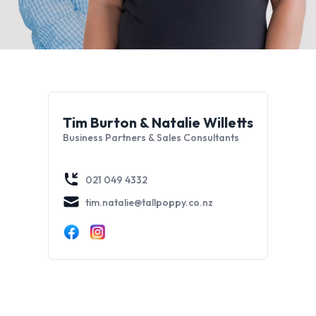
Tim Burton & Natalie Willetts
Business Partners & Sales Consultants
021 049 4332
tim.natalie@tallpoppy.co.nz