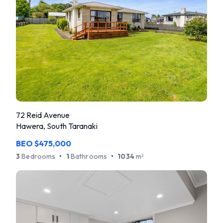
72 Reid Avenue
Hawera, South Taranaki
BEO $475,000
3
Bedrooms
•
1
Bathrooms
•
1034
m
2