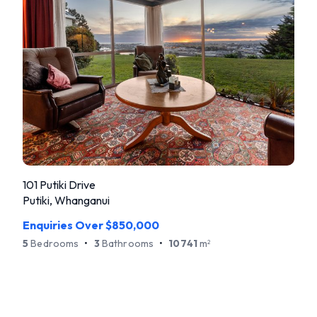
101 Putiki Drive
Putiki, Whanganui
Enquiries Over $850,000
5
Bedrooms
•
3
Bathrooms
•
10741
m
2