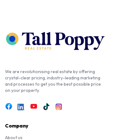
We are revolutionising real estate by offering
crystal-clear pricing, industry-leading marketing
and processes to get you the best possible price
on your property.
Company
About us