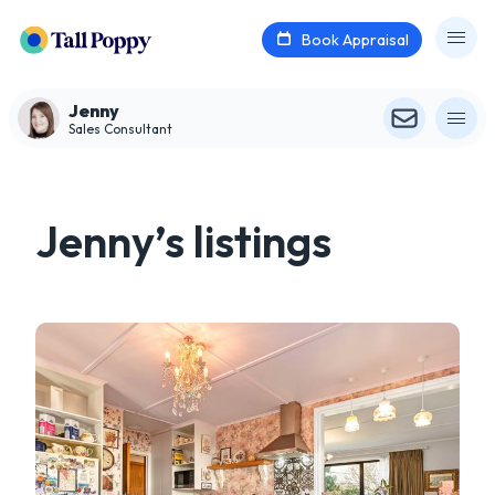
Book Appraisal
Jenny
Sales Consultant
Jenny
’s
listings