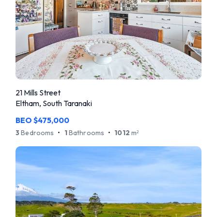
21 Mills Street
Eltham, South Taranaki
BEO $475,000
3
Bedrooms
•
1
Bathrooms
•
1012
m
2