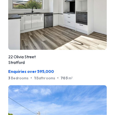
22 Olivia Street
Stratford
Enquiries over 595,000
3
Bedrooms
•
1
Bathrooms
•
703
m
2