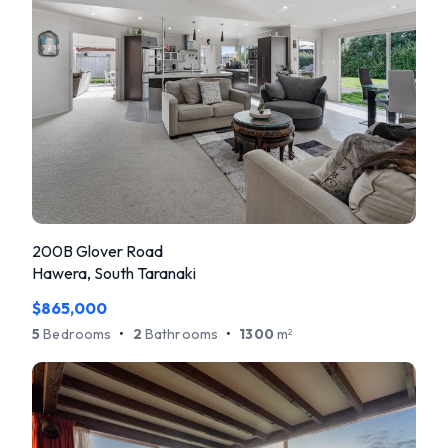
200B Glover Road
Hawera, South Taranaki
$865,000
5
Bedrooms
•
2
Bathrooms
•
1300
m
2