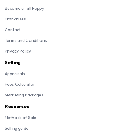
Become a Tall Poppy
Franchises
Contact
Terms and Conditions
Privacy Policy
Selling
Appraisals
Fees Calculator
Marketing Packages
Resources
Methods of Sale
Selling guide