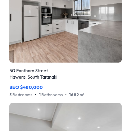
50 Fantham Street
Hawera, South Taranaki
BEO $480,000
3
Bedrooms
•
1
Bathrooms
•
1682
m
2