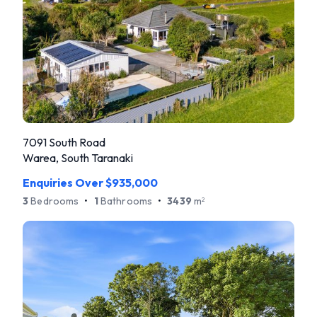
7091 South Road
Warea, South Taranaki
Enquiries Over $935,000
3
Bedrooms
•
1
Bathrooms
•
3439
m
2