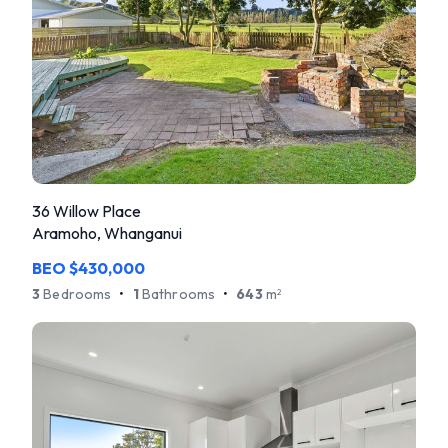
36 Willow Place
Aramoho, Whanganui
BEO $430,000
3
Bedrooms
•
1
Bathrooms
•
643
m
2