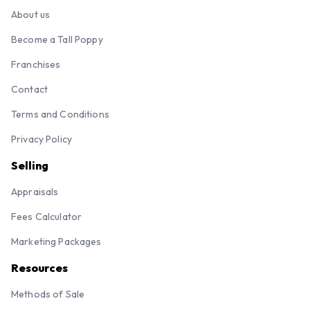
About us
Become a Tall Poppy
Franchises
Contact
Terms and Conditions
Privacy Policy
Selling
Appraisals
Fees Calculator
Marketing Packages
Resources
Methods of Sale