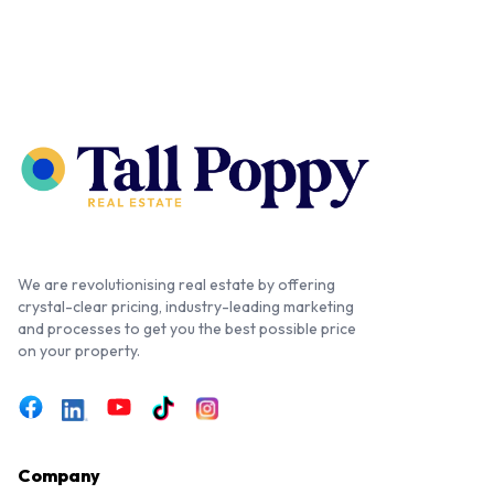
We are revolutionising real estate by offering
crystal-clear pricing, industry-leading marketing
and processes to get you the best possible price
on your property.
Company