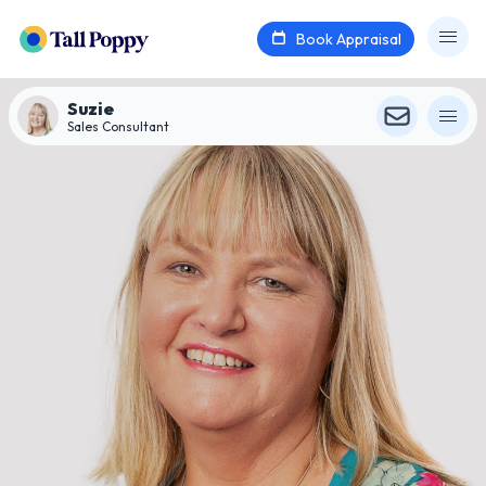
Book Appraisal
Suzie
Sales Consultant