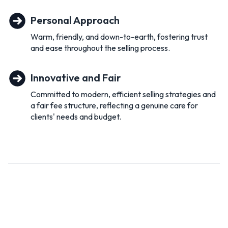
commitment to environmental issues is also aligned with my
own values and I am proud to be part of their journey
Personal Approach
towards this.
Warm, friendly, and down-to-earth, fostering trust
Real Estate, for me, is not about the houses I sell but about
and ease throughout the selling process.
the people I meet along the way and the relationships I build.
If you are looking to sell or simply curious as to what your
Innovative and Fair
house is worth pick up the phone and let’s talk!
Committed to modern, efficient selling strategies and
a fair fee structure, reflecting a genuine care for
clients' needs and budget.