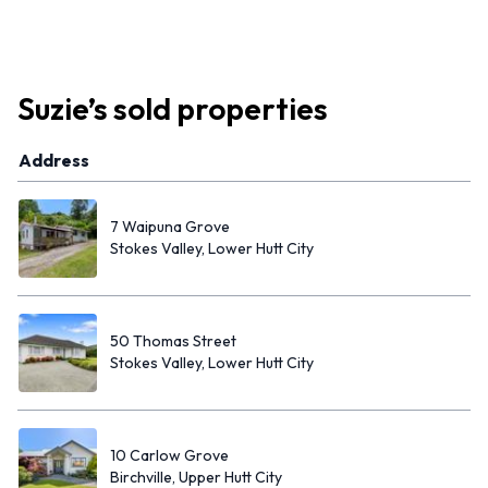
Suzie
’s
sold properties
Address
7 Waipuna Grove
Stokes Valley, Lower Hutt City
50 Thomas Street
Stokes Valley, Lower Hutt City
10 Carlow Grove
Birchville, Upper Hutt City