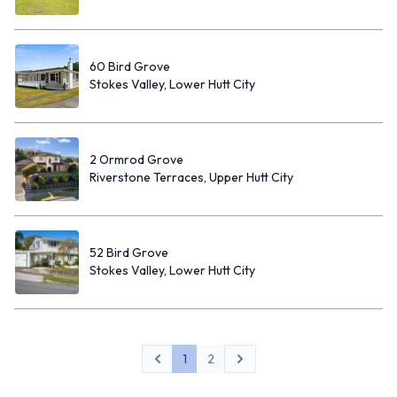
60 Bird Grove
Stokes Valley, Lower Hutt City
2 Ormrod Grove
Riverstone Terraces, Upper Hutt City
52 Bird Grove
Stokes Valley, Lower Hutt City
1
2
Previous
Next