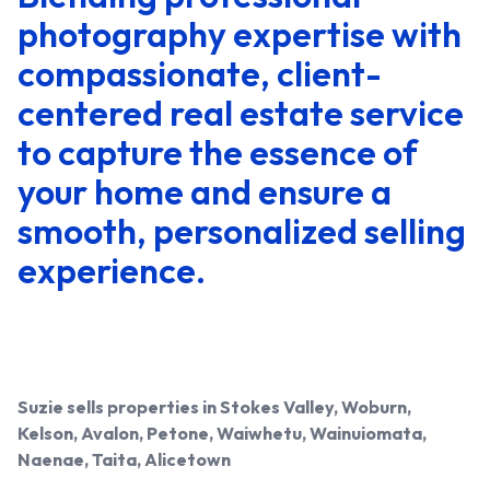
photography expertise with
compassionate, client-
centered real estate service
to capture the essence of
your home and ensure a
smooth, personalized selling
experience.
Suzie
sells properties in Stokes Valley, Woburn,
Kelson, Avalon, Petone, Waiwhetu, Wainuiomata,
Naenae, Taita, Alicetown