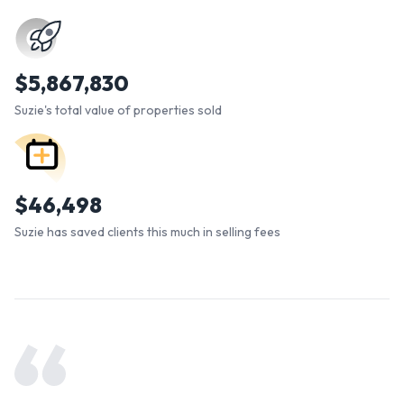
$
5,867,830
Suzie's total value of properties sold
$
46,498
Suzie has saved clients this much in selling fees