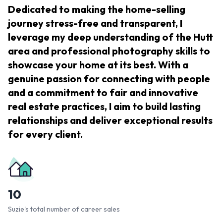
Dedicated to making the home-selling
journey stress-free and transparent, I
leverage my deep understanding of the Hutt
area and professional photography skills to
showcase your home at its best. With a
genuine passion for connecting with people
and a commitment to fair and innovative
real estate practices, I aim to build lasting
relationships and deliver exceptional results
for every client.
10
Suzie's total number of career sales