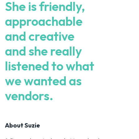
She is friendly,
approachable
and creative
and she really
listened to what
we wanted as
vendors.
About
Suzie