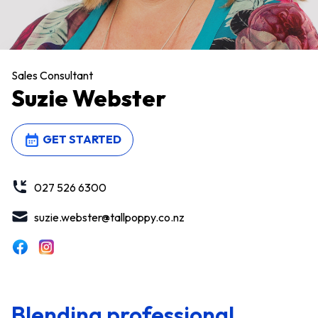
Sales Consultant
Suzie Webster
GET STARTED
027 526 6300
suzie.webster@tallpoppy.co.nz
Blending professional