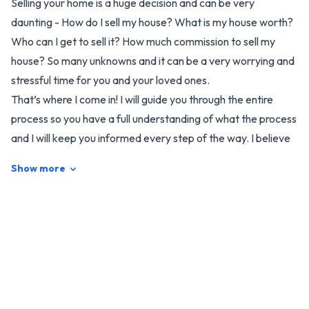
Selling your home is a huge decision and can be very
daunting - How do I sell my house? What is my house worth?
Who can I get to sell it? How much commission to sell my
house? So many unknowns and it can be a very worrying and
stressful time for you and your loved ones.
That’s where I come in! I will guide you through the entire
process so you have a full understanding of what the process
and I will keep you informed every step of the way. I believe
it really comes down to who feels right to you and who would
Show more
you trust to do the best job for you.
I am naturally a very warm and friendly and ‘down to earth’
person and have compassion, empathy and understanding.
Together we will market your home in a way with as little
disruption to your daily life as possible whilst striving to
achieve the best result possible for your house sale.
In my life as a professional photographer, I have a great eye