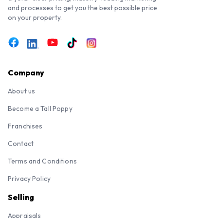
and processes to get you the best possible price
on your property.
Company
About us
Become a Tall Poppy
Franchises
Contact
Terms and Conditions
Privacy Policy
Selling
Appraisals