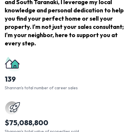
and South Taranaki, I leverage my local
knowledge and personal dedication to help
you find your perfect home or sell your
property. I'm not just your sales consultant;
I'm your neighbor, here to support you at
every step.
139
Shannan's total number of career sales
$
75,088,800
Shannan's total value of properties sold