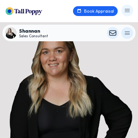
Book Appraisal
Shannan
Sales Consultant