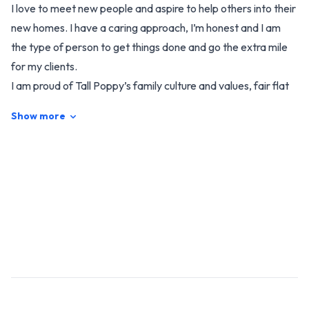
I love to meet new people and aspire to help others into their
new homes. I have a caring approach, I’m honest and I am
the type of person to get things done and go the extra mile
for my clients.
I am proud of Tall Poppy’s family culture and values, fair flat
fees, New Zealand’s #1 FREE marketing package, single
Show more
agent listings and the flexibility to offer my customers
service that best suits them, while working in with my family
needs also.
I’m always keen for a yarn, so whether you’re wanting to buy
or sell, get in touch with me today and I’ll be sure to provide
you with an excellent experience!