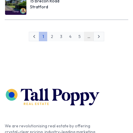
15 Brecon Road
Stratford
1
2
3
4
5
...
Previous
Next
We are revolutionising real estate by offering
crystal-clear pricing, industry-leading marketing