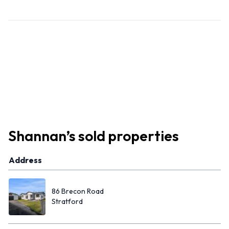
Shannan
’s
sold properties
Address
86 Brecon Road
Stratford