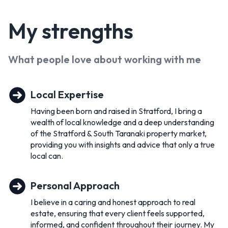
My
strengths
What people love about working with
me
Local Expertise
Having been born and raised in Stratford, I bring a
wealth of local knowledge and a deep understanding
of the Stratford & South Taranaki property market,
providing you with insights and advice that only a true
local can.
Personal Approach
I believe in a caring and honest approach to real
estate, ensuring that every client feels supported,
informed, and confident throughout their journey. My