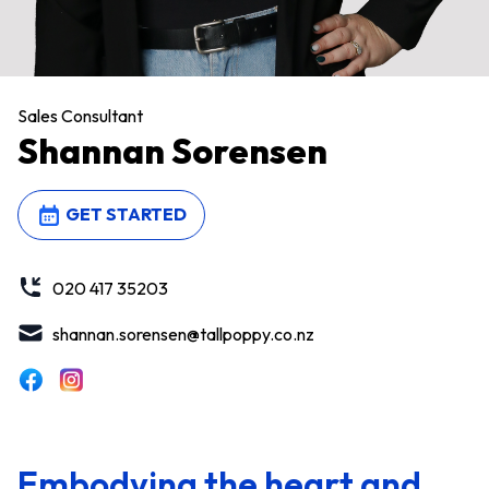
Sales Consultant
Shannan Sorensen
GET STARTED
020 417 35203
shannan.sorensen@tallpoppy.co.nz
Embodying the heart and