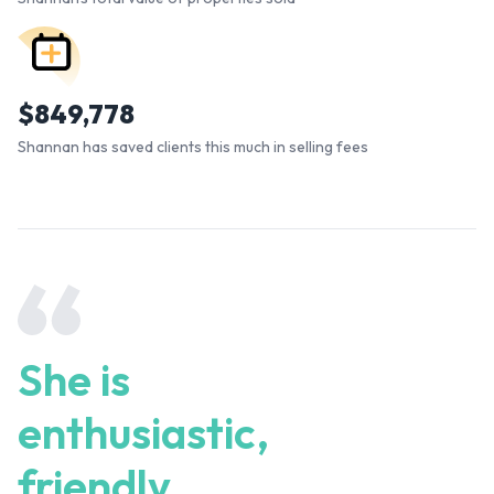
$
849,778
Shannan has saved clients this much in selling fees
She is
enthusiastic,
friendly,