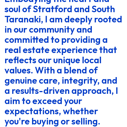
soul of Stratford and South
Taranaki, I am deeply rooted
in our community and
committed to providing a
real estate experience that
reflects our unique local
values. With a blend of
genuine care, integrity, and
a results-driven approach, I
aim to exceed your
expectations, whether
you're buying or selling.