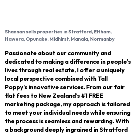
Shannan
sells properties in Stratford, Eltham,
Hawera, Opunake, Midhirst, Manaia, Normanby
Passionate about our community and
dedicated to making a difference in people's
lives through real estate, I offer a uniquely
local perspective combined with Tall
Poppy's innovative services. From our fair
flat fees to New Zealand’s #1 FREE
marketing package, my approach is tailored
to meet your individual needs while ensuring
the process is seamless and rewarding. With
a background deeply ingrained in Stratford