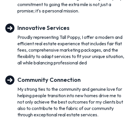
commitment to going the extra mile is not just a
promise; it's a personal mission.
Innovative Services
Proudly representing Tall Poppy, I offer a modern and
efficient real estate experience that includes fair flat
fees, comprehensive marketing packages, and the
flexibility to adapt services to fit your unique situation,
all while balancing professional ded
Community Connection
My strong ties to the community and genuine love for
helping people transition into new homes drive me to
not only achieve the best outcomes for my clients but
also to contribute to the fabric of our community
through exceptional real estate services.