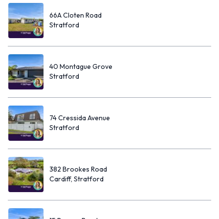
66A Cloten Road
Stratford
40 Montague Grove
Stratford
74 Cressida Avenue
Stratford
382 Brookes Road
Cardiff, Stratford