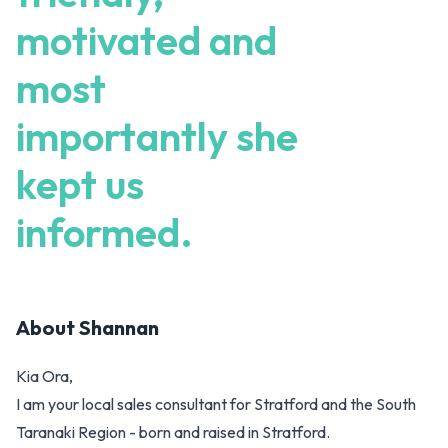
motivated and
most
importantly she
kept us
informed.
About
Shannan
Kia Ora,
I am your local sales consultant for Stratford and the South
Taranaki Region - born and raised in Stratford.