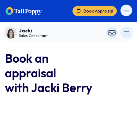
Book Appraisal
Jacki
Sales Consultant
Book an
appraisal
with Jacki Berry