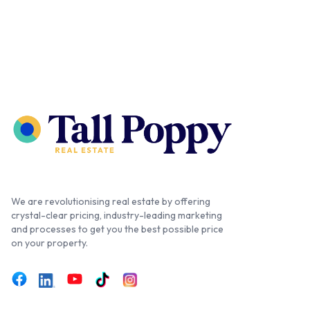
We are revolutionising real estate by offering
crystal-clear pricing, industry-leading marketing
and processes to get you the best possible price
on your property.