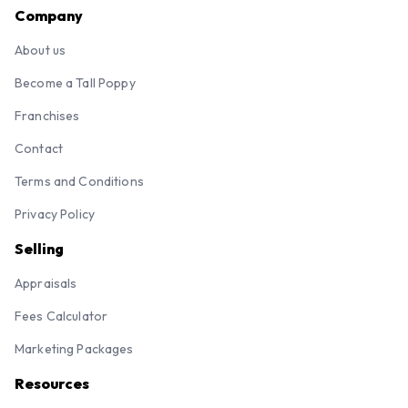
Company
About us
Become a Tall Poppy
Franchises
Contact
Terms and Conditions
Privacy Policy
Selling
Appraisals
Fees Calculator
Marketing Packages
Resources