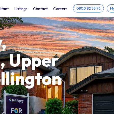
ltant
Listings
Contact
Careers
0800 82 55 76
My
,
, Upper
llington