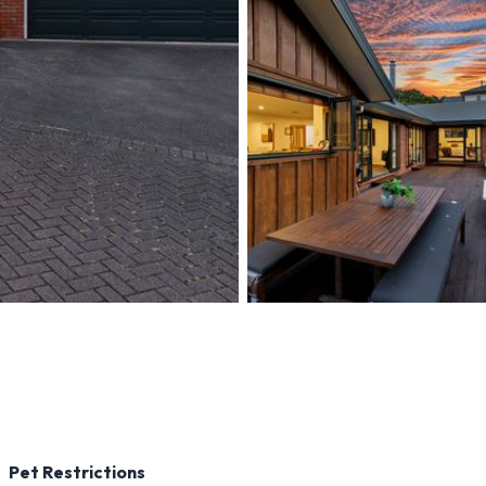
perty-detail/TPWB2872
Pet Restrictions