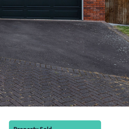
Property Sold