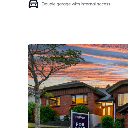
Double garage with internal access
providing a secure playground for the family dog. 
tranquillity, and the private walking track invites e
doorstep.
Positioned in a prime location, this home is surround
Silverstream Primary, St. Pats Silverstream, and Hu
Silverstream Village shopping centre, which include
transport services, both bus and train, creates an id
Moreover, the property is approximately a 25-minut
for a swift and easy commute.
In summary, 6 Sylvan Way is more than just a house;
memories to be made. This property offers not just 
lifestyle filled with comfort, convenience, and comm
Don't miss out on this remarkable opportunity; con
experience the warmth and charm of this incredible
Phone Brian and Andrea on 0276 594 922
Click on the link below to view the disclosure docum