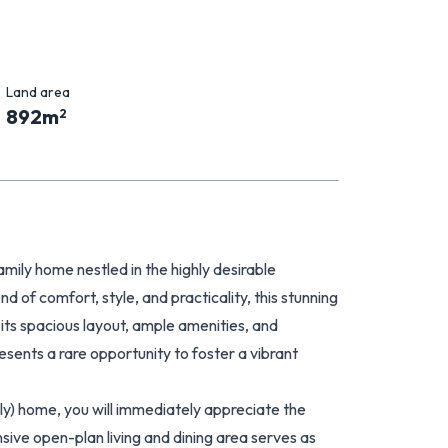
Land area
892
m
2
mily home nestled in the highly desirable
 of comfort, style, and practicality, this stunning
 its spacious layout, ample amenities, and
resents a rare opportunity to foster a vibrant
y) home, you will immediately appreciate the
sive open-plan living and dining area serves as