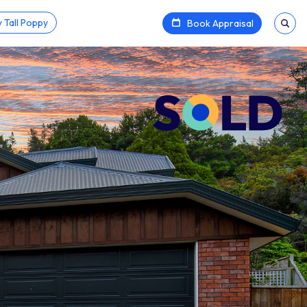
 Tall Poppy
Book Appraisal