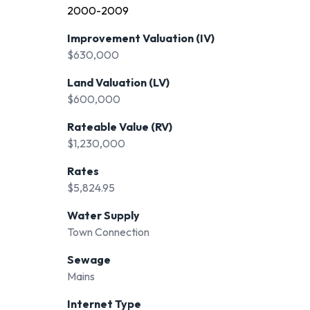
2000-2009
Improvement Valuation (IV)
$630,000
Land Valuation (LV)
$600,000
Rateable Value (RV)
$1,230,000
Rates
$5,824.95
Water Supply
Town Connection
Sewage
Mains
Internet Type