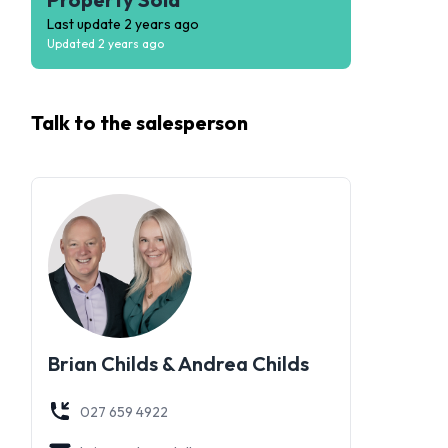
Last update
2 years ago
Updated
2 years ago
Talk to the
salesperson
Brian Childs & Andrea Childs
027 659 4922