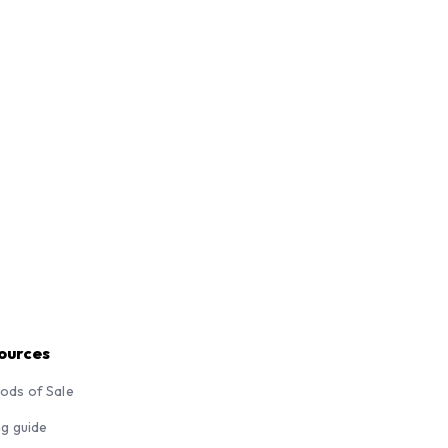
ources
ods of Sale
ng guide