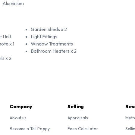
Aluminium
Garden Sheds x 2
e Unit
Light Fittings
ote x 1
Window Treatments
Bathroom Heaters x 2
ls x 2
Company
Selling
Res
About us
Appraisals
Meth
Become a Tall Poppy
Fees Calculator
Selli