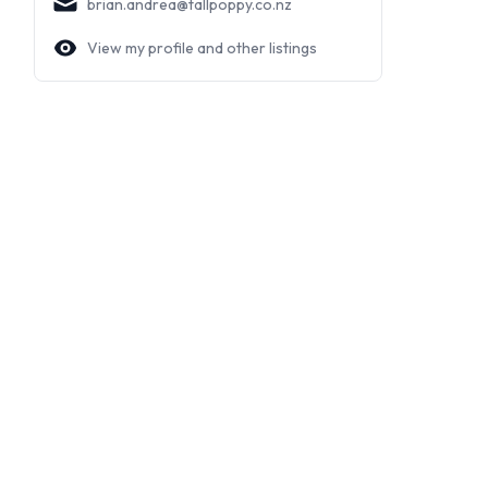
brian.andrea@tallpoppy.co.nz
View my profile and other listings