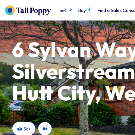
Sell
Buy
Find a Sales Consu
6 Sylvan Way
Silverstream
Hutt City, We
36
+