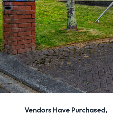
Vendors Have Purchased,