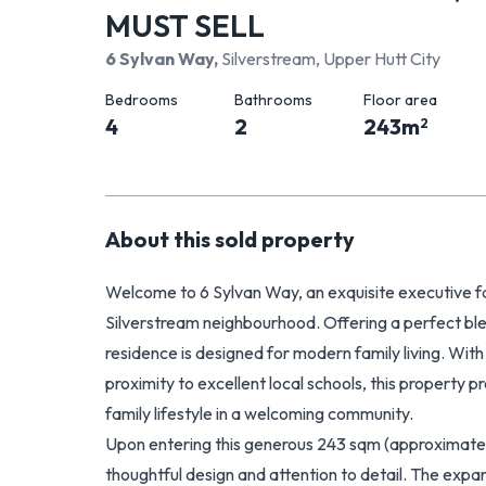
MUST SELL
6 Sylvan Way
,
Silverstream, Upper Hutt City
Bedrooms
Bathrooms
Floor area
4
2
243
m
2
About this
sold
property
Welcome to 6 Sylvan Way, an exquisite executive fa
Silverstream neighbourhood. Offering a perfect blend
residence is designed for modern family living. With
proximity to excellent local schools, this property p
family lifestyle in a welcoming community.
Upon entering this generous 243 sqm (approximatel
thoughtful design and attention to detail. The expan