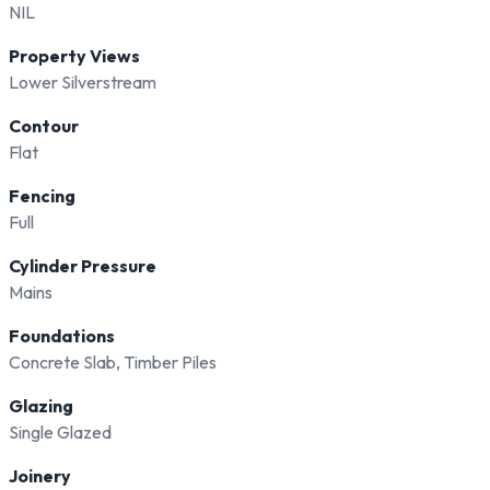
NIL
Property Views
Lower Silverstream
Contour
Flat
Fencing
Full
Cylinder Pressure
Mains
Foundations
Concrete Slab, Timber Piles
Glazing
Single Glazed
Joinery