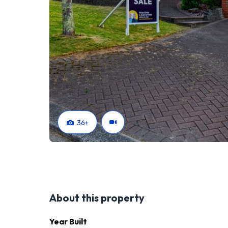
https://www.tallpoppy.co.nz/homes-for-sale/pro
36
+
About this property
Year Built