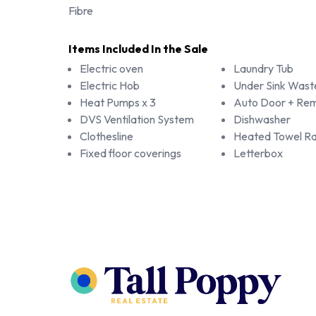
Fibre
Items Included In the Sale
Electric oven
Laundry Tub
Electric Hob
Under Sink Wast
Heat Pumps x 3
Auto Door + Rem
DVS Ventilation System
Dishwasher
Clothesline
Heated Towel Rai
Fixed floor coverings
Letterbox