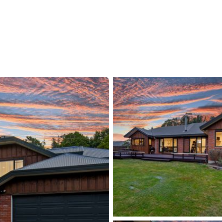
The native bush backdrop adds a touch of
xploration and outdoor adventure right at your
ed by quality schooling options, including
tt International Boys' School. The convenience of
s the supermarket, restaurants, and public
eal scenario for busy parents and active families.
e off-peak drive to Wellington's CBD, allowing
 it is a perfect family home ready for new
a place to live but an opportunity to embrace a
unity.
tact us today to arrange your viewing and
 home for yourself!
ents.