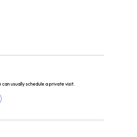
n usually schedule a private visit.