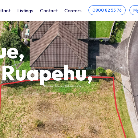
ltant
Listings
Contact
Careers
0800 82 55 76
My
ue,
 Ruapehu,