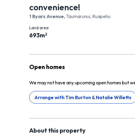
convenience!
1 Byars Avenue
,
Taumarunui, Ruapehu
Land area
693
m
2
Open homes
We may not have any upcoming open homes but we ca
Arrange with
Tim Burton & Natalie Willetts
About this
property