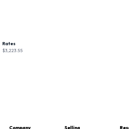
Rates
$3,223.55
Company
Selling
Res