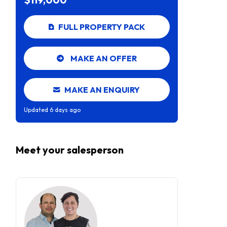
FULL PROPERTY PACK
MAKE AN OFFER
MAKE AN ENQUIRY
Updated
6 days ago
Meet your
salesperson