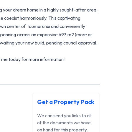
ng your dream home in a highly sought-after area,
e coexist harmoniously. This captivating
town center of Taumarunui and conveniently
 Spanning across an expansive 693 m2 (more or
awaiting your new build, pending council approval.
t me today for more information!
Get a Property Pack
We can send you links to all
of the documents we have
on hand for this property.