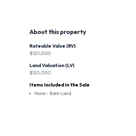
About this property
Rateable Value (RV)
$120,000
Land Valuation (LV)
$120,000
Items Included In the Sale
None - Bare Land