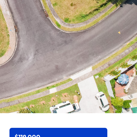
$119,000