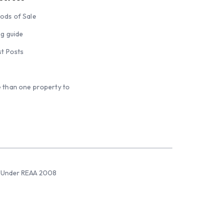
ods of Sale
ng guide
st Posts
 than one property to
sed Under REAA 2008