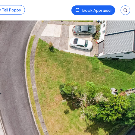
 Tall Poppy
Book Appraisal