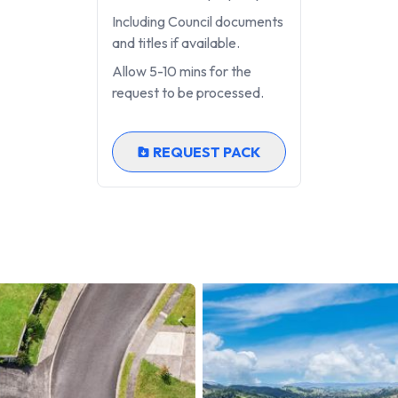
Including Council documents
and titles if available.
Allow 5-10 mins for the
request to be processed.
REQUEST PACK