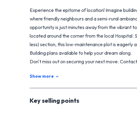
Experience the epitome of location! Imagine buildi
where friendly neighbours and a semi-rural ambianc
opportunity is just minutes away from the vibrant 
located around the corner from the local Hospital.
less) section, this low-maintenance plot is eagerly 
Building plans available to help your dream along.
Don't miss out on securing your next move. Contac
Show more
Key selling points