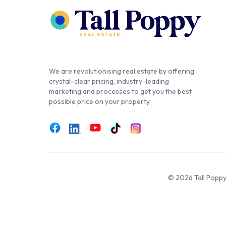
We are revolutionising real estate by offering
crystal-clear pricing, industry-leading
marketing and processes to get you the best
possible price on your property.
© 2026 Tall Poppy,