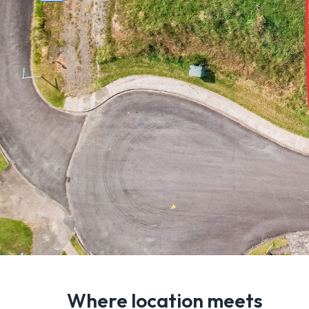
Where location meets