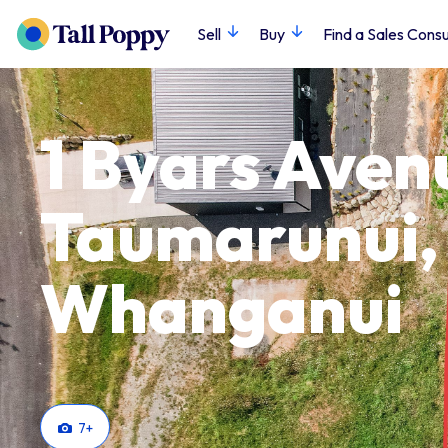
Sell
Buy
Find a Sales Consu
1 Byars Aven
Taumarunui,
Whanganui
7
+