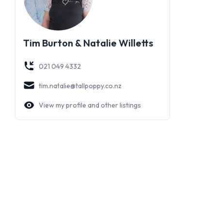
Tim Burton & Natalie Willetts
021 049 4332
tim.natalie@tallpoppy.co.nz
View my profile and other listings