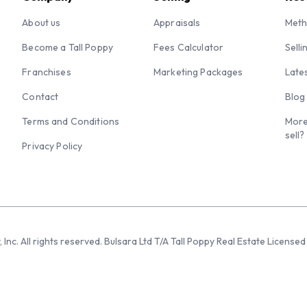
About us
Appraisals
Meth
Become a Tall Poppy
Fees Calculator
Selli
Franchises
Marketing Packages
Late
Contact
Blog
Terms and Conditions
More
sell?
Privacy Policy
 Inc. All rights reserved. Bulsara Ltd T/A Tall Poppy Real Estate Licen