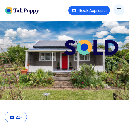
Book Appraisal
22
+