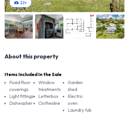
22
+
About this property
Items Included In the Sale
Fixed floor
Window
Garden
coverings
treatments
shed
Light fittings
Letterbox
Electric
Dishwasher
Clothesline
oven
Laundry tub