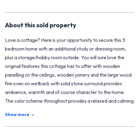
About this
sold
property
Love a cottage? Here is your opportunity to secure this 3
bedroom home with an additional study or dressing room,
plus a storage/hobby room outside. You will sure love the
original features this cottage has to offer with wooden
panelling on the ceilings, wooden joinery and the large wood
fire oven on wetback with solid stone surround provides
ambience, warmth and of course character to the home.
The color scheme throughout provides a relaxed and calming
atmosphere while giving the cottage a rustic charm
Show more
featuring open plan living area, two covered outdoor patios
and a lovely deep bath.
If you are green fingered and need room for the kids or pets