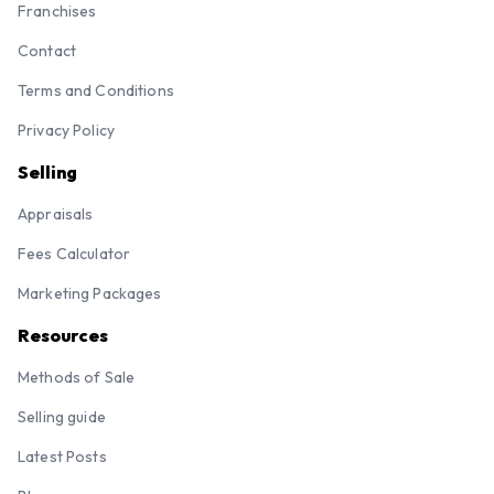
Franchises
Contact
Terms and Conditions
Privacy Policy
Selling
Appraisals
Fees Calculator
Marketing Packages
Resources
Methods of Sale
Selling guide
Latest Posts