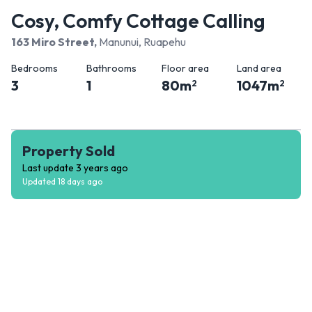
Cosy, Comfy Cottage Calling
163 Miro Street
,
Manunui, Ruapehu
Bedrooms
Bathrooms
Floor area
Land area
3
1
80
m
1047
m
2
2
Property Sold
Last update
3 years ago
Updated
18 days ago