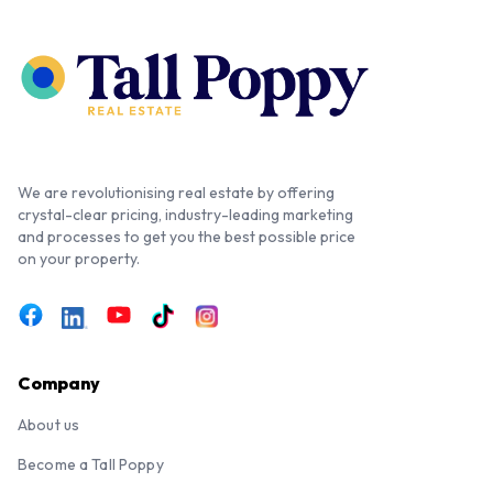
We are revolutionising real estate by offering
crystal-clear pricing, industry-leading marketing
and processes to get you the best possible price
on your property.
Company
About us
Become a Tall Poppy