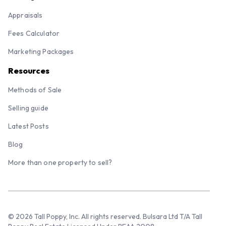
Appraisals
Fees Calculator
Marketing Packages
Resources
Methods of Sale
Selling guide
Latest Posts
Blog
More than one property to sell?
© 2026 Tall Poppy, Inc. All rights reserved. Bulsara Ltd T/A Tall