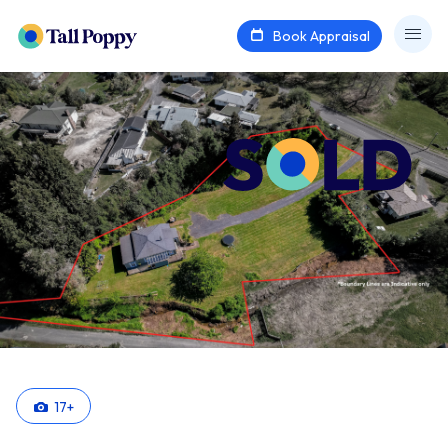
Book Appraisal
17
+