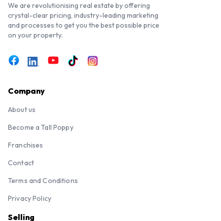
We are revolutionising real estate by offering
crystal-clear pricing, industry-leading marketing
and processes to get you the best possible price
on your property.
Company
About us
Become a Tall Poppy
Franchises
Contact
Terms and Conditions
Privacy Policy
Selling