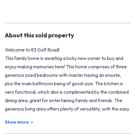
About this
sold
property
Welcome to 83 Golf Road!
This family home is awaiting a lucky new owner to buy and
enjoy making memories here! This home comprises of three
generous sized bedrooms with master having an ensuite,
plus the main bathroom being of good-size. The kitchen is
very functional, which also is complimented by the combined
dining area, great for entertaining family and friends. The
generous living area offers plenty of versatility, with the easy
flow to the outside where you can sit back and relax.
Show more
Outside, the 4254m2 (more or less) section, could lend itself
to the possibility of subdividing (council permitting), or simply