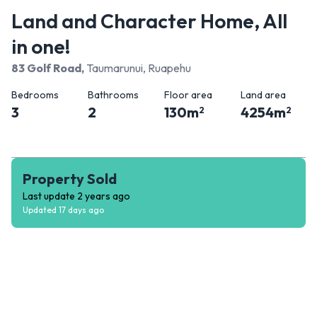
Land and Character Home, All
in one!
83 Golf Road
,
Taumarunui, Ruapehu
Bedrooms
Bathrooms
Floor area
Land area
3
2
130
m
4254
m
2
2
Property Sold
Last update
2 years ago
Updated
17 days ago