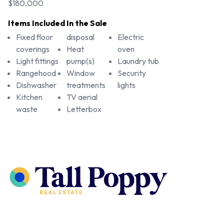
$180,000
Items Included In the Sale
Fixed floor
disposal
Electric
coverings
Heat
oven
Light fittings
pump(s)
Laundry tub
Rangehood
Window
Security
Dishwasher
treatments
lights
Kitchen
TV aerial
waste
Letterbox