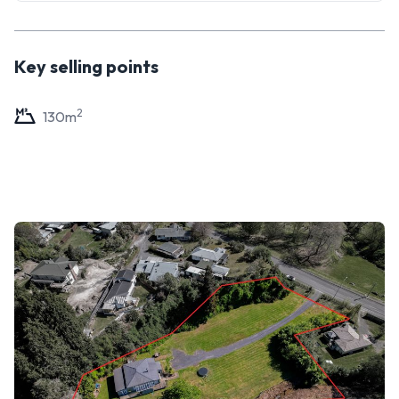
Key selling points
2
130
m