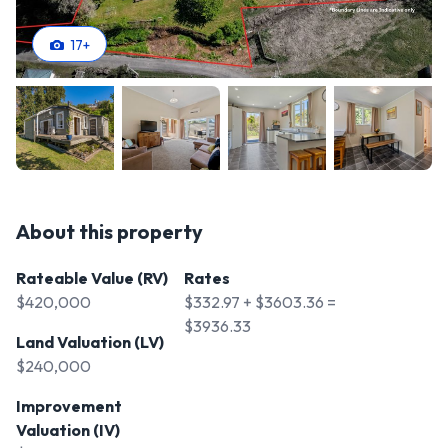
17
+
About this property
Rateable Value (RV)
Rates
$420,000
$332.97 + $3603.36 =
$3936.33
Land Valuation (LV)
$240,000
Improvement
Valuation (IV)