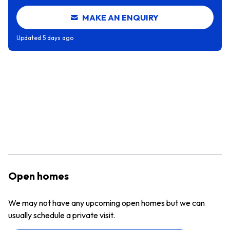
MAKE AN ENQUIRY
Updated
5 days ago
Open homes
We may not have any upcoming open homes but we can
usually schedule a private visit.