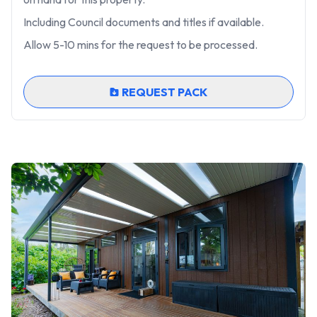
Including Council documents and titles if available.
Allow 5-10 mins for the request to be processed.
REQUEST PACK