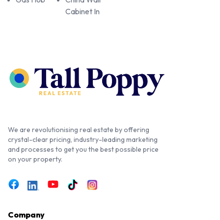
Cabinet In
We are revolutionising real estate by offering
crystal-clear pricing, industry-leading marketing
and processes to get you the best possible price
on your property.
Company