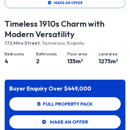
MAKE AN OFFER
Timeless 1910s Charm with
Modern Versatility
172 Miro Street
,
Taumarunui, Ruapehu
Bedrooms
Bathrooms
Floor area
Land area
4
2
135
m
1275
m
2
2
Buyer Enquiry Over $449,000
FULL PROPERTY PACK
MAKE AN OFFER