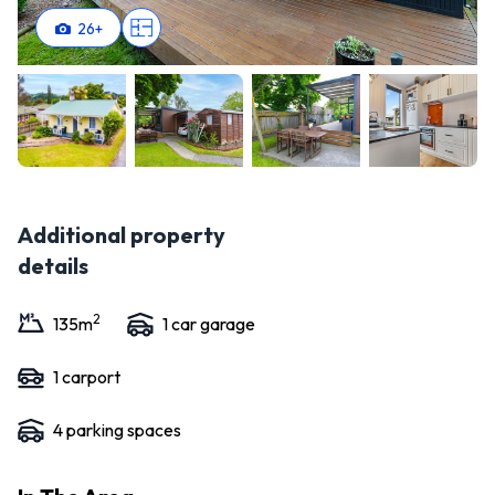
26
+
Additional property
details
2
135
m
1
car garage
1
carport
4
parking space
s