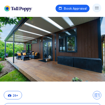
Book Appraisal
26
+