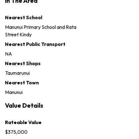
In The Area
Nearest School
Manunui Primary School and Rata
Street Kindy
Nearest Public Transport
NA
Nearest Shops
Taumarunui
Nearest Town
Manunui
Value Details
Rateable Value
$375,000