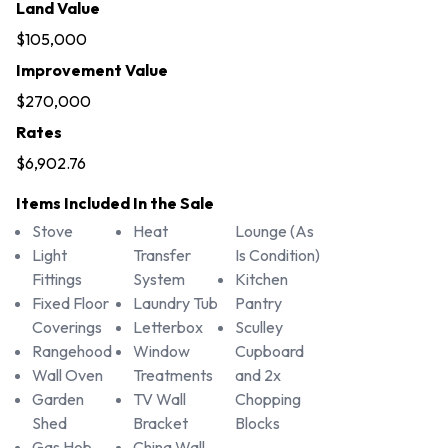
Land Value
$105,000
Improvement Value
$270,000
Rates
$6,902.76
Items Included In the Sale
Stove
Heat
Lounge (As
Light
Transfer
Is Condition)
Fittings
System
Kitchen
Fixed Floor
Laundry Tub
Pantry
Coverings
Letterbox
Sculley
Rangehood
Window
Cupboard
Wall Oven
Treatments
and 2x
Garden
TV Wall
Chopping
Shed
Bracket
Blocks
Gas Hob
China Wall