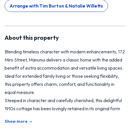
Arrange with
Tim Burton & Natalie Willetts
About this
property
Blending timeless character with modern enhancements, 172
Miro Street, Manunui delivers a classic home with the added
benefit of extra accommodation and versatile living spaces.
Ideal for extended family living or those seeking flexibility,
this property offers charm, comfort, and functionality in
equal measure.
Steeped in character and carefully cherished, this delightful
1910s cottage has been lovingly retained in its original form
throughout 26 years of devoted guardianship. Warm and
Show more
welcoming, the home offers three generous double