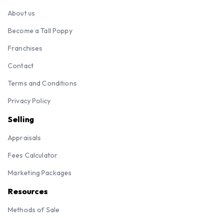
About us
Become a Tall Poppy
Franchises
Contact
Terms and Conditions
Privacy Policy
Selling
Appraisals
Fees Calculator
Marketing Packages
Resources
Methods of Sale