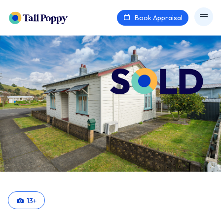
Book Appraisal
13
+