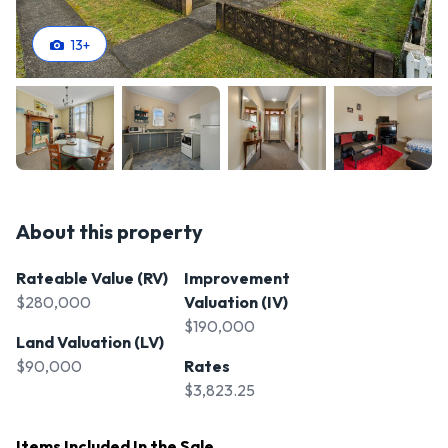
13
+
About this property
Rateable Value (RV)
Improvement
$280,000
Valuation (IV)
$190,000
Land Valuation (LV)
$90,000
Rates
$3,823.25
Items Included In the Sale