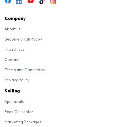
Company
About us
Become a Tall Poppy
Franchises
Contact
Terms and Conditions
Privacy Policy
Selling
Appraisals
Fees Calculator
Marketing Packages