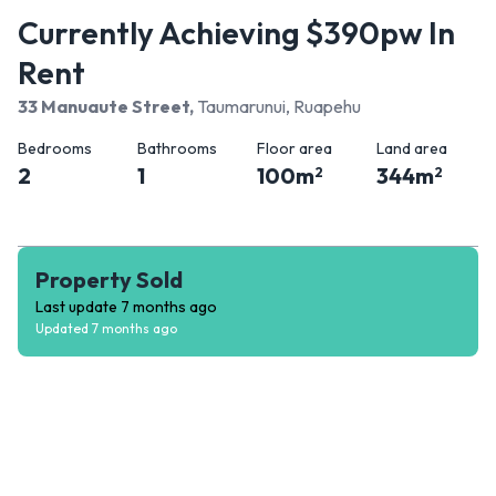
Currently Achieving $390pw In
Rent
33 Manuaute Street
,
Taumarunui, Ruapehu
Bedrooms
Bathrooms
Floor area
Land area
2
1
100
m
344
m
2
2
Property Sold
Last update
7 months ago
Updated
7 months ago