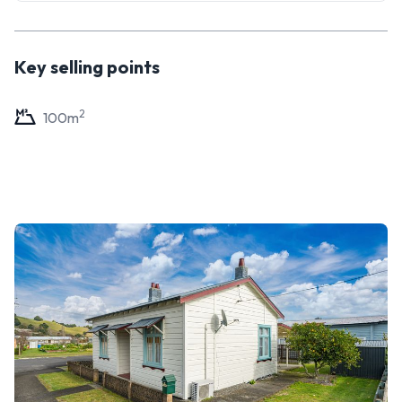
Key selling points
2
100
m