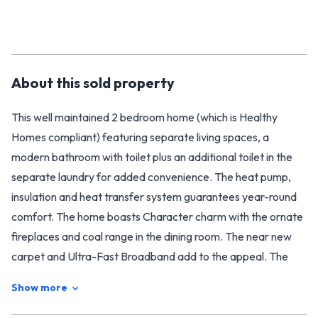
About this
sold
property
This well maintained 2 bedroom home (which is Healthy
Homes compliant) featuring separate living spaces, a
modern bathroom with toilet plus an additional toilet in the
separate laundry for added convenience. The heat pump,
insulation and heat transfer system guarantees year-round
comfort. The home boasts Character charm with the ornate
fireplaces and coal range in the dining room. The near new
carpet and Ultra-Fast Broadband add to the appeal. The
flat, easy care corner section of 344sqm (More or Less) has
Show more
off street parking and nice covered entertaining area to
enjoy your morning cuppa or summer BBQ's.With easy