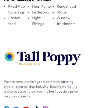
Fixed Floor
Heat Pump
Rangehood
Coverings
Letterbox
Stove
Garden
Light
Window
shed
Fittings
treatments
We are revolutionising real estate by offering
crystal-clear pricing, industry-leading marketing
and processes to get you the best possible price
on your property.