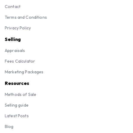
Contact
Terms and Conditions
Privacy Policy
Selling
Appraisals
Fees Calculator
Marketing Packages
Resources
Methods of Sale
Selling guide
Latest Posts
Blog