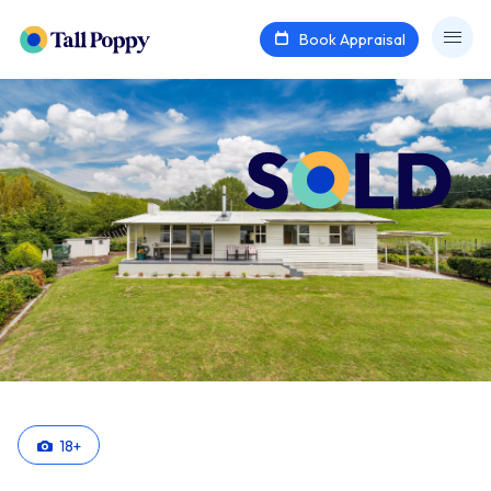
Book Appraisal
18
+