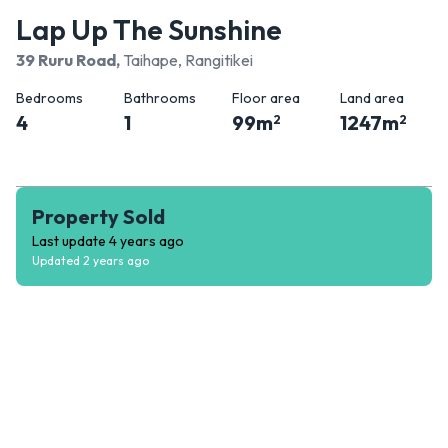
Lap Up The Sunshine
39 Ruru Road
,
Taihape, Rangitikei
Bedrooms
Bathrooms
Floor area
Land area
4
1
99
m
1247
m
2
2
Property Sold
Last update
4 years ago
Updated
2 years ago