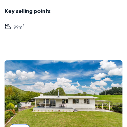
Key selling points
2
99
m