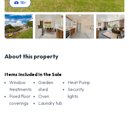
18
+
About this property
Items Included In the Sale
Window
Garden
Heat Pump
treatments
shed
Security
Fixed floor
Oven
lights
coverings
Laundry tub