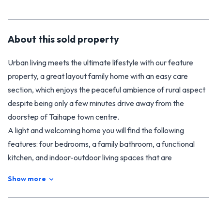
About this
sold
property
Urban living meets the ultimate lifestyle with our feature
property, a great layout family home with an easy care
section, which enjoys the peaceful ambience of rural aspect
despite being only a few minutes drive away from the
doorstep of Taihape town centre.
A light and welcoming home you will find the following
features: four bedrooms, a family bathroom, a functional
kitchen, and indoor-outdoor living spaces that are
guaranteed year-round comfort thanks to the heat pump
Show more
and the wood burner. The elevated, 1247m2 section is
fenced and private. There's plenty of room for a trampoline,
with lovely gardens and sun-soaked entertaining areas