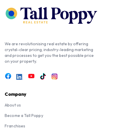
We are revolutionising real estate by offering
crystal-clear pricing, industry-leading marketing
and processes to get you the best possible price
on your property.
Company
About us
Become a Tall Poppy
Franchises