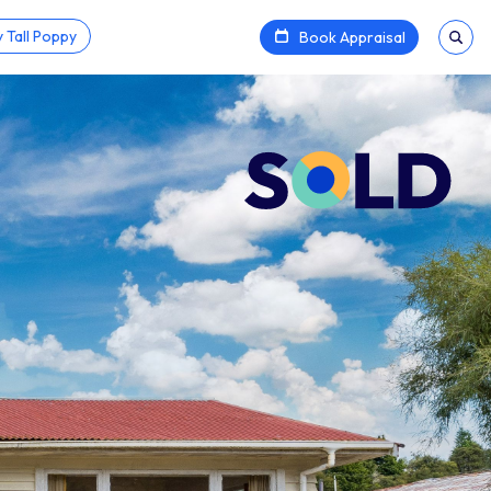
 Tall Poppy
Book Appraisal