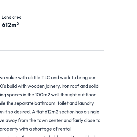
Land area
612
m
2
wn value with a little TLC and work to bring our
0's build with wooden joinery, iron roof and solid
ving spaces in the 100m2 well thought out floor
ile the separate bathroom, toilet and laundry
n if so desired. A flat 612m2 section has a single
ve away from the town center and fairly close to
 property with a shortage of rental