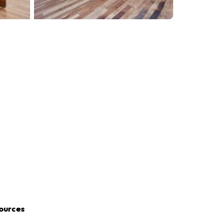
ources