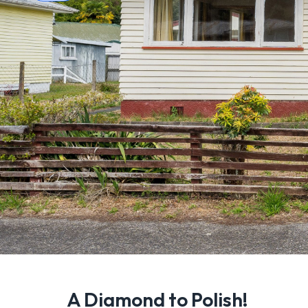
A Diamond to Polish!