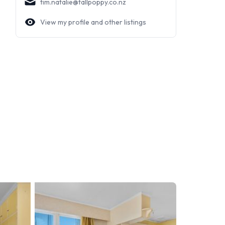
tim.natalie@tallpoppy.co.nz
View my profile and other listings