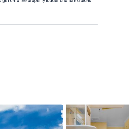
o get onto the property ladder and turn a blank
m or Nat on 0508 NEXT MOVE or 027 593 1801