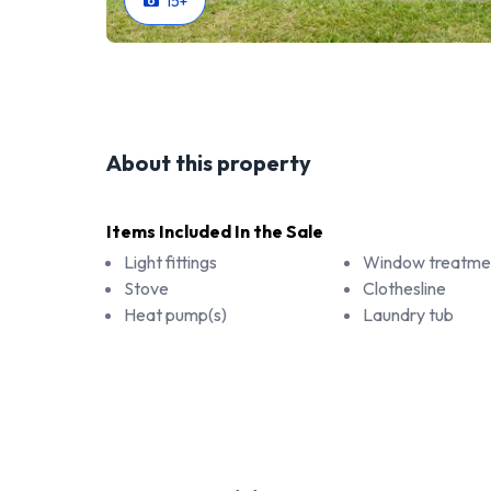
15
+
About this property
Items Included In the Sale
Light fittings
Window treatme
Stove
Clothesline
Heat pump(s)
Laundry tub