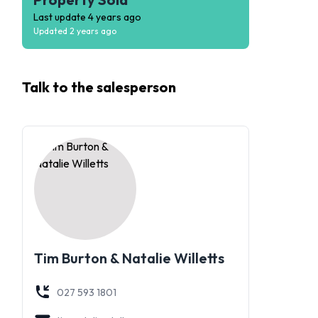
Last update
4 years ago
Updated
2 years ago
Talk to the
salesperson
Tim Burton & Natalie Willetts
027 593 1801