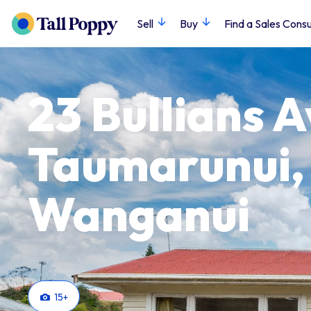
Sell
Buy
Find a Sales Consu
23 Bullians 
Taumarunui,
Wanganui
15
+