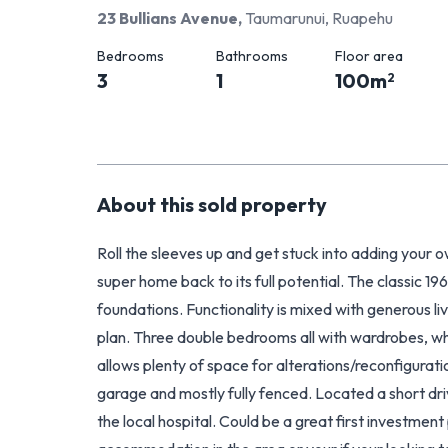
23 Bullians Avenue
,
Taumarunui, Ruapehu
Bedrooms
Bathrooms
Floor area
3
1
100
m
2
About this
sold
property
Roll the sleeves up and get stuck into adding your o
super home back to its full potential. The classic 196
foundations. Functionality is mixed with generous li
plan. Three double bedrooms all with wardrobes, wh
allows plenty of space for alterations/reconfiguratio
garage and mostly fully fenced. Located a short dri
the local hospital. Could be a great first investment