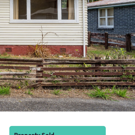
Property Sold