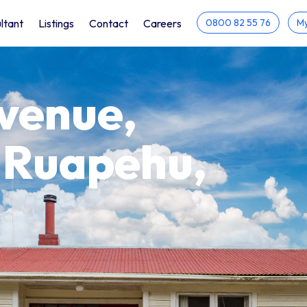
ltant
Listings
Contact
Careers
0800 82 55 76
My
Avenue,
 Ruapehu,