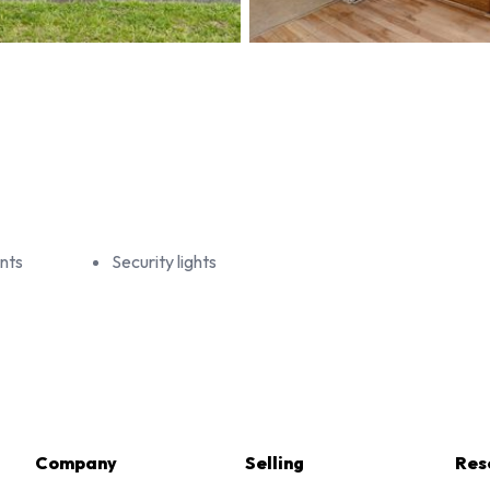
nts
Security lights
Company
Selling
Res