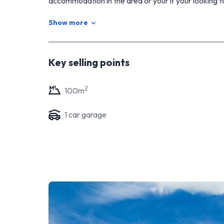
accommodation in the area or your if your looking t
canvas into the home you have imagined. Call Ti
Show more
www.propertyebook.co.nz/23-bullians-avenue
Key selling points
2
100
m
1
car garage