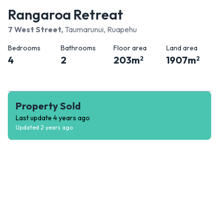
Rangaroa Retreat
7 West Street
,
Taumarunui, Ruapehu
Bedrooms
Bathrooms
Floor area
Land area
4
2
203
m
1907
m
2
2
Property Sold
Last update
4 years ago
Updated
2 years ago