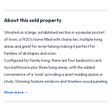
About this
sold
property
Situated on a large, established section in a popular pocket
of town, a 1920's home filled with character, multiple living
areas and great for entertaining making it perfect for
families of all shapes and sizes.
Configured for family living, there are four bedroom's and
two bathrooms plus three living areas, with the added
convenience of a 'nook' providing a quiet reading space or
study. Stunning feature windows and timeless wood paneling
conspire to create a charming ambiance, while wood
Show more
burner's and heat pump's guarantee year-round comfort.
The master bedroom is on one side of the home giving
privacy with the other two bedrooms sharing the main