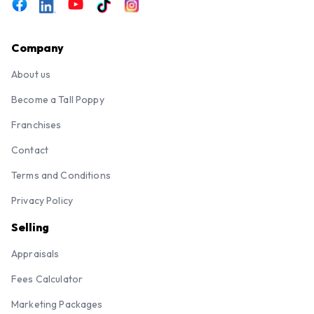
Company
About us
Become a Tall Poppy
Franchises
Contact
Terms and Conditions
Privacy Policy
Selling
Appraisals
Fees Calculator
Marketing Packages