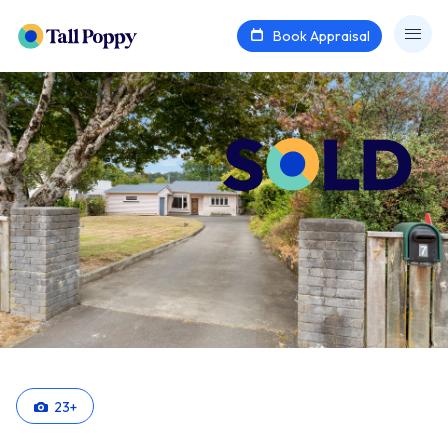
Book Appraisal
23
+