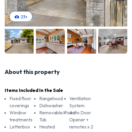
23
+
About this property
Items Included In the Sale
Fixed floor
Rangehood
Ventilation
coverings
Dishwasher
System
Window
Removable/Fixed
Auto Door
treatments
Tub
Opener +
Letterbox
Heated
remotes x 2