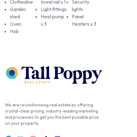
Clothesline
towel rail x 1
Security
Garden
Light fittings
lights
shed
Heat pump
Panel
Oven
x 3
Heaters x 3
Hob
We are revolutionising real estate by offering
crystal-clear pricing, industry-leading marketing
and processes to get you the best possible price
on your property.