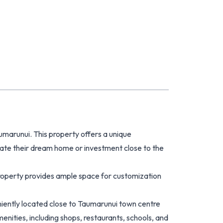
umarunui. This property offers a unique
eate their dream home or investment close to the
property provides ample space for customization
eniently located close to Taumarunui town centre
enities, including shops, restaurants, schools, and