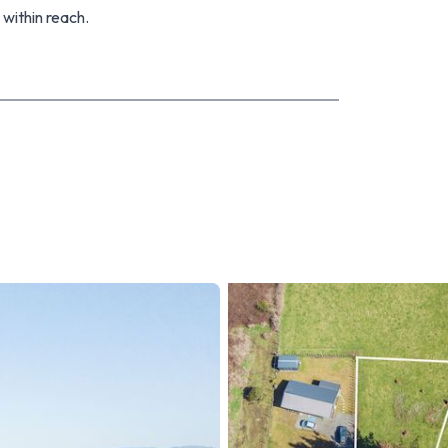
 within reach.
ld prefer extra land size. Contact us today to find