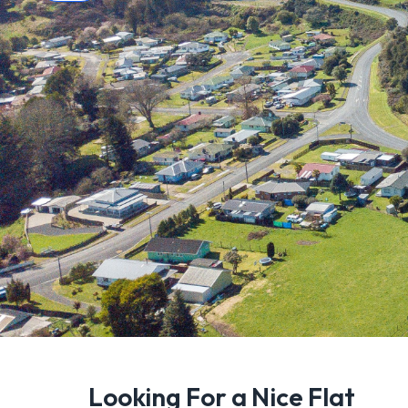
Looking For a Nice Flat