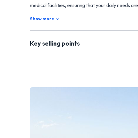
medical facilities, ensuring that your daily needs are
The neighbouring section is also for sale, if you wou
Show more
out more, on 027 5931801.
Key selling points