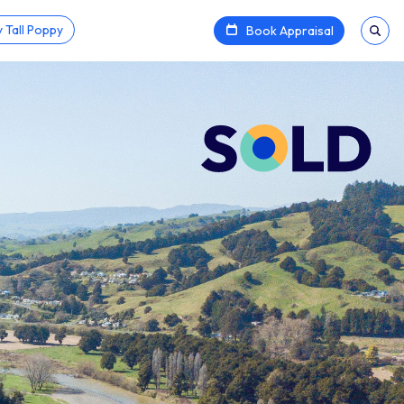
 Tall Poppy
Book Appraisal