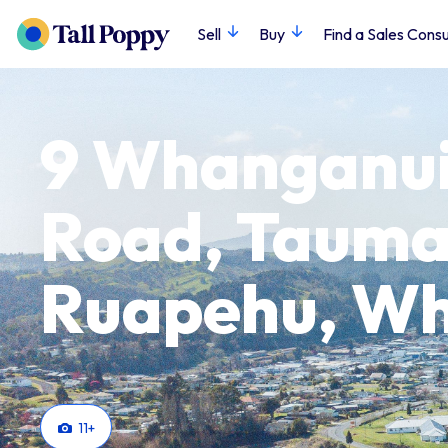
Sell
Buy
Find a Sales Consu
9 Whanganui
Road, Tauma
Ruapehu, W
11
+