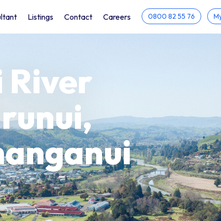
ltant
Listings
Contact
Careers
0800 82 55 76
My
 River
runui,
hanganui