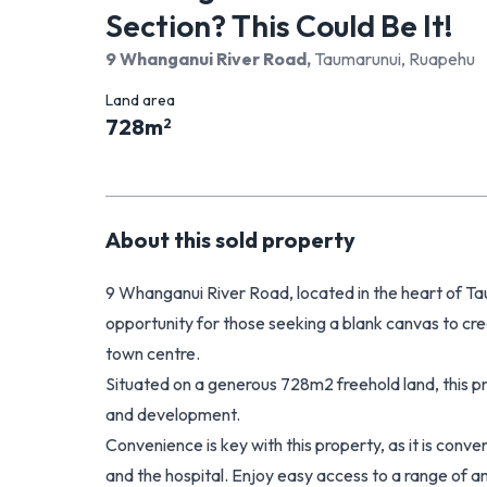
Section? This Could Be It!
9 Whanganui River Road
,
Taumarunui, Ruapehu
Land area
728
m
2
About this
sold
property
9 Whanganui River Road, located in the heart of Ta
opportunity for those seeking a blank canvas to cr
town centre.
Situated on a generous 728m2 freehold land, this 
and development.
Convenience is key with this property, as it is conv
and the hospital. Enjoy easy access to a range of am