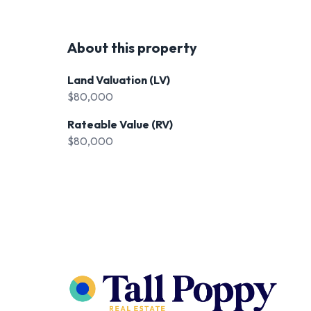
About this property
Land Valuation (LV)
$80,000
Rateable Value (RV)
$80,000