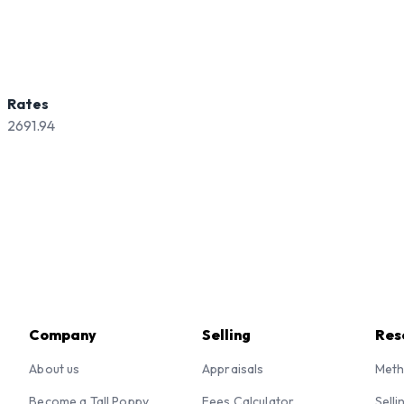
Rates
2691.94
Company
Selling
Res
About us
Appraisals
Meth
Become a Tall Poppy
Fees Calculator
Selli