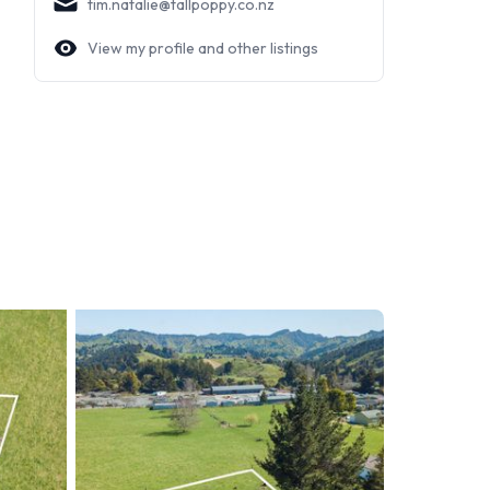
tim.natalie@tallpoppy.co.nz
View my profile and other listings