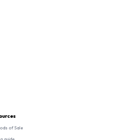
ources
ods of Sale
ng guide