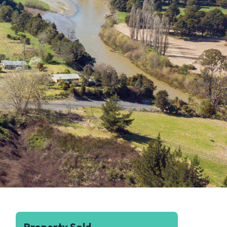
Property Sold