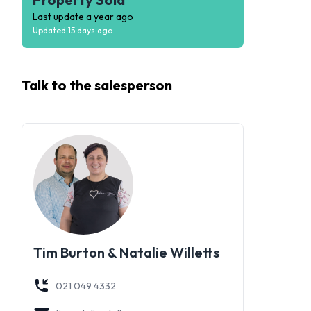
Last update
a year ago
Updated
15 days ago
Talk to the
salesperson
Tim Burton & Natalie Willetts
021 049 4332