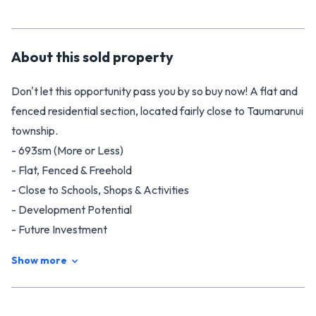
About this
sold
property
Don't let this opportunity pass you by so buy now! A flat and
fenced residential section, located fairly close to Taumarunui
township.
- 693sm (More or Less)
- Flat, Fenced & Freehold
- Close to Schools, Shops & Activities
- Development Potential
- Future Investment
Sections with these features don't come along all that often
Show more
so contact Tim or Nat on 0508 NEXT MOVE for more
information.