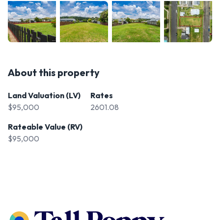
About this property
Land Valuation (LV)
Rates
$95,000
2601.08
Rateable Value (RV)
$95,000