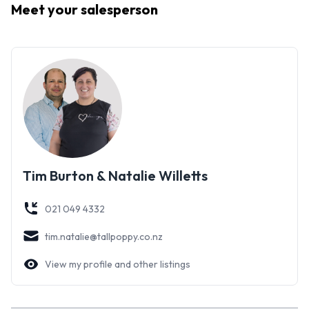
Meet your
salesperson
Tim Burton & Natalie Willetts
021 049 4332
tim.natalie@tallpoppy.co.nz
View my profile and other listings