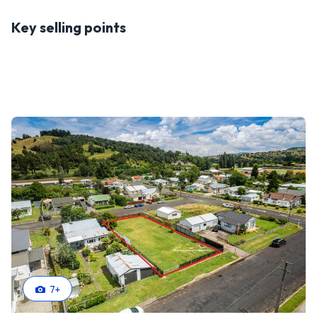
Key selling points
7
+