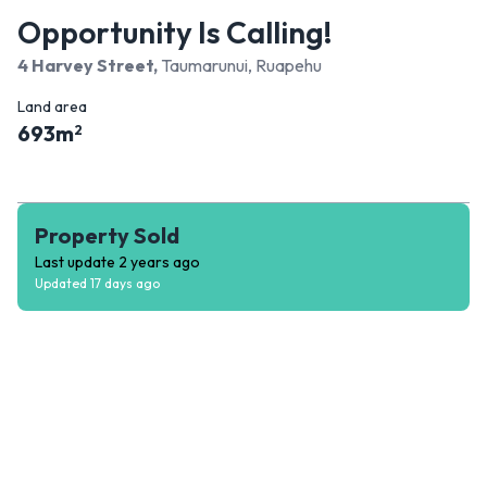
Opportunity Is Calling!
4 Harvey Street
,
Taumarunui, Ruapehu
Land area
693
m
2
Property Sold
Last update
2 years ago
Updated
17 days ago