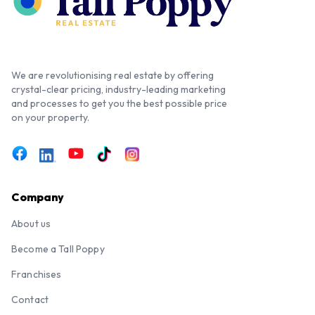
We are revolutionising real estate by offering
crystal-clear pricing, industry-leading marketing
and processes to get you the best possible price
on your property.
Company
About us
Become a Tall Poppy
Franchises
Contact