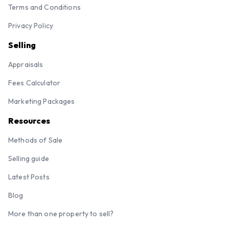
Terms and Conditions
Privacy Policy
Selling
Appraisals
Fees Calculator
Marketing Packages
Resources
Methods of Sale
Selling guide
Latest Posts
Blog
More than one property to sell?