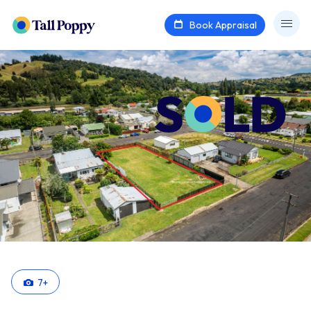
Book Appraisal
7
+