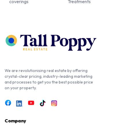
coverings
Treatments
We are revolutionising real estate by offering
crystal-clear pricing, industry-leading marketing
and processes to get you the best possible price
on your property.
Company