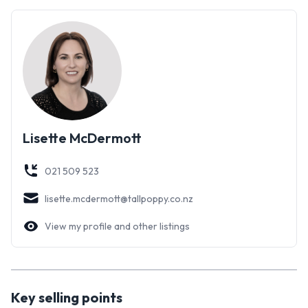
**Contact us today to arrange a viewing!**
Lisette McDermott
021 509 523
lisette.mcdermott@tallpoppy.co.nz
View my profile and other listings
Key selling points