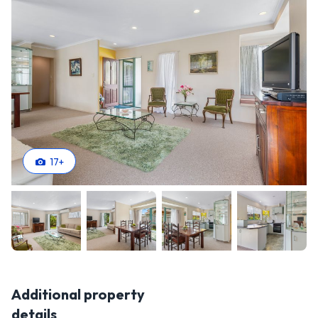
17
+
Additional property
details