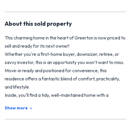
About this
sold
property
This charming home in the heart of Greerton is now priced to
sell and ready for its next owner!
Whether you're a first-home buyer, downsizer, retiree, or
savvy investor, this is an opportunity you won’t want to miss.
Move-in ready and positioned for convenience, this
residence offers a fantastic blend of comfort, practicality,
and lifestyle.
Inside, you'll find a tidy, well-maintained home with a
functional layout designed for easy living. The inviting lounge
Show more
is perfect for relaxation, while the updated kitchen complete
with a modern oven and cooktop ensures mealtime is a
breeze. With three bedrooms there is plenty of space for the