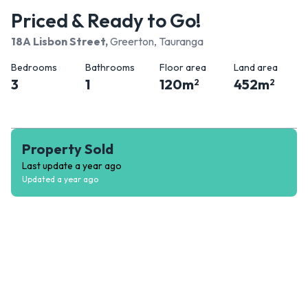
Priced & Ready to Go!
18A Lisbon Street
,
Greerton, Tauranga
Bedrooms
Bathrooms
Floor area
Land area
3
1
120
m
452
m
2
2
Property Sold
Last update
a year ago
Updated
a year ago