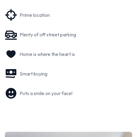
Prime location
Plenty of off street parking
Home is where the heart is
Smart buying
Puts a smile on your face!