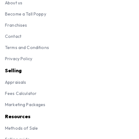
About us
Become a Tall Poppy
Franchises
Contact
Terms and Conditions
Privacy Policy
Selling
Appraisals
Fees Calculator
Marketing Packages
Resources
Methods of Sale