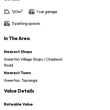
2
120
m
1
car garage
3
parking space
s
In The Area
Nearest Shops
Greerton Village Shops / Chadwick
Road
Nearest Town
Greerton, Tauranga
Value Details
Rateable Value