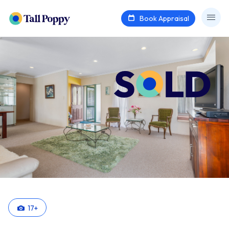
Book Appraisal
17
+