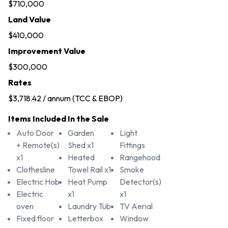
$710,000
Land Value
$410,000
Improvement Value
$300,000
Rates
$3,718.42 / annum (TCC & EBOP)
Items Included In the Sale
Auto Door
Garden
Light
+ Remote(s)
Shed x1
Fittings
x1
Heated
Rangehood
Clothesline
Towel Rail x1
Smoke
Electric Hob
Heat Pump
Detector(s)
Electric
x1
x1
oven
Laundry Tub
TV Aerial
Fixed floor
Letterbox
Window