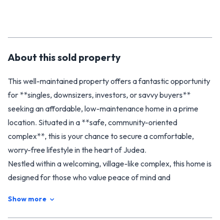
About this
sold
property
This well-maintained property offers a fantastic opportunity
for **singles, downsizers, investors, or savvy buyers**
seeking an affordable, low-maintenance home in a prime
location. Situated in a **safe, community-oriented
complex**, this is your chance to secure a comfortable,
worry-free lifestyle in the heart of Judea.
Nestled within a welcoming, village-like complex, this home is
designed for those who value peace of mind and
convenience. Perfect for a true, **lock-and-leave**
Show more
lifestyle, it offers the simplicity of streamlined living without
sacrificing comfort or style. The compact, thoughtfully