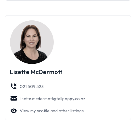
Do not miss out, contact me today for more information or
to arrange a viewing.
Lisette McDermott
021 509 523
lisette.mcdermott@tallpoppy.co.nz
View my profile and other listings