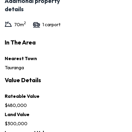
Additional property
details
2
70
m
1
carport
In The Area
Nearest Town
Tauranga
Value Details
Rateable Value
$480,000
Land Value
$300,000