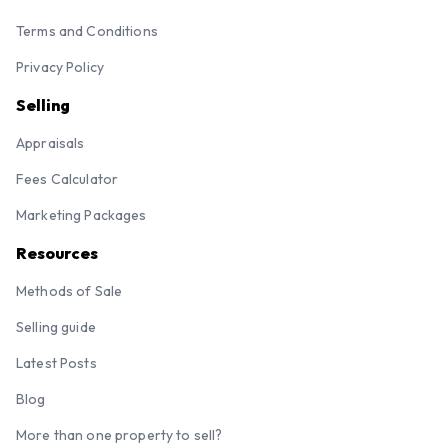
Terms and Conditions
Privacy Policy
Selling
Appraisals
Fees Calculator
Marketing Packages
Resources
Methods of Sale
Selling guide
Latest Posts
Blog
More than one property to sell?