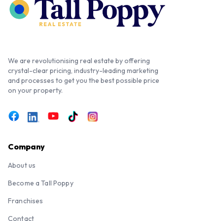
We are revolutionising real estate by offering
crystal-clear pricing, industry-leading marketing
and processes to get you the best possible price
on your property.
Company
About us
Become a Tall Poppy
Franchises
Contact