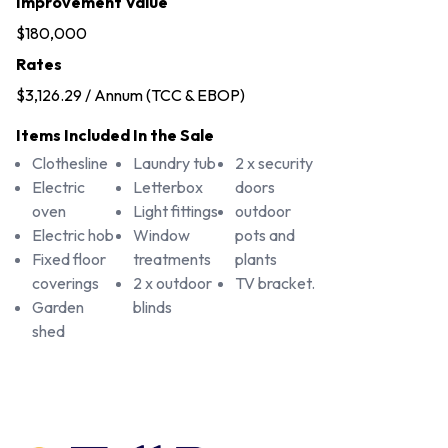
Improvement Value
$180,000
Rates
$3,126.29 / Annum (TCC & EBOP)
Items Included In the Sale
Clothesline
Laundry tub
2 x security
Electric
Letterbox
doors
oven
Light fittings
outdoor
Electric hob
Window
pots and
Fixed floor
treatments
plants
coverings
2 x outdoor
TV bracket.
Garden
blinds
shed