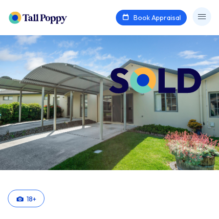
Book Appraisal
18
+