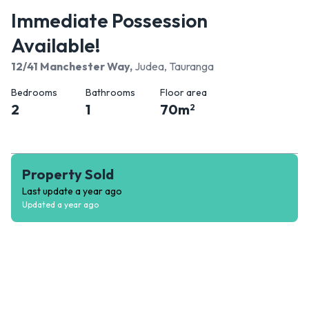
Immediate Possession
Available!
12/41 Manchester Way
,
Judea, Tauranga
Bedrooms
Bathrooms
Floor area
2
1
70
m
2
Property Sold
Last update
a year ago
Updated
a year ago