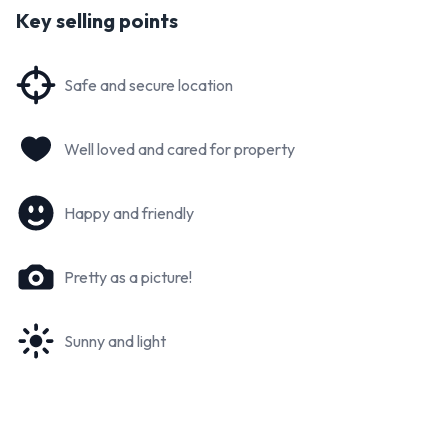
Key selling points
Safe and secure location
Well loved and cared for property
Happy and friendly
Pretty as a picture!
Sunny and light