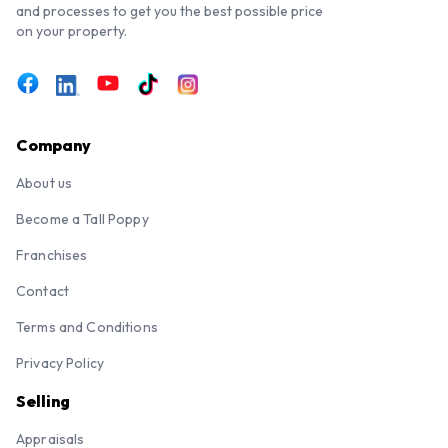
and processes to get you the best possible price
on your property.
Company
About us
Become a Tall Poppy
Franchises
Contact
Terms and Conditions
Privacy Policy
Selling
Appraisals