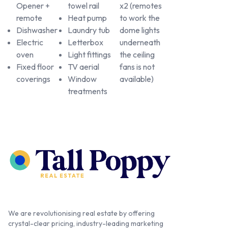
Opener +
towel rail
x2 (remotes
remote
Heat pump
to work the
Dishwasher
Laundry tub
dome lights
Electric
Letterbox
underneath
oven
Light fittings
the ceiling
Fixed floor
TV aerial
fans is not
coverings
Window
available)
treatments
We are revolutionising real estate by offering
crystal-clear pricing, industry-leading marketing