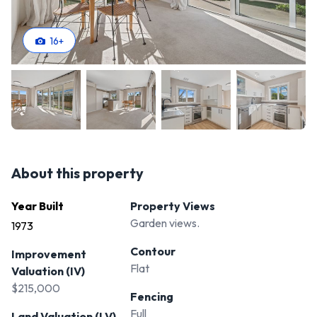
upgrades, this property offers endless potential to create
your dream home.
16
+
**Contact Susan today at 027 576 0499 to arrange a
viewing or for more information.**
About this property
Year Built
Property Views
Garden views.
1973
Contour
Improvement
Flat
Valuation (IV)
$215,000
Fencing
Full
Land Valuation (LV)