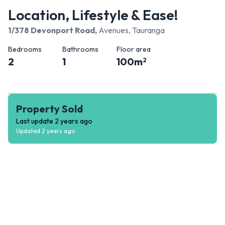
Location, Lifestyle & Ease!
1/378 Devonport Road
,
Avenues, Tauranga
Bedrooms
Bathrooms
Floor area
2
1
100
m
2
Property Sold
Last update
2 years ago
Updated
2 years ago