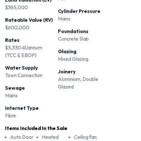
$385,000
Cylinder Pressure
Mains
Rateable Value (RV)
$600,000
Foundations
Concrete Slab
Rates
$3,330.41/annum
Glazing
(TCC & EBOP)
Mixed Glazing
Water Supply
Joinery
Town Connection
Aluminium, Double
Glazed
Sewage
Mains
Internet Type
Fibre
Items Included In the Sale
Auto Door
Heated
Ceiling fan