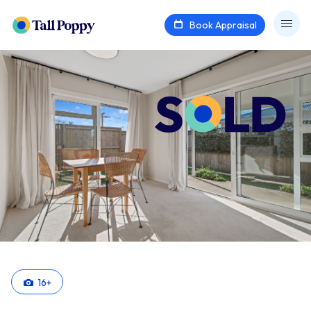
Book Appraisal
16
+