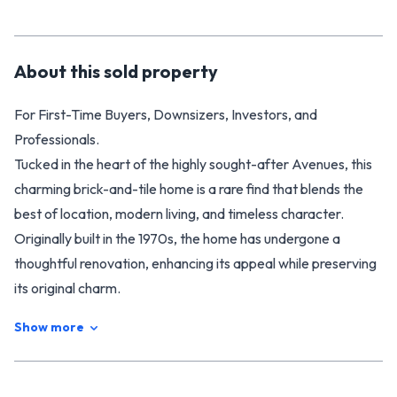
About this
sold
property
For First-Time Buyers, Downsizers, Investors, and
Professionals.
Tucked in the heart of the highly sought-after Avenues, this
charming brick-and-tile home is a rare find that blends the
best of location, modern living, and timeless character.
Originally built in the 1970s, the home has undergone a
thoughtful renovation, enhancing its appeal while preserving
its original charm.
**Modern Comforts in a Timeless Setting**
Show more
Step inside to discover an open-plan living, dining, and
kitchen space with elevated ceilings that create a sense of
spaciousness and light. The interior has been designed to