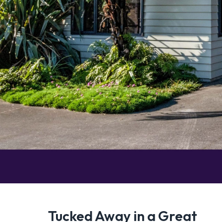
Tucked Away in a Great