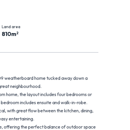
Land area
810
m
2
009 weatherboard home tucked away down a
 great neighbourhood.
from home, the layout includes four bedrooms or
r bedroom includes ensuite and walk-in-robe.
ical, with great flow between the kitchen, dining,
easy entertaining.
e, offering the perfect balance of outdoor space