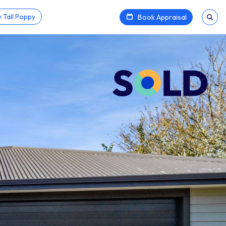
 Tall Poppy
Book Appraisal