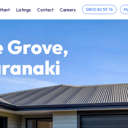
ltant
Listings
Contact
Careers
0800 82 55 76
My
 Grove,
aranaki