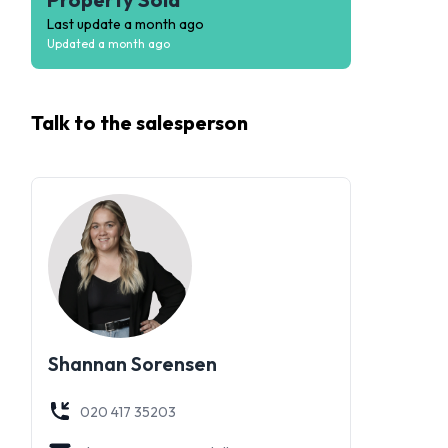
Last update
a month ago
Updated
a month ago
Talk to the
salesperson
Shannan Sorensen
020 417 35203