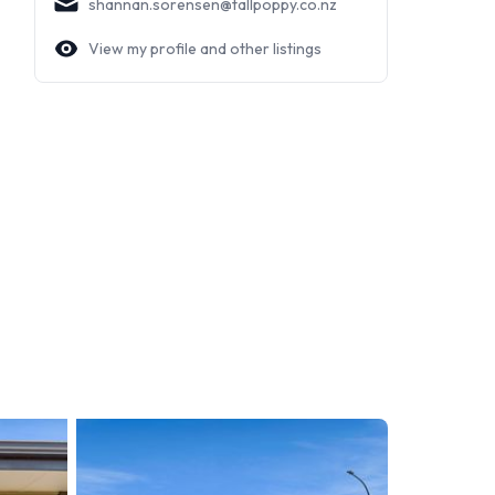
shannan.sorensen@tallpoppy.co.nz
View my profile and other listings