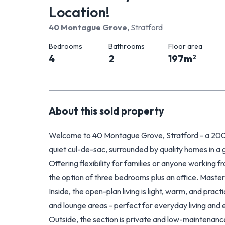
Location!
40 Montague Grove
,
Stratford
Bedrooms
Bathrooms
Floor area
4
2
197
m
2
About this
sold
property
Welcome to 40 Montague Grove, Stratford - a 2
quiet cul-de-sac, surrounded by quality homes in a
Offering flexibility for families or anyone working 
the option of three bedrooms plus an office. Maste
Inside, the open-plan living is light, warm, and pract
and lounge areas - perfect for everyday living and 
Outside, the section is private and low-maintenanc