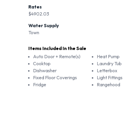
Rates
$4902.03
Water Supply
Town
Items Included In the Sale
Auto Door + Remote(s)
Heat Pump
Cooktop
Laundry Tub
Dishwasher
Letterbox
Fixed Floor Coverings
Light Fittings
Fridge
Rangehood