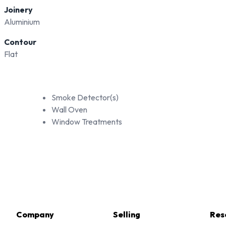
Joinery
Aluminium
Contour
Flat
Smoke Detector(s)
Wall Oven
Window Treatments
Company
Selling
Res