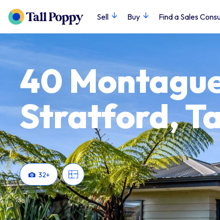
Sell
Buy
Find a Sales Consu
40 Montague
Stratford, T
32
+