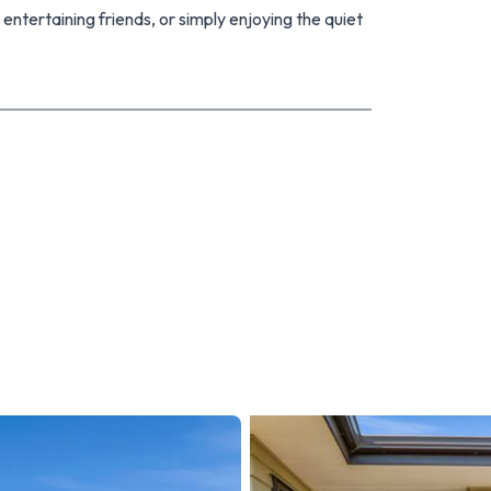
 entertaining friends, or simply enjoying the quiet
 this is one you'll definitely want to see.