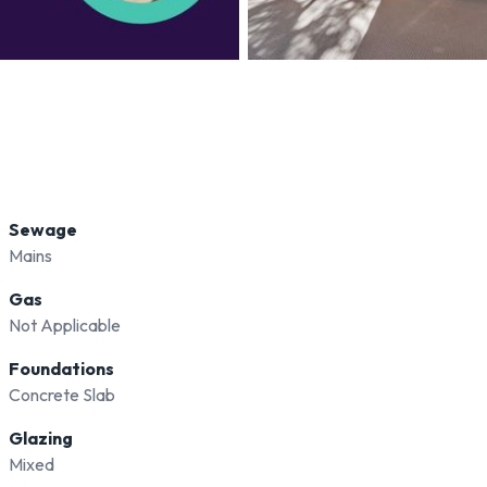
Sewage
Mains
Gas
Not Applicable
Foundations
Concrete Slab
Glazing
Mixed