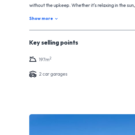
without the upkeep. Whether it's relaxing in the sun,
setting, this home has a great feel to it.
Show more
A beautiful home in a sought-after part of Stratford -
Viewing by appointment only.
Key selling points
2
197
m
2
car garage
s