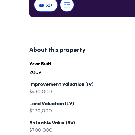
32
+
About this property
Year Built
2009
Improvement Valuation (IV)
$430,000
Land Valuation (LV)
$270,000
Rateable Value (RV)
$700,000