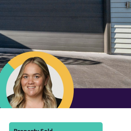
Property Sold