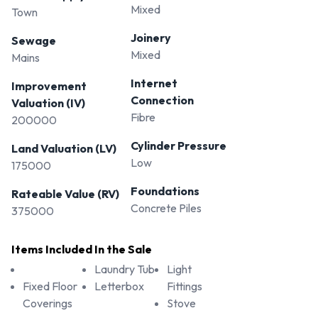
Mixed
Town
Joinery
Sewage
Mixed
Mains
Internet
Improvement
Connection
Valuation (IV)
Fibre
200000
Cylinder Pressure
Land Valuation (LV)
Low
175000
Foundations
Rateable Value (RV)
Concrete Piles
375000
Items Included In the Sale
Laundry Tub
Light
Fixed Floor
Letterbox
Fittings
Coverings
Stove