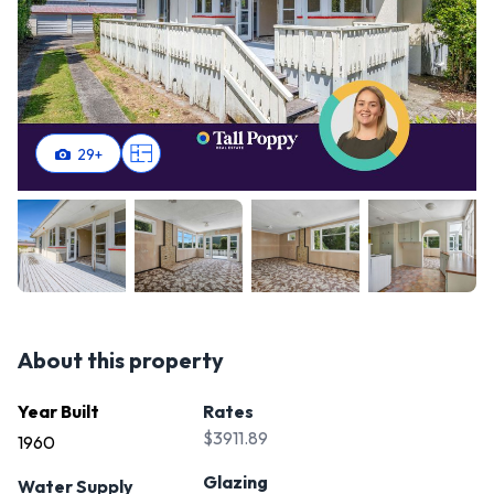
29
+
About this property
Year Built
Rates
$3911.89
1960
Glazing
Water Supply