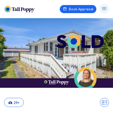
Book Appraisal
29
+