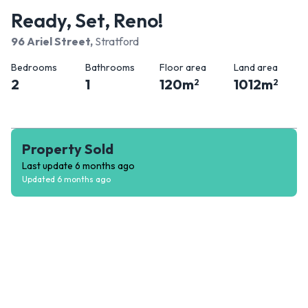
Ready, Set, Reno!
96 Ariel Street
,
Stratford
Bedrooms
Bathrooms
Floor area
Land area
2
1
120
m
1012
m
2
2
Property Sold
Last update
6 months ago
Updated
6 months ago