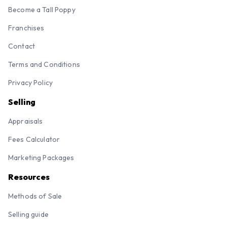
Become a Tall Poppy
Franchises
Contact
Terms and Conditions
Privacy Policy
Selling
Appraisals
Fees Calculator
Marketing Packages
Resources
Methods of Sale
Selling guide