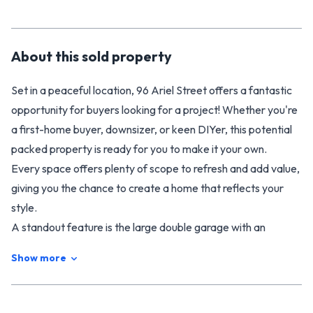
About this
sold
property
Set in a peaceful location, 96 Ariel Street offers a fantastic
opportunity for buyers looking for a project! Whether you're
a first-home buyer, downsizer, or keen DIYer, this potential
packed property is ready for you to make it your own.
Every space offers plenty of scope to refresh and add value,
giving you the chance to create a home that reflects your
style.
A standout feature is the large double garage with an
adjoining rumpus area - perfect for a workshop, hobbies,
Show more
storage, or a future home gym. The generous section
provides room to relax, garden, or plan future outdoor
improvements, all while enjoying the privacy and quiet