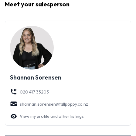
Meet your
salesperson
surroundings.
With a peaceful setting, on a 1012m2 section and endless
potential - Don’t miss your chance to make this your own!
Shannan Sorensen
020 417 35203
shannan.sorensen@tallpoppy.co.nz
View my profile and other listings