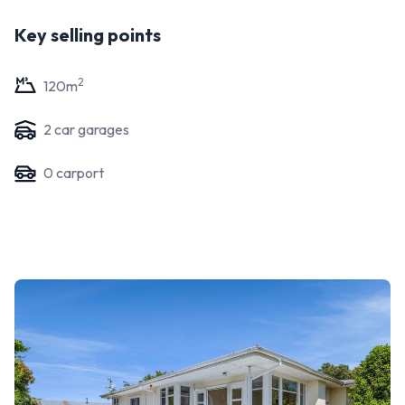
Key selling points
2
120
m
2
car garage
s
0
carport