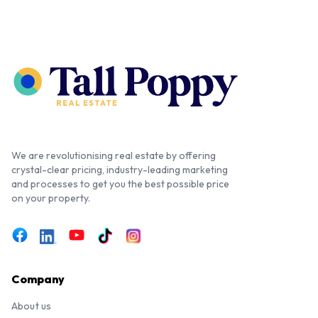
We are revolutionising real estate by offering
crystal-clear pricing, industry-leading marketing
and processes to get you the best possible price
on your property.
Company
About us