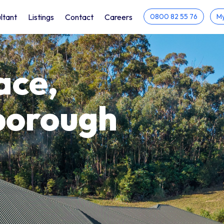
ltant
Listings
Contact
Careers
0800 82 55 76
My
ace,
borough