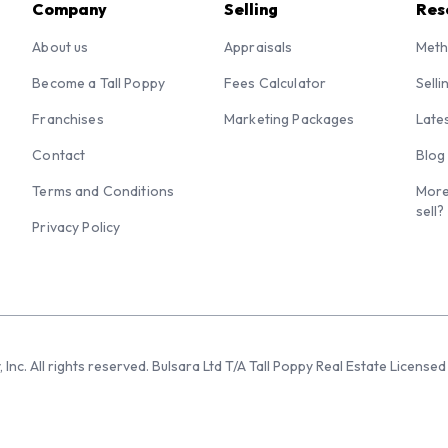
Company
Selling
Res
About us
Appraisals
Meth
Become a Tall Poppy
Fees Calculator
Selli
Franchises
Marketing Packages
Late
Contact
Blog
Terms and Conditions
More
sell?
Privacy Policy
 Inc. All rights reserved. Bulsara Ltd T/A Tall Poppy Real Estate Licen