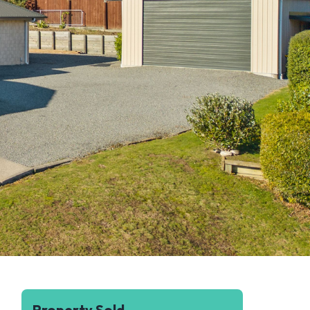
Property Sold