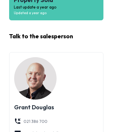
Last update
a year ago
Updated
a year ago
Talk to the
salesperson
Grant Douglas
021 386 700