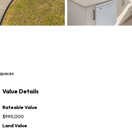
 space
s
Value Details
Rateable Value
$995,000
Land Value