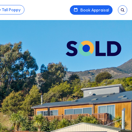
 Tall Poppy
Book Appraisal