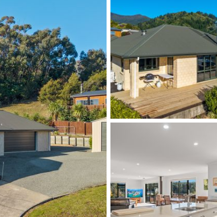
ur viewing!