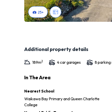
25
+
Additional property details
2
189
m
4
car garage
s
8
parking
In The Area
Nearest School
Waikawa Bay Primary and Queen Charlotte
College