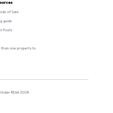
ources
ods of Sale
ng guide
st Posts
 than one property to
sed Under REAA 2008