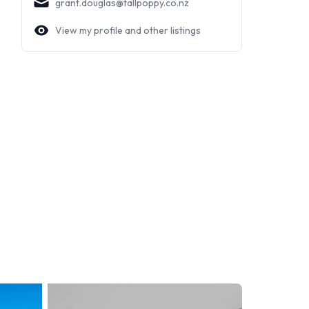
grant.douglas@tallpoppy.co.nz
View my profile and other listings