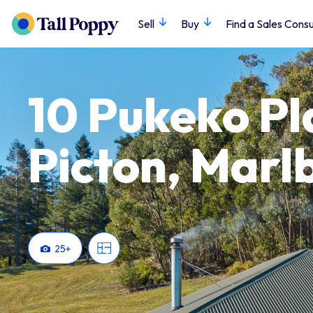
Sell
Buy
Find a Sales Consu
10 Pukeko Pl
Picton, Marl
25
+