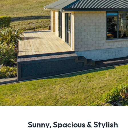
Sunny, Spacious & Stylish