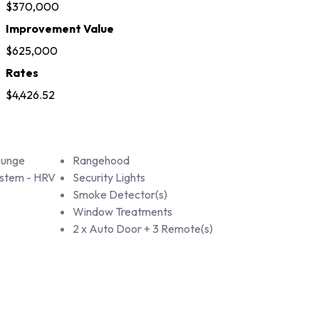
$370,000
Improvement Value
$625,000
Rates
$4,426.52
ounge
Rangehood
ystem - HRV
Security Lights
Smoke Detector(s)
Window Treatments
2 x Auto Door + 3 Remote(s)