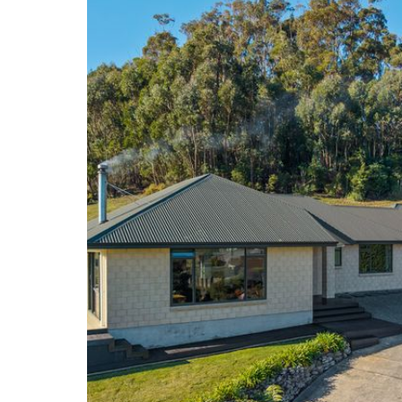
Don’t miss out – contact Grant today to arrange yo