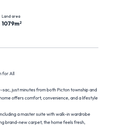
Land area
1079
m
2
 for All
-sac, just minutes from both Picton township and
ome offers comfort, convenience, and a lifestyle
 including a master suite with walk-in wardrobe
ing brand-new carpet, the home feels fresh,