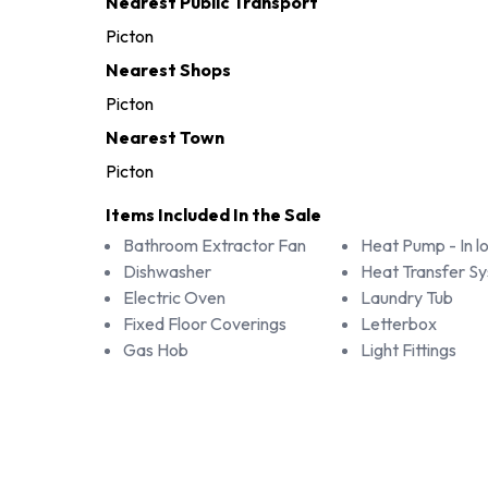
Nearest Public Transport
Picton
Nearest Shops
Picton
Nearest Town
Picton
Items Included In the Sale
Bathroom Extractor Fan
Heat Pump - In l
Dishwasher
Heat Transfer S
Electric Oven
Laundry Tub
Fixed Floor Coverings
Letterbox
Gas Hob
Light Fittings