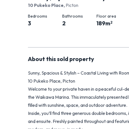
10 Pukeko Place
,
Picton
Bedrooms
Bathrooms
Floor area
3
2
189
m
2
About this
sold
property
Sunny, Spacious & Stylish – Coastal Living with Room
10 Pukeko Place, Picton
Welcome to your private haven in a peaceful cul-de
the Waikawa Marina. This immaculately presented h
filled with sunshine, space, and outdoor adventure.
Inside, you’ll find three generous double bedrooms,
and ensuite. Freshly painted throughout and featur