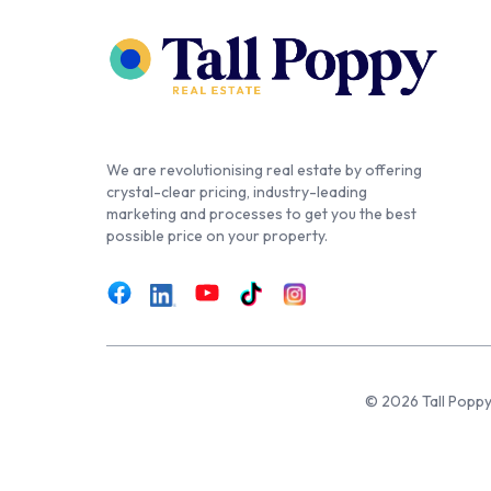
We are revolutionising real estate by offering
crystal-clear pricing, industry-leading
marketing and processes to get you the best
possible price on your property.
© 2026 Tall Poppy,