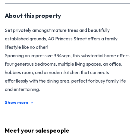
About this
property
Set privately amongst mature trees and beautifully
established grounds, 40 Princess Street offers a family
lifestyle like no other!
Spanning an impressive 334sqm, this substantial home offers
four generous bedrooms, multiple living spaces, an office,
hobbies room, and a modern kitchen that connects
effortlessly with the dining area, perfect for busy family life
and entertaining.
Outside is where this property truly shines. The flat, fully
Show more
fenced 2396sqm section is a private retreat, complete with
established gardens, mature native trees, an inground
swimming pool, spa pool, and covered patio with pizza oven,
Meet your
salespeople
creating an incredible space for family to gather for summer