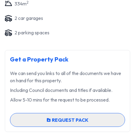
2
334
m
2
car garage
s
2
parking space
s
Get a Property Pack
We can send you links to all of the documents we have
on hand for this property.
Including Council documents and titles if available.
Allow 5-10 mins for the request to be processed.
REQUEST PACK