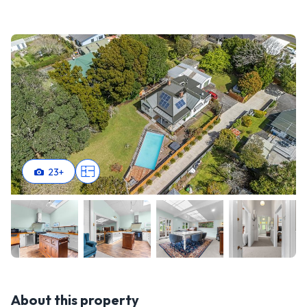
23
+
About this property