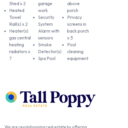
Shed x 2
garage
above
Heated
work
porch
Towel
Security
Privacy
Rail(s) x 2
System
screens in
Heater(s)
Alarm with
back porch
gas central
sensors
x 3
heating
Smoke
Pool
radiators x
Detector(s)
cleaning
7
Spa Pool
equipment
We are revolutionising real estate by offering