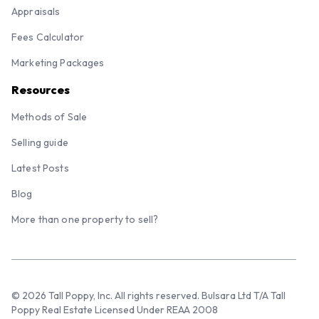
Appraisals
Fees Calculator
Marketing Packages
Resources
Methods of Sale
Selling guide
Latest Posts
Blog
More than one property to sell?
© 2026 Tall Poppy, Inc. All rights reserved. Bulsara Ltd T/A Tall
Poppy Real Estate Licensed Under REAA 2008