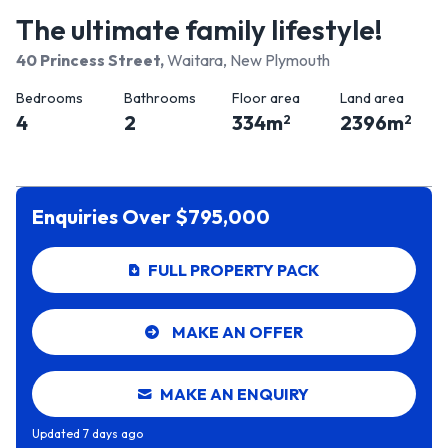
The ultimate family lifestyle!
40 Princess Street
,
Waitara, New Plymouth
Bedrooms
Bathrooms
Floor area
Land area
4
2
334
m
2396
m
2
2
Enquiries Over $795,000
FULL PROPERTY PACK
MAKE AN OFFER
MAKE AN ENQUIRY
Updated
7 days ago