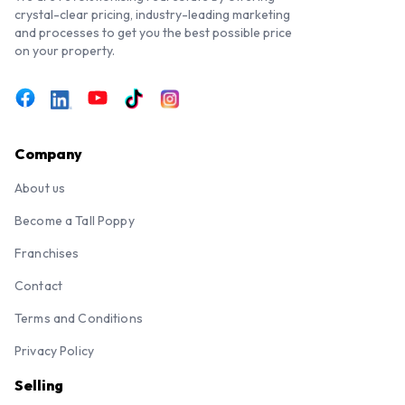
crystal-clear pricing, industry-leading marketing
and processes to get you the best possible price
on your property.
Company
About us
Become a Tall Poppy
Franchises
Contact
Terms and Conditions
Privacy Policy
Selling