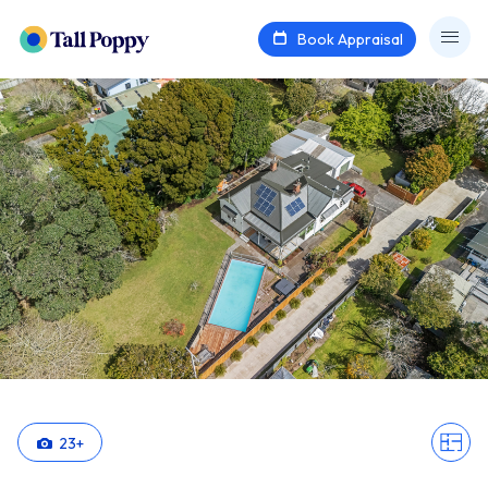
Book Appraisal
23
+