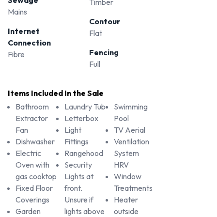
Timber
Mains
Contour
Internet
Flat
Connection
Fencing
Fibre
Full
Items Included In the Sale
Bathroom
Laundry Tub
Swimming
Extractor
Letterbox
Pool
Fan
Light
TV Aerial
Dishwasher
Fittings
Ventilation
Electric
Rangehood
System
Oven with
Security
HRV
gas cooktop
Lights at
Window
Fixed Floor
front.
Treatments
Coverings
Unsure if
Heater
Garden
lights above
outside