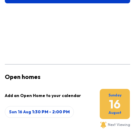
Open homes
Add an Open Home to your calendar
Sunday
16
Sun 16 Aug
1:30 PM
-
2:00 PM
August
Next Viewing