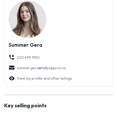
for years to come. The lifestyle on offer here is not
something you can find every day, you have to come and see
it for yourself.
Contact Kate or Summer today for further information or
download the property file here;
https://www.tallpoppy.co.nz/homes-for-sale/property-
Summer Gera
detail/TPNP6400
022 499 1950
summer.gera@tallpoppy.co.nz
View my profile and other listings
Key selling points