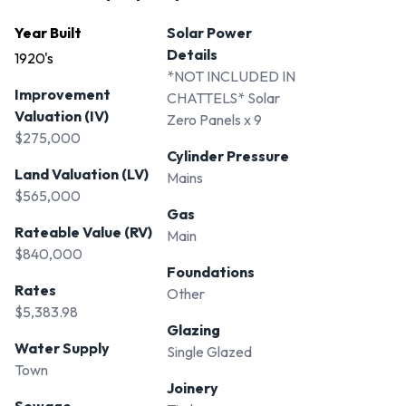
Year Built
Solar Power
Details
1920's
*NOT INCLUDED IN
Improvement
CHATTELS* Solar
Valuation (IV)
Zero Panels x 9
$275,000
Cylinder Pressure
Land Valuation (LV)
Mains
$565,000
Gas
Rateable Value (RV)
Main
$840,000
Foundations
Rates
Other
$5,383.98
Glazing
Water Supply
Single Glazed
Town
Joinery
Sewage