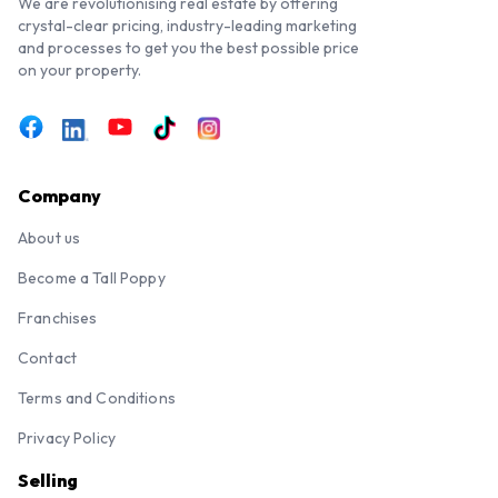
We are revolutionising real estate by offering
crystal-clear pricing, industry-leading marketing
and processes to get you the best possible price
on your property.
Company
About us
Become a Tall Poppy
Franchises
Contact
Terms and Conditions
Privacy Policy
Selling