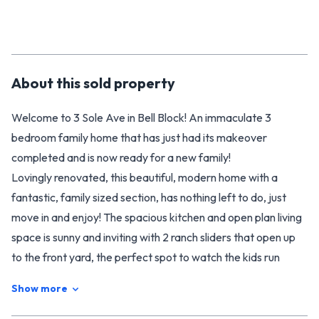
About this
sold
property
Welcome to 3 Sole Ave in Bell Block! An immaculate 3
bedroom family home that has just had its makeover
completed and is now ready for a new family!
Lovingly renovated, this beautiful, modern home with a
fantastic, family sized section, has nothing left to do, just
move in and enjoy! The spacious kitchen and open plan living
space is sunny and inviting with 2 ranch sliders that open up
to the front yard, the perfect spot to watch the kids run
around and play. The tandem garage has an additional space
Show more
currently used as an office or hobby room plus a separate
storage space.