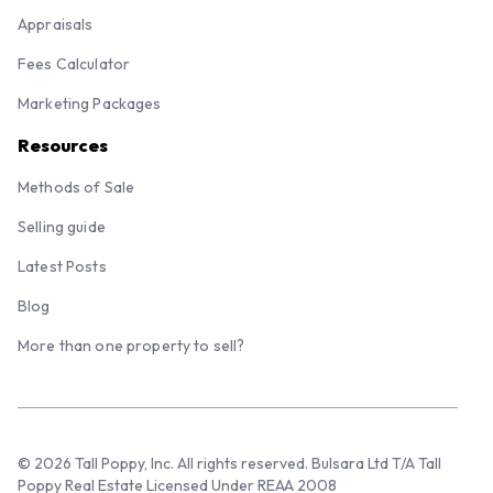
Appraisals
Fees Calculator
Marketing Packages
Resources
Methods of Sale
Selling guide
Latest Posts
Blog
More than one property to sell?
© 2026 Tall Poppy, Inc. All rights reserved. Bulsara Ltd T/A Tall
Poppy Real Estate Licensed Under REAA 2008