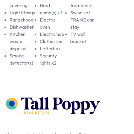
coverings
Heat
treatments
Light fittings
pump(s) x 1
Swing set
Rangehood
Electric
FRAME can
Dishwasher
oven
stay
Kitchen
Electric hob
TV wall
waste
Clothesline
bracket
disposal
Letterbox
Smoke
Security
detector(s)
lights x2