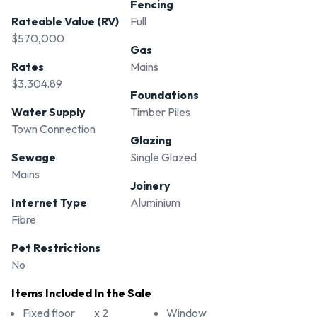
Fencing
Rateable Value (RV)
Full
$570,000
Gas
Rates
Mains
$3,304.89
Foundations
Water Supply
Timber Piles
Town Connection
Glazing
Sewage
Single Glazed
Mains
Joinery
Internet Type
Aluminium
Fibre
Pet Restrictions
No
Items Included In the Sale
Fixed floor
x 2
Window