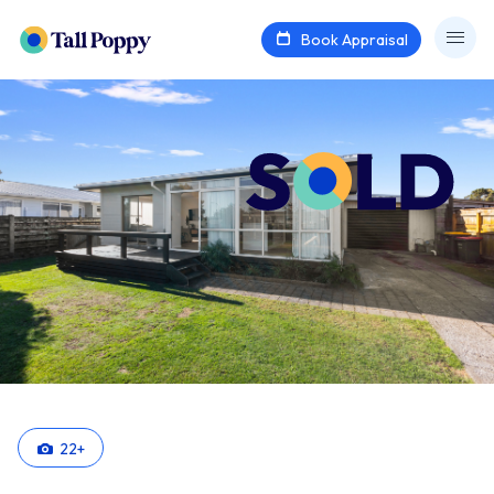
Book Appraisal
22
+