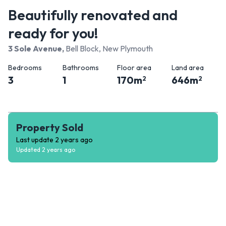
Beautifully renovated and
ready for you!
3 Sole Avenue
,
Bell Block, New Plymouth
Bedrooms
Bathrooms
Floor area
Land area
3
1
170
m
646
m
2
2
Property Sold
Last update
2 years ago
Updated
2 years ago