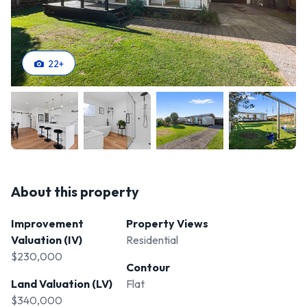
22
+
About this property
Improvement
Property Views
Valuation (IV)
Residential
$230,000
Contour
Land Valuation (LV)
Flat
$340,000