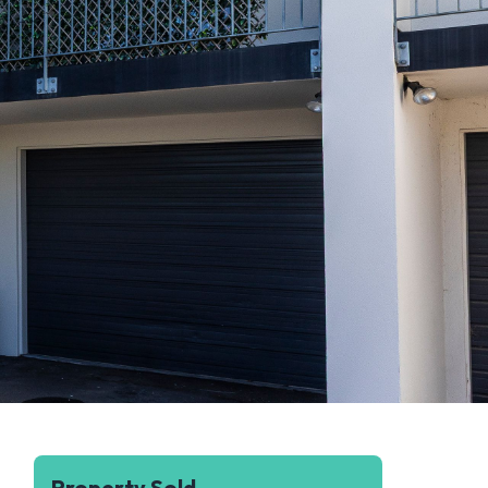
Property Sold