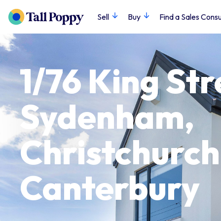
Sell
Buy
Find a Sales Consu
1/76 King Str
Sydenham,
Christchurch 
Canterbury