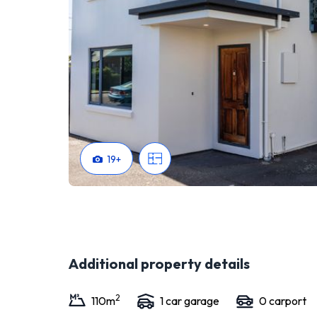
19
+
Additional property details
2
110
m
1
car garage
0
carport