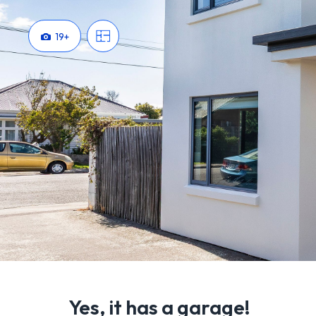
19
+
Yes, it has a garage!