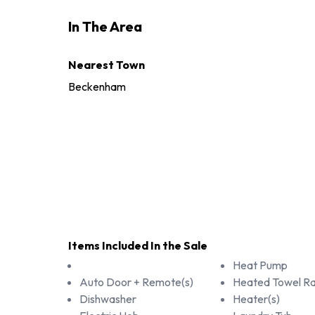
In The Area
Nearest Town
Beckenham
Items Included In the Sale
Heat Pump
Auto Door + Remote(s)
Heated Towel Rai
Dishwasher
Heater(s)