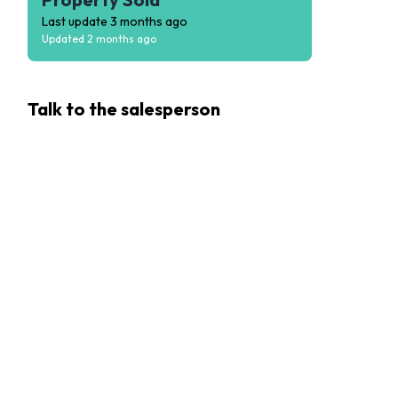
Last update
3 months ago
Updated
2 months ago
Talk to the
salesperson