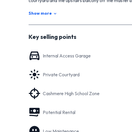
courtyard and the upstairs balcony off the master
Don't delay or you will miss out! See you at our ope
Show more
Download the full property file at
https://www.tallpoppy.co.nz/homes-for-sale/pro
Key selling points
Internal Access Garage
Private Courtyard
Cashmere High School Zone
Potential Rental
Low Maintenance