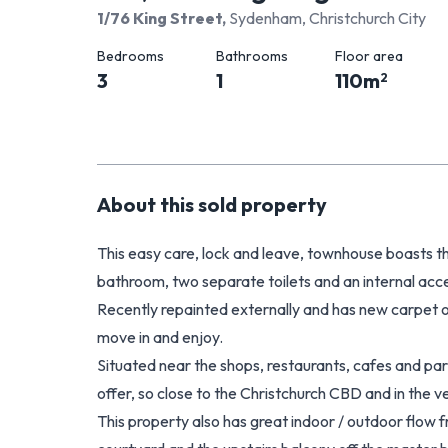
1/76 King Street
,
Sydenham, Christchurch City
Bedrooms
Bathrooms
Floor area
3
1
110
m
2
About this
sold
property
This easy care, lock and leave, townhouse boasts t
bathroom, two separate toilets and an internal acc
Recently repainted externally and has new carpet on t
move in and enjoy.
Situated near the shops, restaurants, cafes and 
offer, so close to the Christchurch CBD and in the
This property also has great indoor / outdoor flow f