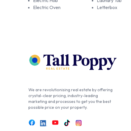
Electric Hob
Laundry Tub
Electric Oven
Letterbox
We are revolutionising real estate by offering
crystal-clear pricing, industry-leading
marketing and processes to get you the best
possible price on your property.