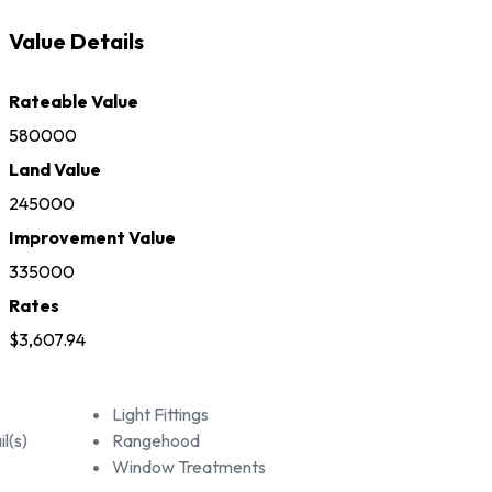
Value Details
Rateable Value
580000
Land Value
245000
Improvement Value
335000
Rates
$3,607.94
Light Fittings
l(s)
Rangehood
Window Treatments