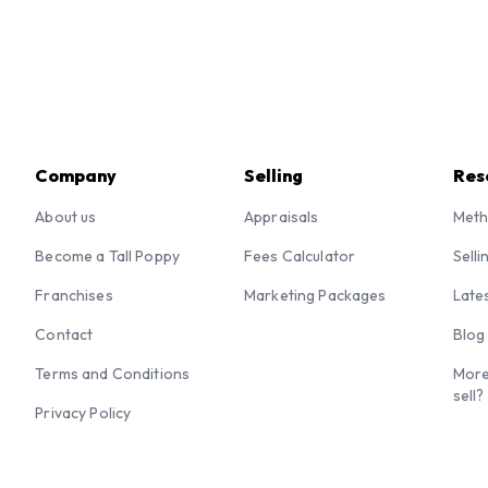
Company
Selling
Res
About us
Appraisals
Meth
Become a Tall Poppy
Fees Calculator
Selli
Franchises
Marketing Packages
Late
Contact
Blog
Terms and Conditions
More
sell?
Privacy Policy