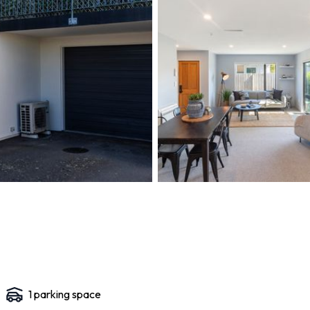
1
parking space