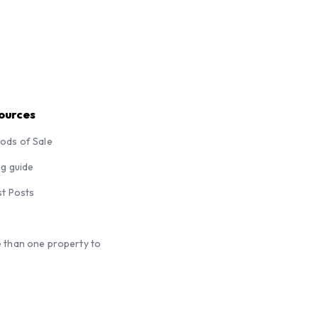
ources
ods of Sale
ng guide
st Posts
 than one property to