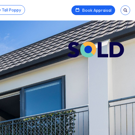
 Tall Poppy
Book Appraisal