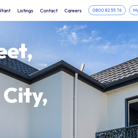
ltant
Listings
Contact
Careers
0800 82 55 76
My
eet,
City,