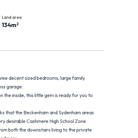
Land area
134
m
2
hree decent sized bedrooms, large family
ess garage.
he inside, this little gem is ready for you to
parks that the Beckenham and Sydenham areas
 very desirable Cashmere High School Zone.
rom both the downstairs living to the private