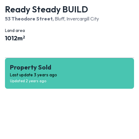
Ready Steady BUILD
53 Theodore Street
,
Bluff, Invercargill City
Land area
1012
m
2
Property Sold
Last update
3 years ago
Updated
2 years ago