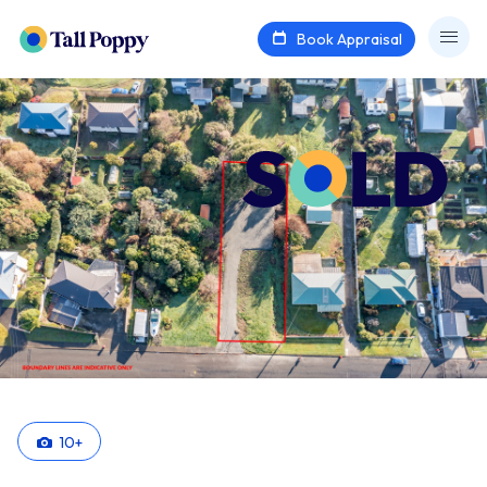
Book Appraisal
10
+