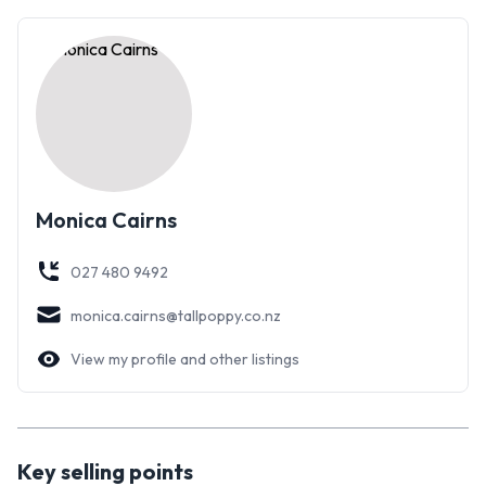
Monica Cairns
027 480 9492
monica.cairns@tallpoppy.co.nz
View my profile and other listings
Key selling points