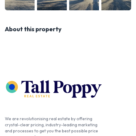
About this property
We are revolutionising real estate by offering
crystal-clear pricing, industry-leading marketing
and processes to get you the best possible price