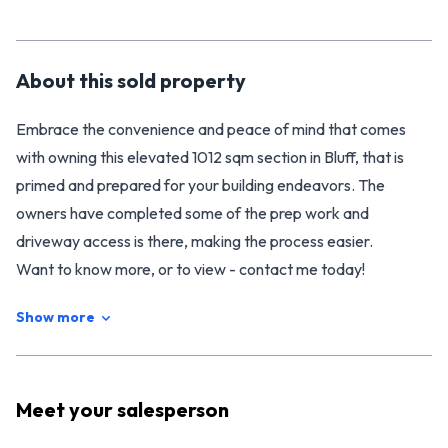
About this
sold
property
Embrace the convenience and peace of mind that comes
with owning this elevated 1012 sqm section in Bluff, that is
primed and prepared for your building endeavors. The
owners have completed some of the prep work and
driveway access is there, making the process easier.
Want to know more, or to view - contact me today!
Show more
Meet your
salesperson