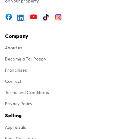
on your property.
Company
About us
Become a Tall Poppy
Franchises
Contact
Terms and Conditions
Privacy Policy
Selling
Appraisals
Fees Calculator