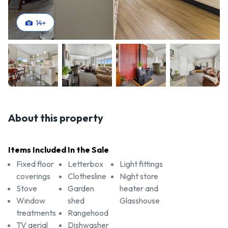
14
+
About this property
Items Included In the Sale
Fixed floor
Letterbox
Light fittings
coverings
Clothesline
Night store
Stove
Garden
heater and
Window
shed
Glasshouse
treatments
Rangehood
TV aerial
Dishwasher