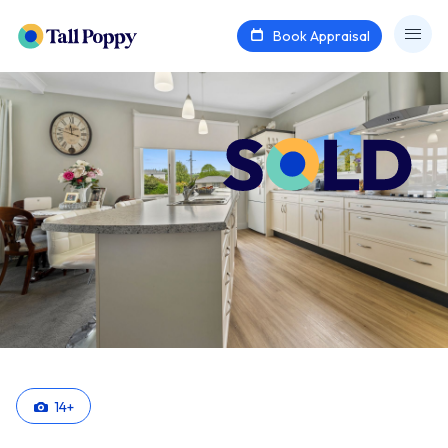
Book Appraisal
14
+