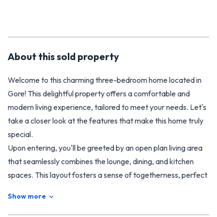
About this
sold
property
Welcome to this charming three-bedroom home located in
Gore! This delightful property offers a comfortable and
modern living experience, tailored to meet your needs. Let's
take a closer look at the features that make this home truly
special.
Upon entering, you'll be greeted by an open plan living area
that seamlessly combines the lounge, dining, and kitchen
spaces. This layout fosters a sense of togetherness, perfect
for entertaining guests or spending quality time with your
Show more
loved ones. The modern kitchen boasts sleek finishes and
ample storage, making it a pleasure to prepare delicious