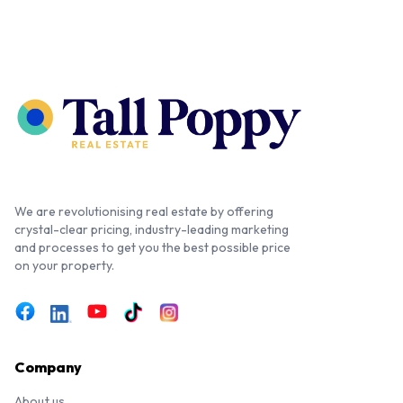
We are revolutionising real estate by offering
crystal-clear pricing, industry-leading marketing
and processes to get you the best possible price
on your property.
Company
About us