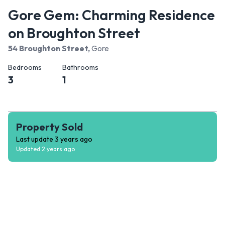
Gore Gem: Charming Residence
on Broughton Street
54 Broughton Street
,
Gore
Bedrooms
Bathrooms
3
1
Property Sold
Last update
3 years ago
Updated
2 years ago