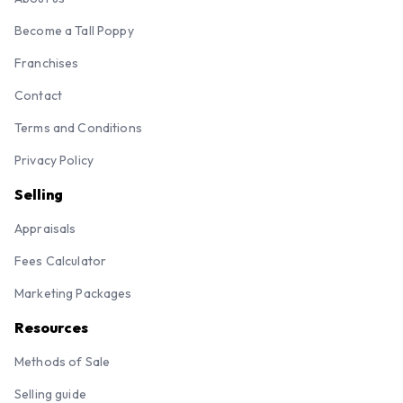
Become a Tall Poppy
Franchises
Contact
Terms and Conditions
Privacy Policy
Selling
Appraisals
Fees Calculator
Marketing Packages
Resources
Methods of Sale
Selling guide