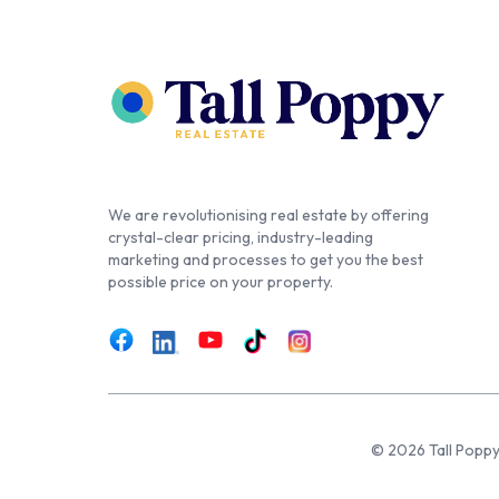
We are revolutionising real estate by offering
crystal-clear pricing, industry-leading
marketing and processes to get you the best
possible price on your property.
© 2026 Tall Poppy,