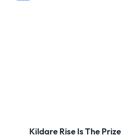
Kildare Rise Is The Prize