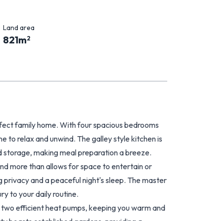
Land area
821
m
2
erfect family home. With four spacious bedrooms
e to relax and unwind. The galley style kitchen is
 storage, making meal preparation a breeze.
 and more than allows for space to entertain or
 privacy and a peaceful night's sleep. The master
y to your daily routine.
nd two efficient heat pumps, keeping you warm and