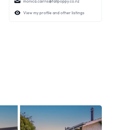
monica.cairns@tallpoppy.co.nz
View my profile and other listings