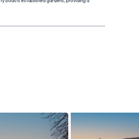
rty boasts established gardens, providing a
mily and friends. Generous sized garaging offering
 vehicles.
ful family home that ticks all the boxes. With its
door spaces, it's the perfect place to call home.