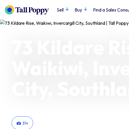
Sell
Buy
Find a Sales Consu
73 Kildare Ri
Waikiwi, Inve
City, Southl
31
+