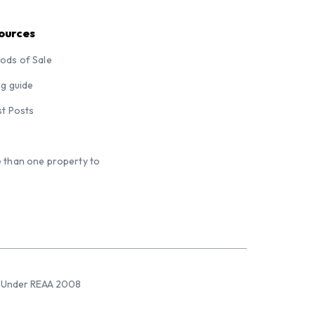
ources
ods of Sale
ng guide
st Posts
 than one property to
sed Under REAA 2008