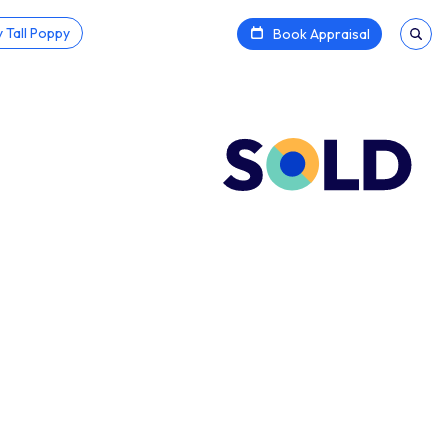
 Tall Poppy
Book Appraisal