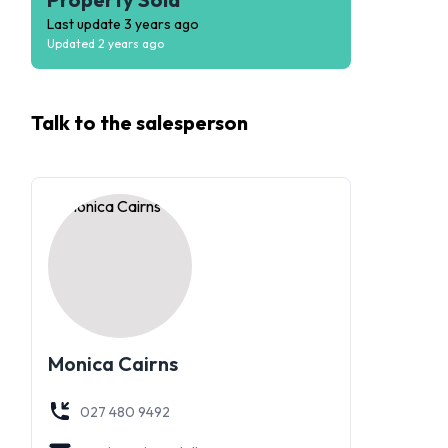
Last update
3 years ago
Updated
2 years ago
Talk to the
salesperson
Monica Cairns
027 480 9492