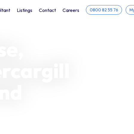
ltant
Listings
Contact
Careers
0800 82 55 76
My
se,
rcargill
and