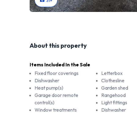
31
+
About this property
Items Included In the Sale
Fixed floor coverings
Letterbox
Dishwasher
Clothesline
Heat pump(s)
Garden shed
Garage door remote
Rangehood
control(s)
Light fittings
Window treatments
Dishwasher