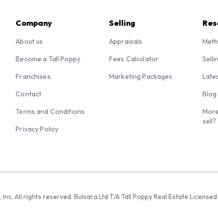
Company
Selling
Res
About us
Appraisals
Meth
Become a Tall Poppy
Fees Calculator
Selli
Franchises
Marketing Packages
Late
Contact
Blog
Terms and Conditions
More
sell?
Privacy Policy
 Inc. All rights reserved. Bulsara Ltd T/A Tall Poppy Real Estate Licen