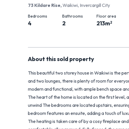
73 Kildare Rise
,
Waikiwi, Invercargill City
Bedrooms
Bathrooms
Floor area
4
2
213
m
2
About this
sold
property
This beautiful two storey house in Waikiwi is the p
and two lounges, there is plenty of room for everyon
modern and functional, with ample bench space and
The heart of the home is located on the first level,
unwind The bedrooms are located upstairs, ensuring
bedroom features an ensuite, adding a touch of luxur
The heating is taken care of by a cosy fireplace a