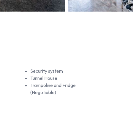
Security system
Tunnel House
Trampoline and Fridge
(Negotiable)