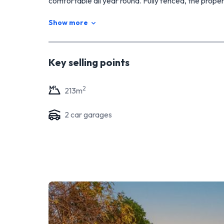
comfortable all year round. Fully fenced, the prope
private and tranquil outdoor space to enjoy with fa
Show more
plenty of storage space and secure parking for your
Overall, this two storey house in Waikiwi is a wonder
spacious layout, modern amenities, and charming out
Key selling points
Don't hesitate, call me today!
2
213
m
2
car garage
s