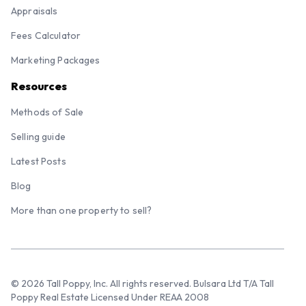
Appraisals
Fees Calculator
Marketing Packages
Resources
Methods of Sale
Selling guide
Latest Posts
Blog
More than one property to sell?
© 2026 Tall Poppy, Inc. All rights reserved. Bulsara Ltd T/A Tall
Poppy Real Estate Licensed Under REAA 2008