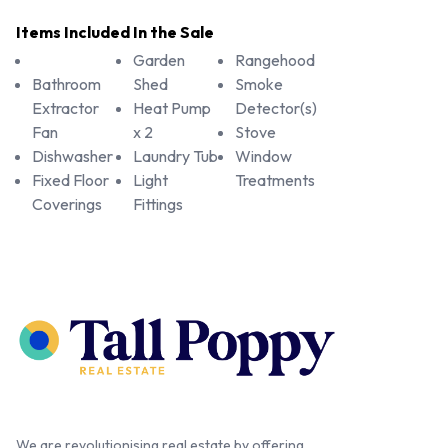
Items Included In the Sale
Garden
Rangehood
Bathroom
Shed
Smoke
Extractor
Heat Pump
Detector(s)
Fan
x 2
Stove
Dishwasher
Laundry Tub
Window
Fixed Floor
Light
Treatments
Coverings
Fittings
We are revolutionising real estate by offering