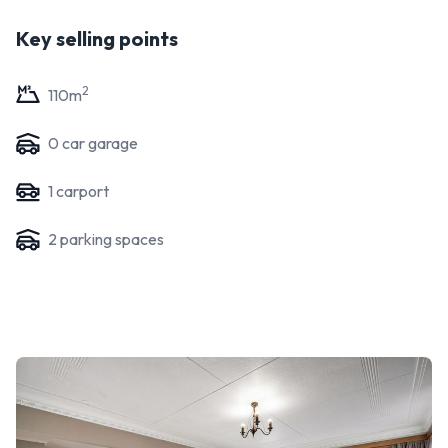
Key selling points
2
110
m
0
car garage
1
carport
2
parking space
s