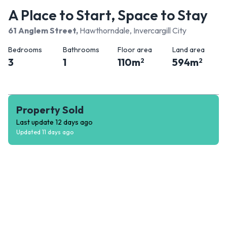
A Place to Start, Space to Stay
61 Anglem Street
,
Hawthorndale, Invercargill City
Bedrooms
Bathrooms
Floor area
Land area
3
1
110
m
594
m
2
2
Property Sold
Last update
12 days ago
Updated
11 days ago