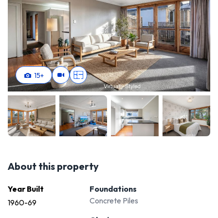
15
+
About this property
Year Built
Foundations
Concrete Piles
1960-69