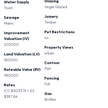
Glazing
Water Supply
Single Glazed
Town
Joinery
Sewage
Timber
Mains
Pet Restrictions
Improvement
no
Valuation (IV)
205000
Property Views
urban
Land Valuation (LV)
180000
Contour
Flat
Rateable Value (RV)
385000
Fencing
Full
Rates
ICC $3033.19 + ES
Gas
$387.84
Bottles