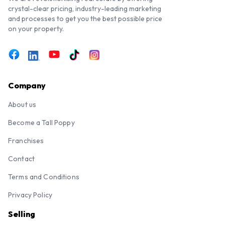
crystal-clear pricing, industry-leading marketing
and processes to get you the best possible price
on your property.
Company
About us
Become a Tall Poppy
Franchises
Contact
Terms and Conditions
Privacy Policy
Selling