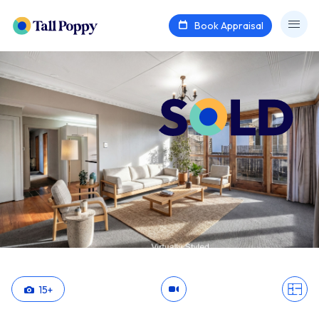
Book Appraisal
15
+