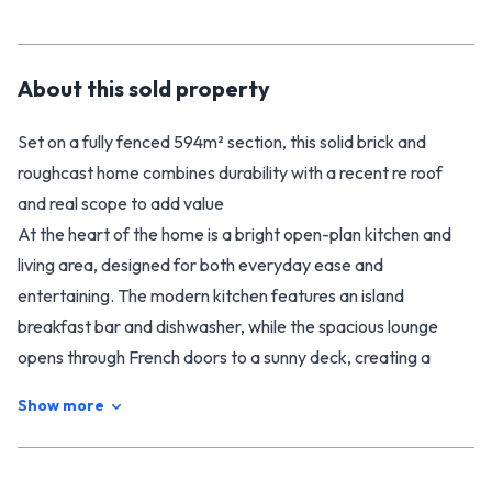
About this
sold
property
Set on a fully fenced 594m² section, this solid brick and
roughcast home combines durability with a recent re roof
and real scope to add value
At the heart of the home is a bright open-plan kitchen and
living area, designed for both everyday ease and
entertaining. The modern kitchen features an island
breakfast bar and dishwasher, while the spacious lounge
opens through French doors to a sunny deck, creating a
seamless indoor-outdoor flow.
Show more
Year-round comfort is taken care of with insulation and two
heat pumps.
The home offers three double bedrooms, with wardrobes in