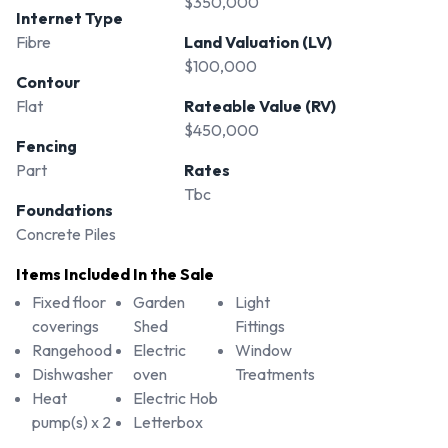
$350,000
Internet Type
Fibre
Land Valuation (LV)
$100,000
Contour
Flat
Rateable Value (RV)
$450,000
Fencing
Part
Rates
Tbc
Foundations
Concrete Piles
Items Included In the Sale
Fixed floor
Garden
Light
coverings
Shed
Fittings
Rangehood
Electric
Window
Dishwasher
oven
Treatments
Heat
Electric Hob
pump(s) x 2
Letterbox