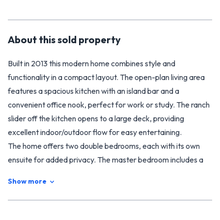
About this
sold
property
Built in 2013 this modern home combines style and
functionality in a compact layout. The open-plan living area
features a spacious kitchen with an island bar and a
convenient office nook, perfect for work or study. The ranch
slider off the kitchen opens to a large deck, providing
excellent indoor/outdoor flow for easy entertaining.
The home offers two double bedrooms, each with its own
ensuite for added privacy. The master bedroom includes a
wardrobe and a well-sized ensuite, while the second
Show more
bedroom also has its own ensuite. A third separate toilet is
provided in this home along with a laundry area tucked in a
cupboard to add extra convenience.