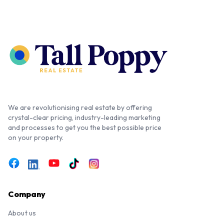
We are revolutionising real estate by offering
crystal-clear pricing, industry-leading marketing
and processes to get you the best possible price
on your property.
Company
About us