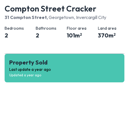
Compton Street Cracker
31 Compton Street
,
Georgetown, Invercargill City
Bedrooms
Bathrooms
Floor area
Land area
2
2
101
m
370
m
2
2
Property Sold
Last update
a year ago
Updated
a year ago