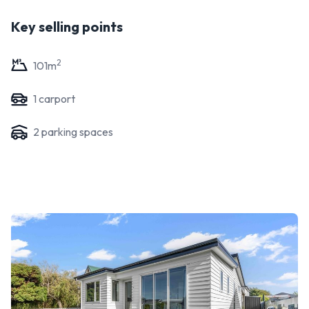
Key selling points
2
101
m
1
carport
2
parking space
s