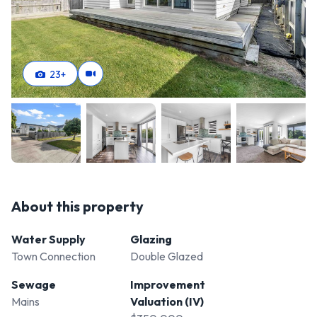
23
+
About this property
Water Supply
Glazing
Town Connection
Double Glazed
Sewage
Improvement
Mains
Valuation (IV)