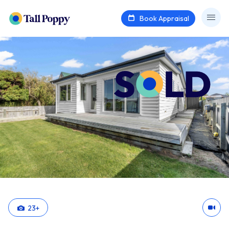
Book Appraisal
23
+