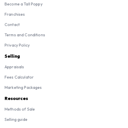
Become a Tall Poppy
Franchises
Contact
Terms and Conditions
Privacy Policy
Selling
Appraisals
Fees Calculator
Marketing Packages
Resources
Methods of Sale
Selling guide