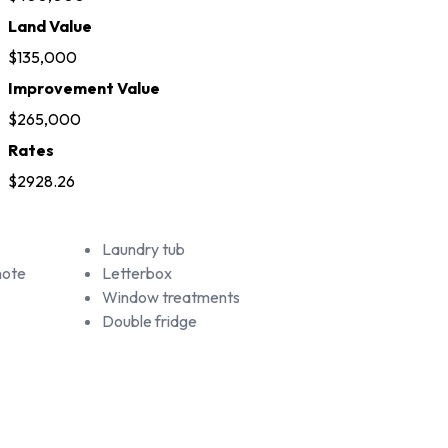
Land Value
$135,000
Improvement Value
$265,000
Rates
$2928.26
Laundry tub
mote
Letterbox
Window treatments
Double fridge