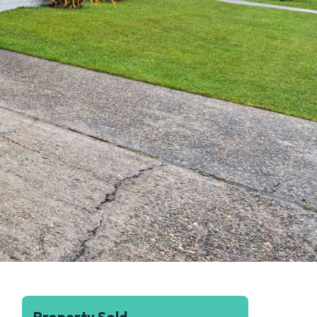
Property Sold