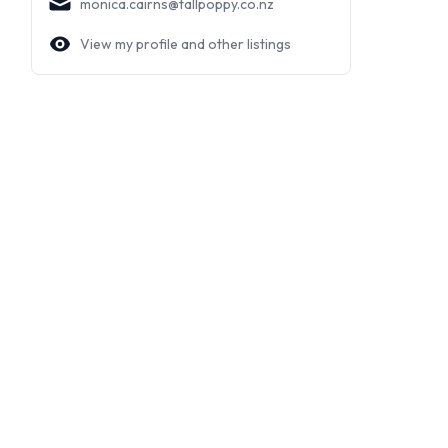
monica.cairns@tallpoppy.co.nz
View my profile and other listings