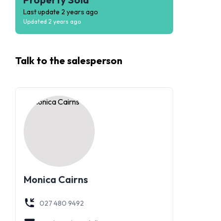
Last update
2 years ago
Updated
2 years ago
Talk to the
salesperson
Monica Cairns
027 480 9492