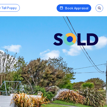
 Tall Poppy
Book Appraisal