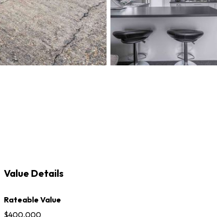
Value Details
Rateable Value
$400,000