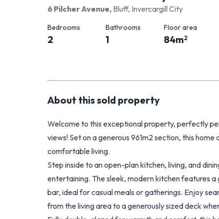
6 Pilcher Avenue
,
Bluff, Invercargill City
Bedrooms
Bathrooms
Floor area
2
1
84
m
2
About this
sold
property
Welcome to this exceptional property, perfectly pe
views! Set on a generous 961m2 section, this home 
comfortable living.
Step inside to an open-plan kitchen, living, and dini
entertaining. The sleek, modern kitchen features a 
bar, ideal for casual meals or gatherings. Enjoy se
from the living area to a generously sized deck whe