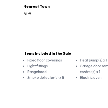
Nearest Town
Bluff
Items Included In the Sale
Fixed floor coverings
Heat pump(s) x 1
Light fittings
Garage door re
Rangehood
control(s) x 1
Smoke detector(s) x 5
Electric oven