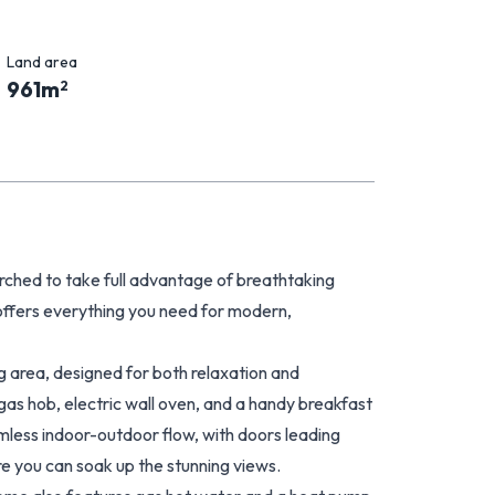
Land area
961
m
2
rched to take full advantage of breathtaking
offers everything you need for modern,
ng area, designed for both relaxation and
gas hob, electric wall oven, and a handy breakfast
amless indoor-outdoor flow, with doors leading
re you can soak up the stunning views.