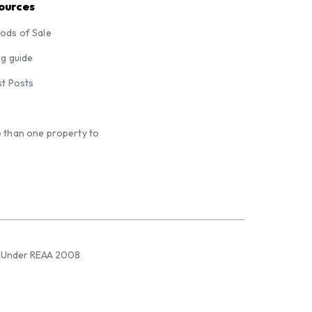
ources
ods of Sale
ng guide
st Posts
 than one property to
sed Under REAA 2008