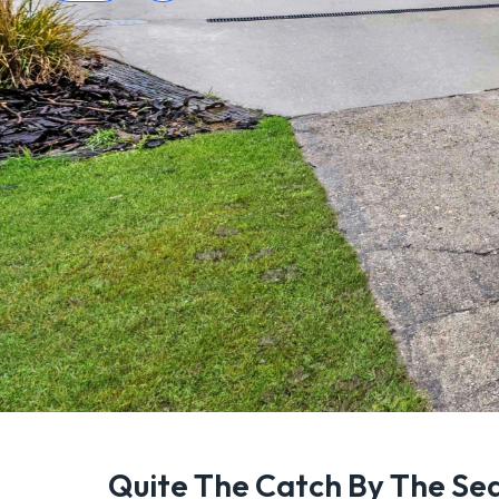
Quite The Catch By The Se