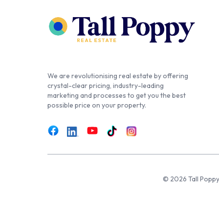
We are revolutionising real estate by offering
crystal-clear pricing, industry-leading
marketing and processes to get you the best
possible price on your property.
© 2026 Tall Poppy,