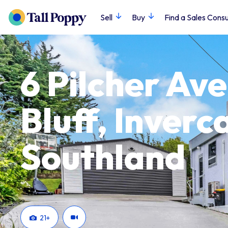
Sell
Buy
Find a Sales Consu
6 Pilcher Av
Bluff, Inverca
Southland
21
+