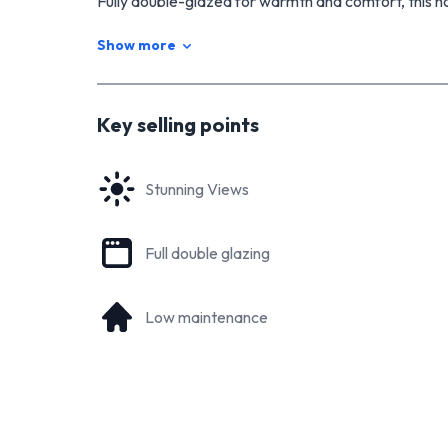
Fully double-glazed for warmth and comfort, this 
to ensure year-round comfort. The living space ha
Show more
but it can easily be closed off again if needed. Tw
with built-in wardrobes.
The bathroom is a standout feature with its tiled flo
Key selling points
bath. You'll also appreciate the convenience of havi
This property is perfect for those seeking a moder
Stunning Views
with stunning views. Don't miss the opportunity to 
For more information, contact me today
Full double glazing
Low maintenance