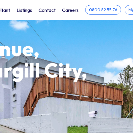
ltant
Listings
Contact
Careers
0800 82 55 76
My
enue,
rgill City,