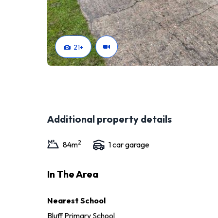
21
+
Additional property details
2
84
m
1
car garage
In The Area
Nearest School
Bluff Primary School