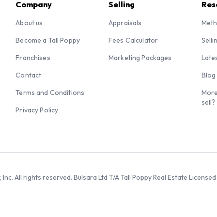
Company
Selling
Res
About us
Appraisals
Meth
Become a Tall Poppy
Fees Calculator
Selli
Franchises
Marketing Packages
Late
Contact
Blog
Terms and Conditions
More
sell?
Privacy Policy
 Inc. All rights reserved. Bulsara Ltd T/A Tall Poppy Real Estate Licen