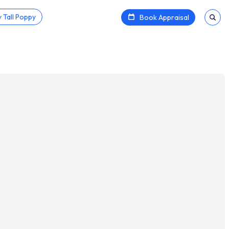
 Tall Poppy
Book Appraisal