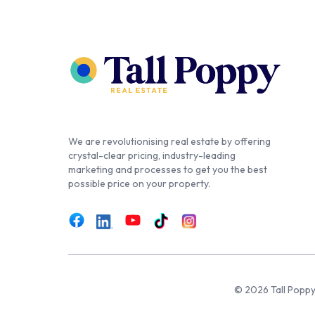
We are revolutionising real estate by offering
crystal-clear pricing, industry-leading
marketing and processes to get you the best
possible price on your property.
© 2026 Tall Poppy,