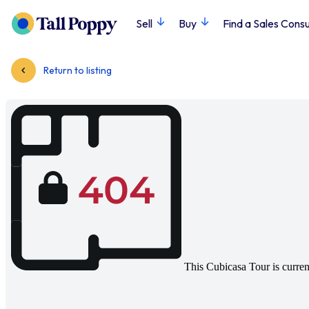
Sell
Buy
Find a Sales Consu
Return to listing