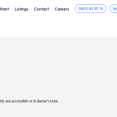
ltant
Listings
Contact
Careers
0800 82 55 76
My