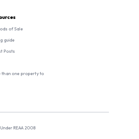
ources
ods of Sale
ng guide
st Posts
 than one property to
sed Under REAA 2008