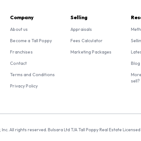
Company
Selling
Res
About us
Appraisals
Meth
Become a Tall Poppy
Fees Calculator
Selli
Franchises
Marketing Packages
Late
Contact
Blog
Terms and Conditions
More
sell?
Privacy Policy
 Inc. All rights reserved. Bulsara Ltd T/A Tall Poppy Real Estate Licen