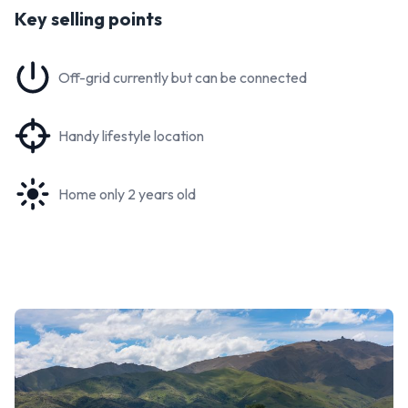
Key selling points
Off-grid currently but can be connected
Handy lifestyle location
Home only 2 years old