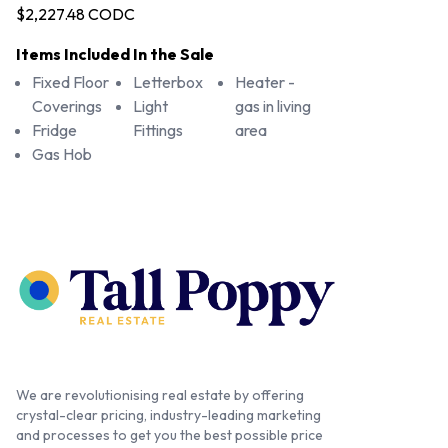
$2,227.48 CODC
Items Included In the Sale
Fixed Floor
Letterbox
Heater -
Coverings
Light
gas in living
Fridge
Fittings
area
Gas Hob
We are revolutionising real estate by offering
crystal-clear pricing, industry-leading marketing
and processes to get you the best possible price