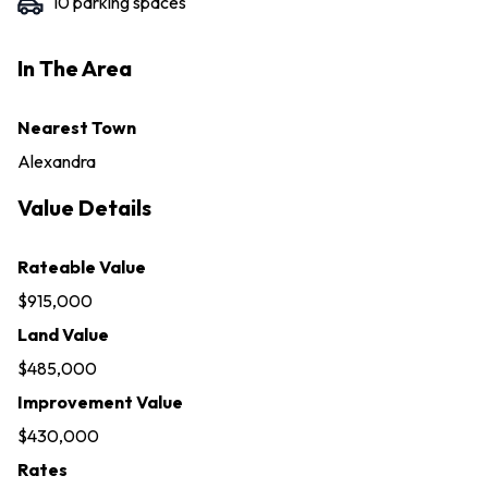
10
parking space
s
In The Area
Nearest Town
Alexandra
Value Details
Rateable Value
$915,000
Land Value
$485,000
Improvement Value
$430,000
Rates