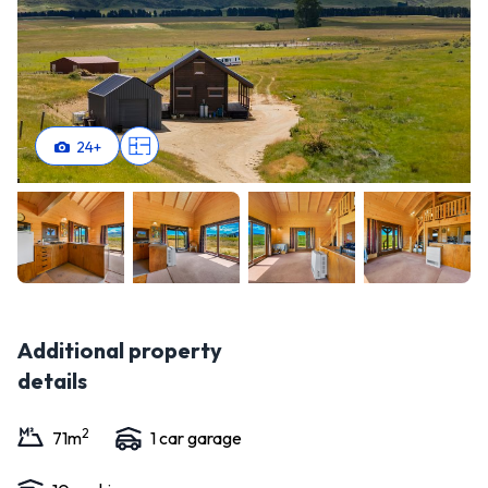
24
+
Additional property
details
2
71
m
1
car garage