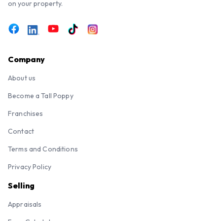
on your property.
Company
About us
Become a Tall Poppy
Franchises
Contact
Terms and Conditions
Privacy Policy
Selling
Appraisals