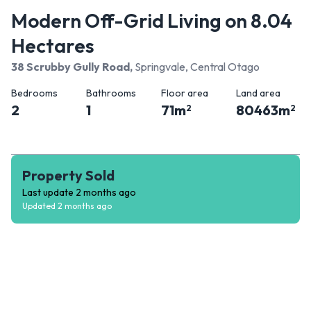
Modern Off-Grid Living on 8.04
Hectares
38 Scrubby Gully Road
,
Springvale, Central Otago
Bedrooms
Bathrooms
Floor area
Land area
2
1
71
m
80463
m
2
2
Property Sold
Last update
2 months ago
Updated
2 months ago