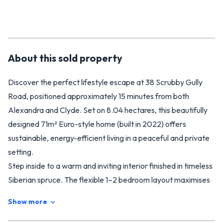
About this
sold
property
Discover the perfect lifestyle escape at 38 Scrubby Gully
Road, positioned approximately 15 minutes from both
Alexandra and Clyde. Set on 8.04 hectares, this beautifully
designed 71m² Euro-style home (built in 2022) offers
sustainable, energy-efficient living in a peaceful and private
setting.
Step inside to a warm and inviting interior finished in timeless
Siberian spruce. The flexible 1–2 bedroom layout maximises
space, comfort, and natural light. Designed for full off-grid
Show more
living, the home features solar panels with battery storage, a
backup generator, gas heater, and gas hob for cooking—