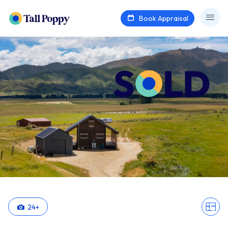
Book Appraisal
24
+