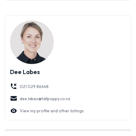
Dee Labes
021 029 86648
dee.labes@tallpoppy.co.nz
View my profile and other listings