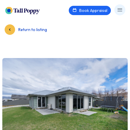
Book Appraisal
Return to listing