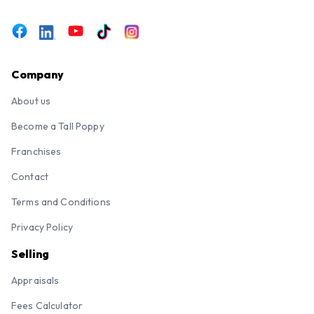
Company
About us
Become a Tall Poppy
Franchises
Contact
Terms and Conditions
Privacy Policy
Selling
Appraisals
Fees Calculator