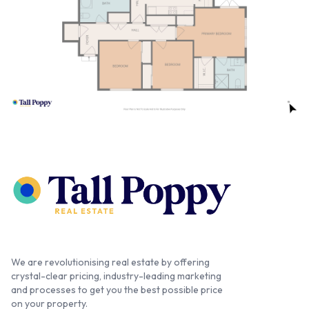
We are revolutionising real estate by offering
crystal-clear pricing, industry-leading marketing
and processes to get you the best possible price
on your property.