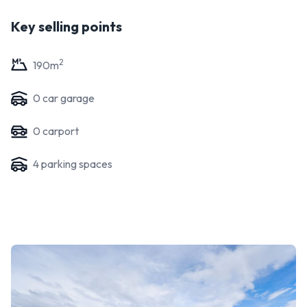
Key selling points
2
190
m
0
car garage
0
carport
4
parking space
s