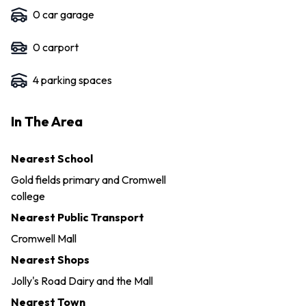
0
car garage
0
carport
4
parking space
s
In The Area
Nearest School
Gold fields primary and Cromwell
college
Nearest Public Transport
Cromwell Mall
Nearest Shops
Jolly's Road Dairy and the Mall
Nearest Town