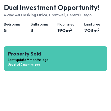
Dual Investment Opportunity!
4 and 4a Hosking Drive
,
Cromwell, Central Otago
Bedrooms
Bathrooms
Floor area
Land area
5
3
190
m
703
m
2
2
Property Sold
Last update
9 months ago
Updated
9 months ago