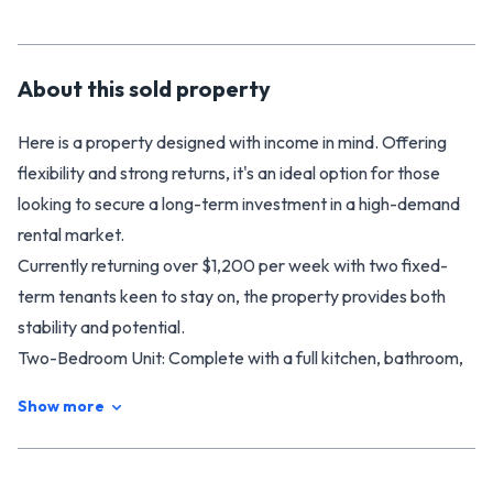
About this
sold
property
Here is a property designed with income in mind. Offering
flexibility and strong returns, it's an ideal option for those
looking to secure a long-term investment in a high-demand
rental market.
Currently returning over $1,200 per week with two fixed-
term tenants keen to stay on, the property provides both
stability and potential.
Two-Bedroom Unit: Complete with a full kitchen, bathroom,
outdoor space, and off-street parking.
Show more
Three-Bedroom Home: Features a family bathroom with
bath, ensuite with walk-in robe, spacious kitchen with walk-in
pantry, open-plan living, plus an additional lounge.