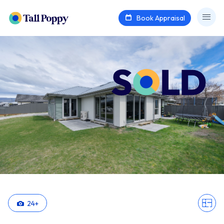
Book Appraisal
24
+