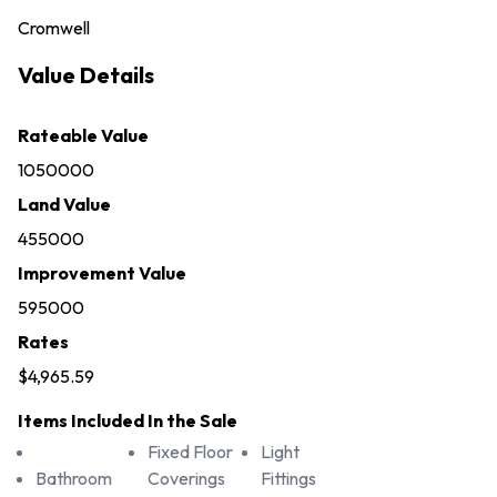
Cromwell
Value Details
Rateable Value
1050000
Land Value
455000
Improvement Value
595000
Rates
$4,965.59
Items Included In the Sale
Fixed Floor
Light
Bathroom
Coverings
Fittings