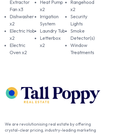
Extractor
Heat Pump
Rangehood
Fan x3
x2
x2
Dishwasher
Irrigation
Security
x2
System
Lights
Electric Hob
Laundry Tub
Smoke
x2
Letterbox
Detector(s)
Electric
x2
Window
Oven x2
Treatments
We are revolutionising real estate by offering
crystal-clear pricing, industry-leading marketing