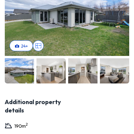
24
+
Additional property
details
2
190
m