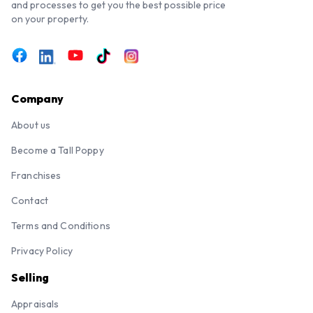
and processes to get you the best possible price
on your property.
Company
About us
Become a Tall Poppy
Franchises
Contact
Terms and Conditions
Privacy Policy
Selling
Appraisals