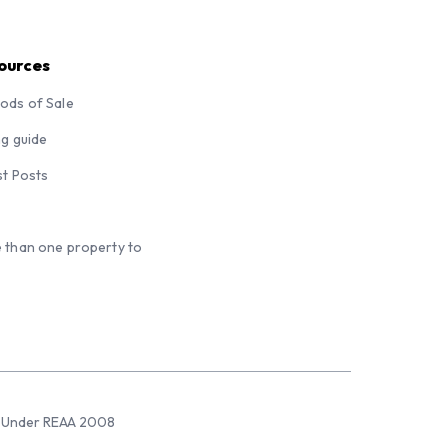
ources
ods of Sale
ng guide
st Posts
 than one property to
sed Under REAA 2008