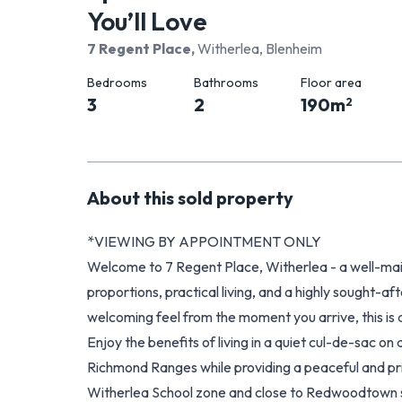
You’ll Love
7 Regent Place
,
Witherlea, Blenheim
Bedrooms
Bathrooms
Floor area
3
2
190
m
2
About this
sold
property
*VIEWING BY APPOINTMENT ONLY
Welcome to 7 Regent Place, Witherlea - a well-ma
proportions, practical living, and a highly sought-af
welcoming feel from the moment you arrive, this is
Enjoy the benefits of living in a quiet cul-de-sac on
Richmond Ranges while providing a peaceful and pri
Witherlea School zone and close to Redwoodtown s