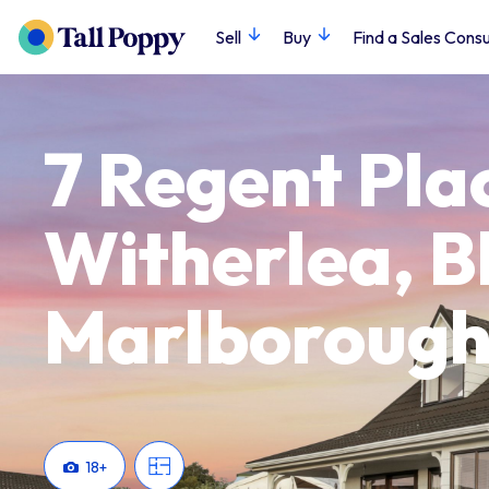
Sell
Buy
Find a Sales Consu
7 Regent Pla
Witherlea, B
Marlboroug
18
+