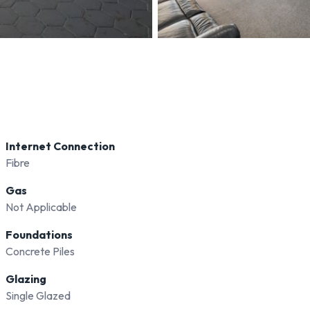
Internet Connection
Fibre
Gas
Not Applicable
Foundations
Concrete Piles
Glazing
Single Glazed