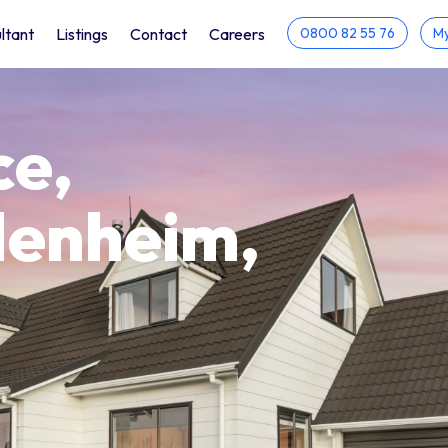
ltant
Listings
Contact
Careers
0800 82 55 76
My
ce,
lenheim,
h