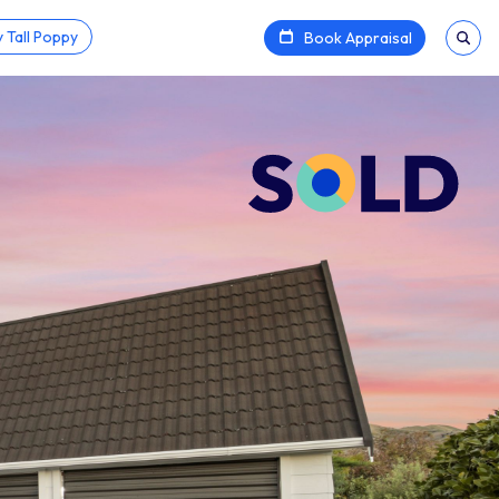
 Tall Poppy
Book Appraisal