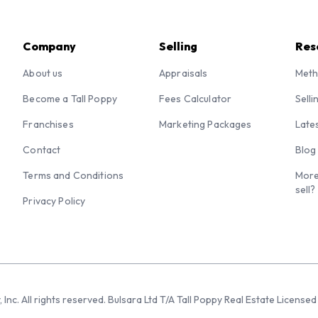
Company
Selling
Res
About us
Appraisals
Meth
Become a Tall Poppy
Fees Calculator
Selli
Franchises
Marketing Packages
Late
Contact
Blog
Terms and Conditions
More
sell?
Privacy Policy
 Inc. All rights reserved. Bulsara Ltd T/A Tall Poppy Real Estate Licen