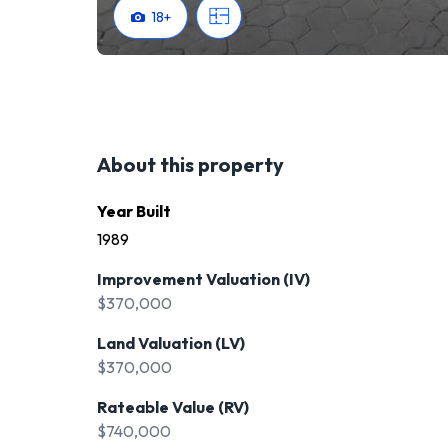
18
+
About this property
Year Built
1989
Improvement Valuation (IV)
$370,000
Land Valuation (LV)
$370,000
Rateable Value (RV)
$740,000