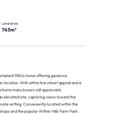
Land area
763
m
2
intained 1980s home offering generous
ter location. With attractive street appeal and a
 a home many buyers will appreciate.
 an elevated site, capturing views toward the
vate setting. Conveniently located within the
hops and the popular Wither Hills Farm Park