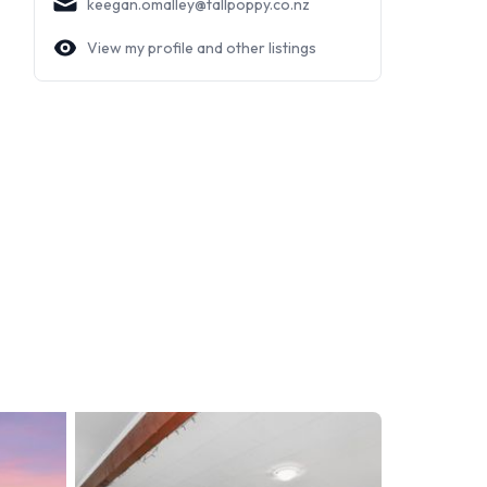
keegan.omalley@tallpoppy.co.nz
View my profile and other listings