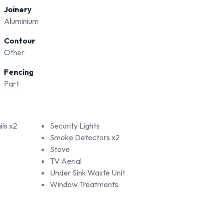
Joinery
Aluminium
Contour
Other
Fencing
Part
ls x2
Security Lights
Smoke Detectors x2
Stove
TV Aerial
Under Sink Waste Unit
Window Treatments