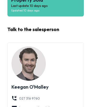
Last update
10 days ago
Updated
10 days ago
Talk to the
salesperson
Keegan O'Malley
027 316 9760