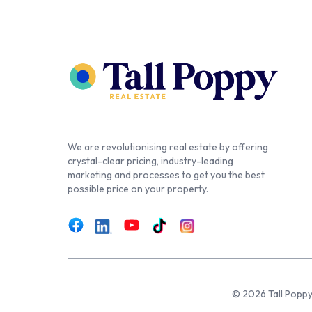
We are revolutionising real estate by offering
crystal-clear pricing, industry-leading
marketing and processes to get you the best
possible price on your property.
© 2026 Tall Poppy,