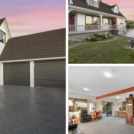
let
boat storage
ties
illustration purposes only and are not intended to
oximate, and details intended to be relied upon