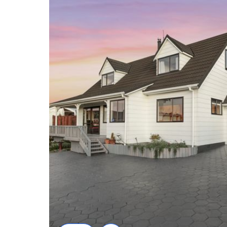
• Quiet cul-de-sac location on an elevated site
• Views toward the Richmond Ranges
• Three generous bedrooms with flexible layout
• Bathroom facilities on both levels plus separate toi
• Light-filled galley kitchen with excellent storage
• Open-plan dining and spacious living area
• Wood fire and heat pump for year-round comfort
• Internal-access double garage
• Additional off-street parking
• Large covered structure ideal for motorhome or 
• Zoned for Witherlea School
• Close to Wither Hills Farm Park, shops and ameni
Disclaimer: All floor plans, photos, and text are for 
be part of any contract. All measurements are appr
should be independently verified.