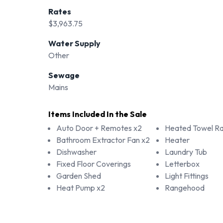
Rates
$3,963.75
Water Supply
Other
Sewage
Mains
Items Included In the Sale
Auto Door + Remotes x2
Heated Towel Rai
Bathroom Extractor Fan x2
Heater
Dishwasher
Laundry Tub
Fixed Floor Coverings
Letterbox
Garden Shed
Light Fittings
Heat Pump x2
Rangehood