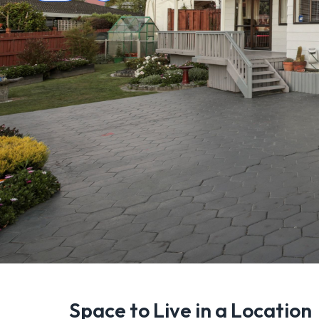
Space to Live in a Location