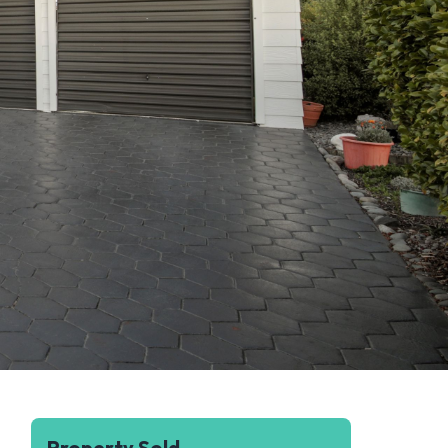
Property Sold