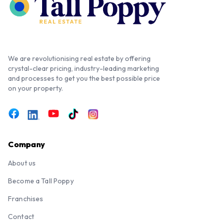
We are revolutionising real estate by offering
crystal-clear pricing, industry-leading marketing
and processes to get you the best possible price
on your property.
Company
About us
Become a Tall Poppy
Franchises
Contact