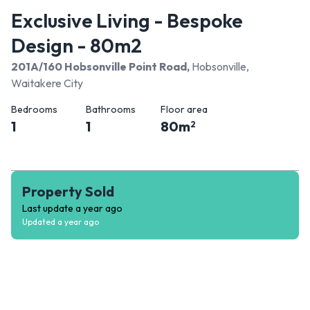
Exclusive Living - Bespoke
Design - 80m2
201A/160 Hobsonville Point Road
,
Hobsonville,
Waitakere City
Bedrooms
Bathrooms
Floor area
1
1
80
m
2
Property Sold
Last update
a year ago
Updated
a year ago