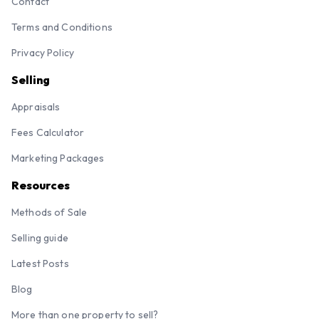
Contact
Terms and Conditions
Privacy Policy
Selling
Appraisals
Fees Calculator
Marketing Packages
Resources
Methods of Sale
Selling guide
Latest Posts
Blog
More than one property to sell?