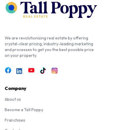
We are revolutionising real estate by offering
crystal-clear pricing, industry-leading marketing
and processes to get you the best possible price
on your property.
Company
About us
Become a Tall Poppy
Franchises