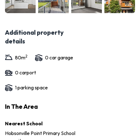
Additional property
details
2
80
m
0
car garage
0
carport
1
parking space
In The Area
Nearest School
Hobsonville Point Primary School