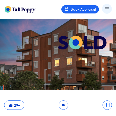
Book Appraisal
29
+