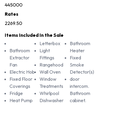
445000
Rates
2269.50
Items Included In the Sale
Letterbox
Bathroom
Bathroom
Light
Heater
Extractor
Fittings
Fixed
Fan
Rangehood
Smoke
Electric Hob
Wall Oven
Detector(s)
Fixed Floor
Window
door
Coverings
Treatments
intercom.
Fridge
Whirlpool
Bathroom
Heat Pump
Dishwasher
cabinet.