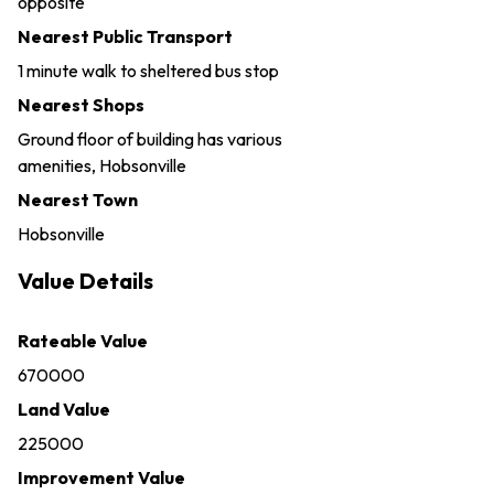
opposite
Nearest Public Transport
1 minute walk to sheltered bus stop
Nearest Shops
Ground floor of building has various
amenities, Hobsonville
Nearest Town
Hobsonville
Value Details
Rateable Value
670000
Land Value
225000
Improvement Value