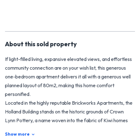
About this
sold
property
If light-filled living, expansive elevated views, and effortless
community connection are on your wish list, this generous
one-bedroom apartment delivers it all with a generous well
planned layout of 80m2, making this home comfort
personified.
Located in the highly reputable Brickworks Apartments, the
Holland Building stands on the historic grounds of Crown
Lynn Pottery, a name woven into the fabric of Kiwi homes
for over 100 years. The past gives this premium property its
Show more
soul, and the lifestyle on offer is all about contemporary