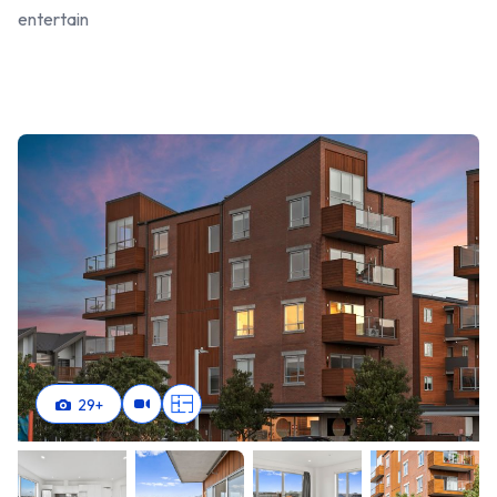
entertain
29
+