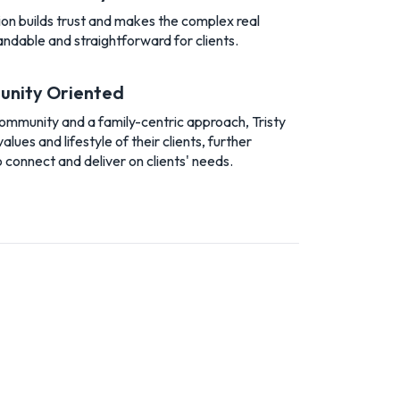
n builds trust and makes the complex real
ndable and straightforward for clients.
unity Oriented
community and a family-centric approach, Tristy
ues and lifestyle of their clients, further
o connect and deliver on clients' needs.