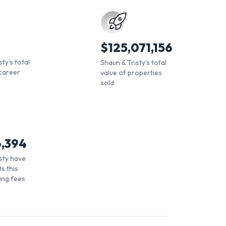
$
125,071,156
ty's total
Shaun & Tristy's total
career
value of properties
sold
6,394
sty have
s this
ling fees