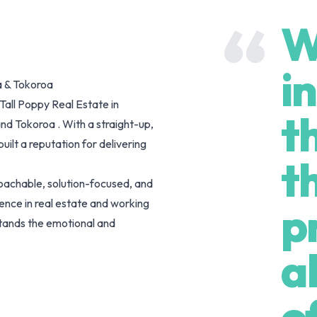
W
i
a & Tokoroa
Tall Poppy Real Estate in
t
nd Tokoroa . With a straight-up,
ilt a reputation for delivering
t
oachable, solution-focused, and
nce in real estate and working
p
stands the emotional and
selling at different life stages.
a
ess drive to achieve great results,
ents.
o
 transaction. With a background