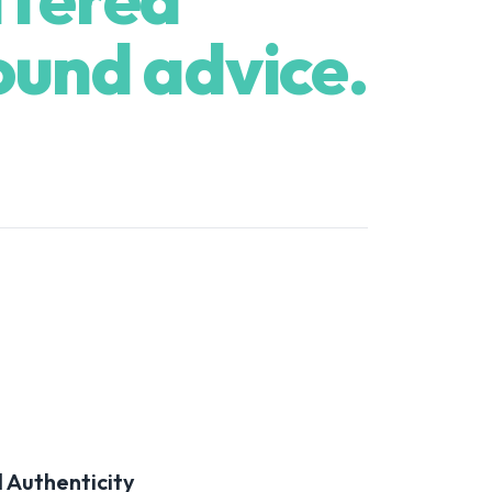
ound advice.
 Authenticity