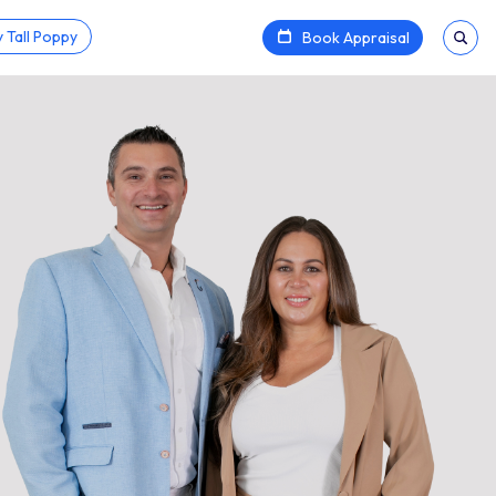
 Tall Poppy
Book Appraisal