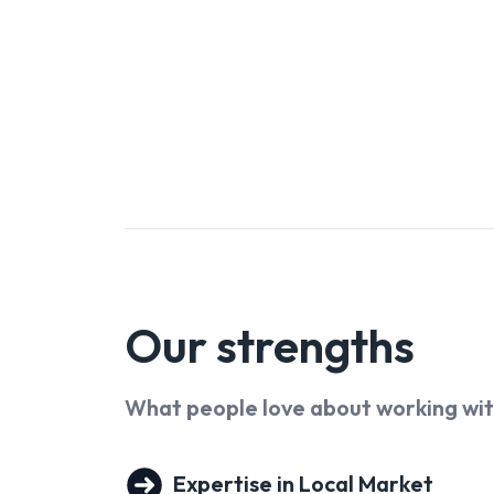
in real estate, construction and project managem
scenes engine room - handling contracts, complian
His ability to connect the moving parts of every
experience for all involved.
Together, they lead a strong team of 12 Sales & N
passionate about raising the bar in every aspect 
of four wonderful children, now growing into their
know the value of home and what it means at eve
them to deliver a level of service that’s not just 
Our
strengths
What people love about working wi
Expertise in Local Market