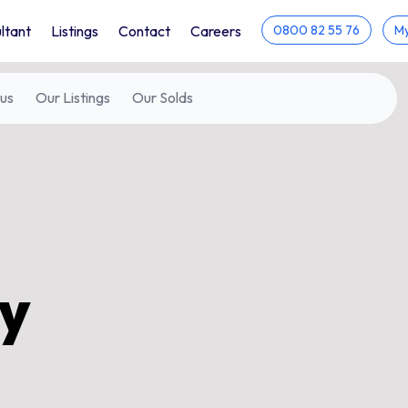
ltant
Listings
Contact
Careers
0800 82 55 76
My
us
Our
Listings
Our
Solds
ty