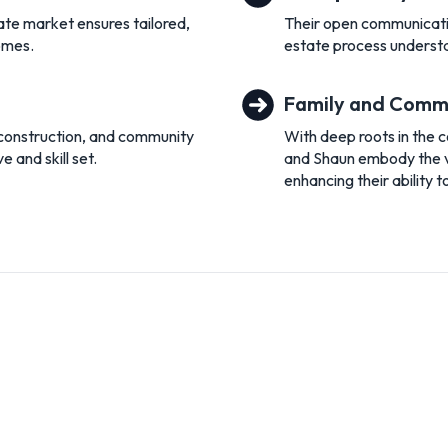
te market ensures tailored,
Their open communicatio
homes.
estate process understa
Family and Comm
 construction, and community
With deep roots in the 
 and skill set.
and Shaun embody the val
enhancing their ability t