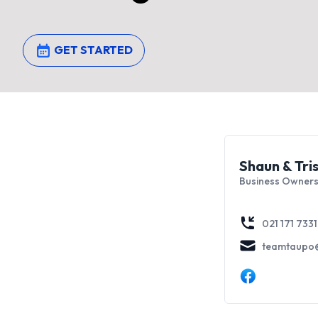
GET STARTED
Shaun & Tri
Business Owners
021 171 7331
teamtaupo@