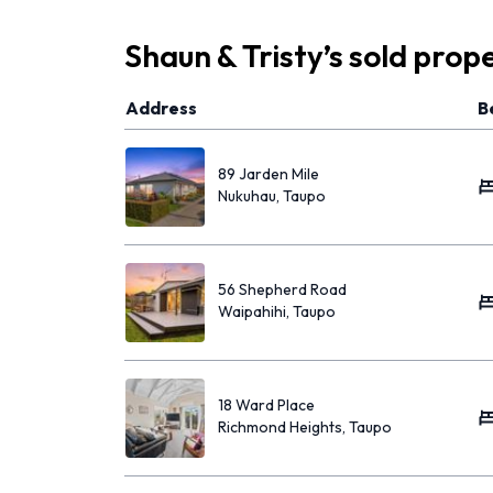
Shaun & Tristy
’s
sold prope
Address
B
89 Jarden Mile
Nukuhau, Taupo
56 Shepherd Road
Waipahihi, Taupo
18 Ward Place
Richmond Heights, Taupo