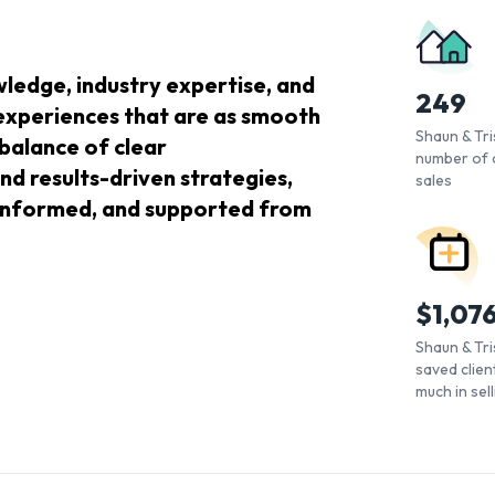
ledge, industry expertise, and
249
 experiences that are as smooth
Shaun & Tris
 balance of clear
number of 
nd results-driven strategies,
sales
, informed, and supported from
$
1,07
Shaun & Tri
saved client
much in sel