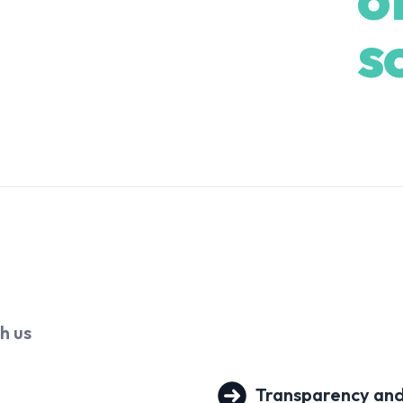
ent, Shaun is the behind-the-
s
ce, and detail with precision.
 deal ensures a smooth, seamless
egotiating Specialists who are
of the industry. As proud parents
 own lives, Shaun and Tristy
ry stage. That’s what drives
excellent - but genuinely personal.
th
us
Transparency and