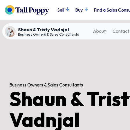
Sell
Buy
Find a Sales Consu
Shaun & Tristy Vadnjal
About
Contact
Business Owners & Sales Consultants
Business Owners & Sales Consultants
Shaun & Tris
Vadnjal