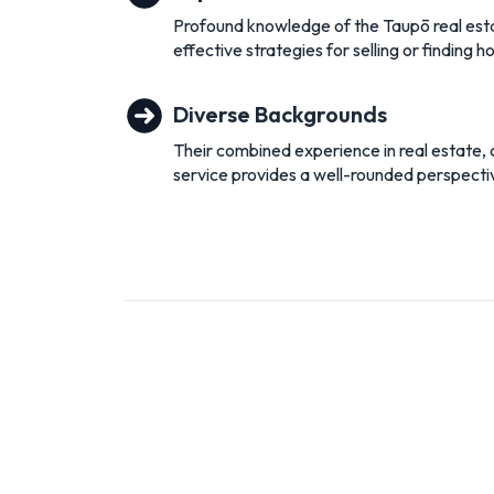
Profound knowledge of the Taupō real esta
effective strategies for selling or finding 
Diverse Backgrounds
Their combined experience in real estate,
service provides a well-rounded perspective