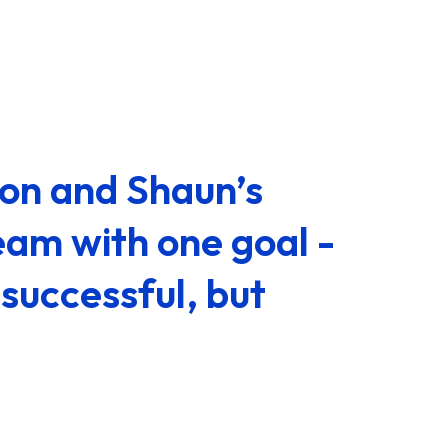
ion and Shaun’s
eam with one goal -
successful, but