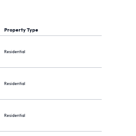
Property Type
Residential
Residential
Residential