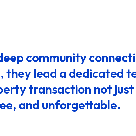
s deep community connect
e, they lead a dedicated t
erty transaction not just 
ree, and unforgettable.