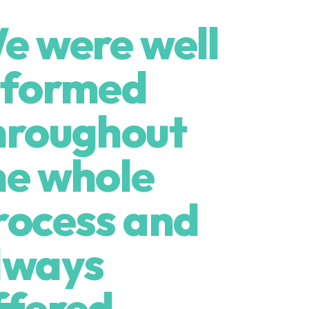
e were well
nformed
hroughout
he whole
rocess and
lways
ffered