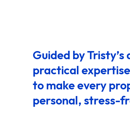
Guided by Tristy’
practical expertis
to make every prop
personal, stress-f