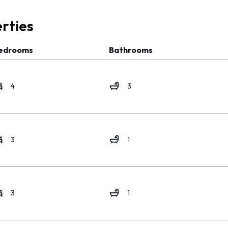
rties
edrooms
Bathrooms
4
3
3
1
3
1