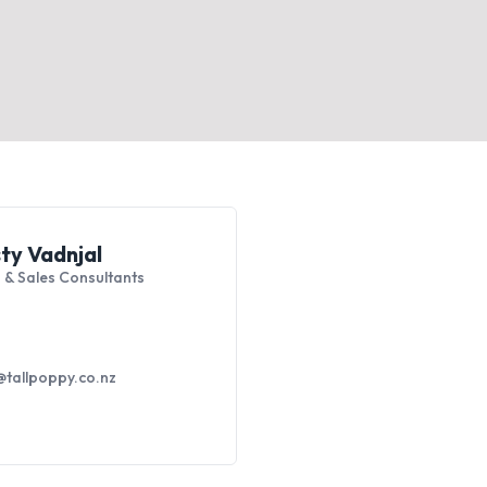
sty Vadnjal
 & Sales Consultants
tallpoppy.co.nz