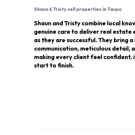
Shaun & Tristy
sell properties in Taupo
Shaun and Tristy combine local know
genuine care to deliver real estate
as they are successful. They bring a
communication, meticulous detail, a
making every client feel confident
start to finish.