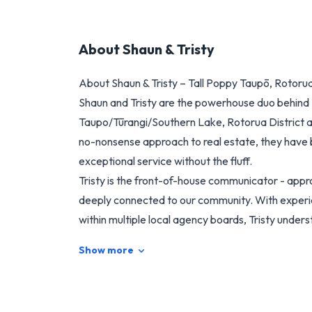
About
Shaun & Tristy
About Shaun & Tristy – Tall Poppy Taupō, Rotoru
Shaun and Tristy are the powerhouse duo behind 
Taupo/Tūrangi/Southern Lake, Rotorua District a
no-nonsense approach to real estate, they have bu
exceptional service without the fluff.
Tristy is the front-of-house communicator - appr
deeply connected to our community. With experie
within multiple local agency boards, Tristy under
practical complexities people face when buying or 
Show more
Her ability to truly listen, combined with a relentl
makes her a trusted advisor and advocate for cli
Shaun delivers a calm, practical energy to every