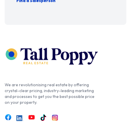
Find a Salesperson
We are revolutionising real estate by offering
crystal-clear pricing, industry-leading marketing
and processes to get you the best possible price
on your property.