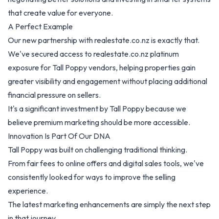
that create value for everyone.
A Perfect Example
Our new partnership with realestate.co.nz is exactly that.
We've secured access to realestate.co.nz platinum
exposure for Tall Poppy vendors, helping properties gain
greater visibility and engagement without placing additional
financial pressure on sellers.
It's a significant investment by Tall Poppy because we
believe premium marketing should be more accessible.
Innovation Is Part Of Our DNA
Tall Poppy was built on challenging traditional thinking.
From fair fees to online offers and digital sales tools, we've
consistently looked for ways to improve the selling
experience.
The latest marketing enhancements are simply the next step
in that journey.