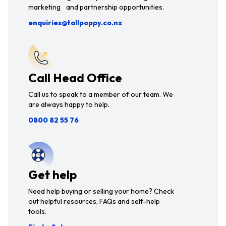
marketing and partnership opportunities.
enquiries@tallpoppy.co.nz
Call Head Office
Call us to speak to a member of our team. We
are always happy to help.
0800 82 55 76
Get help
Need help buying or selling your home? Check
out helpful resources, FAQs and self-help
tools.