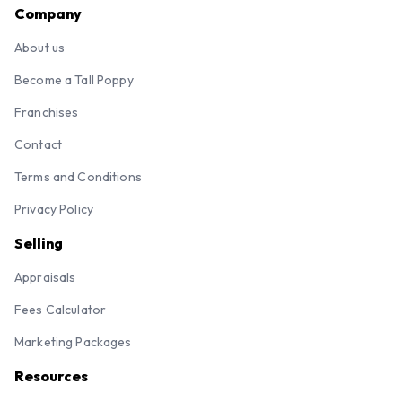
Company
About us
Become a Tall Poppy
Franchises
Contact
Terms and Conditions
Privacy Policy
Selling
Appraisals
Fees Calculator
Marketing Packages
Resources