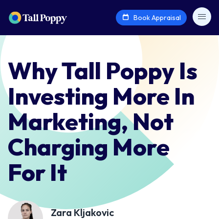
Book Appraisal
Why Tall Poppy Is
Investing More In
Marketing, Not
Charging More
For It
Zara Kljakovic