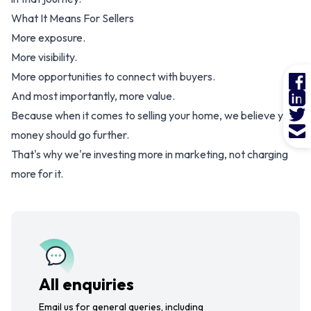
What It Means For Sellers
More exposure.
More visibility.
More opportunities to connect with buyers.
And most importantly, more value.
Because when it comes to selling your home, we believe your
money should go further.
That's why we're investing more in marketing, not charging
more for it.
All enquiries
Email us for general queries, including