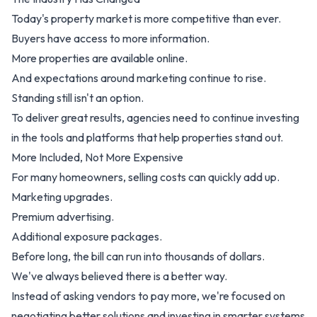
Today's property market is more competitive than ever.
Buyers have access to more information.
More properties are available online.
And expectations around marketing continue to rise.
Standing still isn't an option.
To deliver great results, agencies need to continue investing
in the tools and platforms that help properties stand out.
More Included, Not More Expensive
For many homeowners, selling costs can quickly add up.
Marketing upgrades.
Premium advertising.
Additional exposure packages.
Before long, the bill can run into thousands of dollars.
We've always believed there is a better way.
Instead of asking vendors to pay more, we're focused on
negotiating better solutions and investing in smarter systems