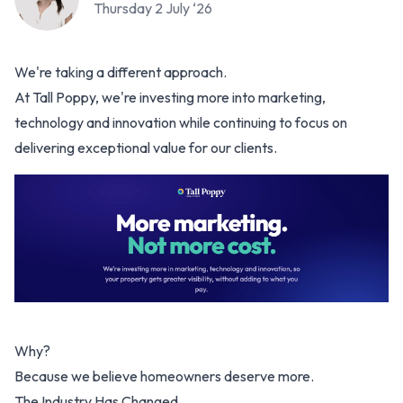
Thursday 2 July ‘26
We're taking a different approach.
At Tall Poppy, we're investing more into marketing,
technology and innovation while continuing to focus on
delivering exceptional value for our clients.
Why?
Because we believe homeowners deserve more.
The Industry Has Changed