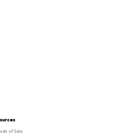
ources
ods of Sale