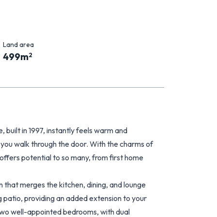
Land area
499
m
2
built in 1997, instantly feels warm and
you walk through the door. With the charms of
offers potential to so many, from first home
 that merges the kitchen, dining, and lounge
g patio, providing an added extension to your
 two well-appointed bedrooms, with dual