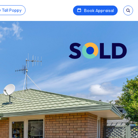
 Tall Poppy
Book Appraisal