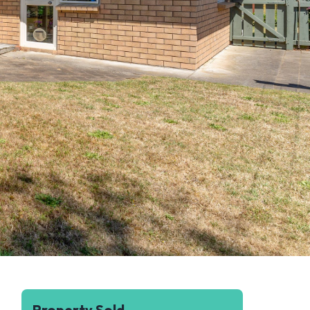
Property Sold