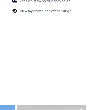
vanessa.steven@tallpoppy.co.nz
View my profile and other listings