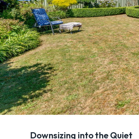
Downsizing into the Quiet