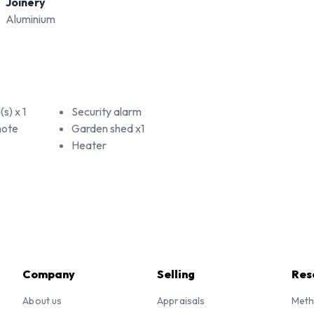
Joinery
Aluminium
s) x 1
Security alarm
mote
Garden shed x1
Heater
Company
Selling
Res
About us
Appraisals
Meth