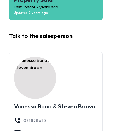
Last update
2 years ago
Updated
2 years ago
Talk to the
salesperson
Vanessa Bond & Steven Brown
021 878 685