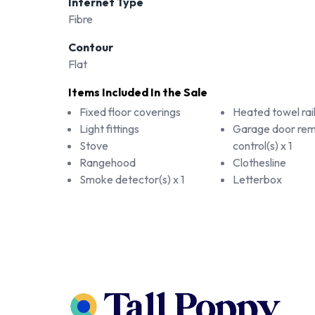
Internet Type
Fibre
Contour
Flat
Items Included In the Sale
Fixed floor coverings
Heated towel rail(
Light fittings
Garage door re
Stove
control(s) x 1
Rangehood
Clothesline
Smoke detector(s) x 1
Letterbox