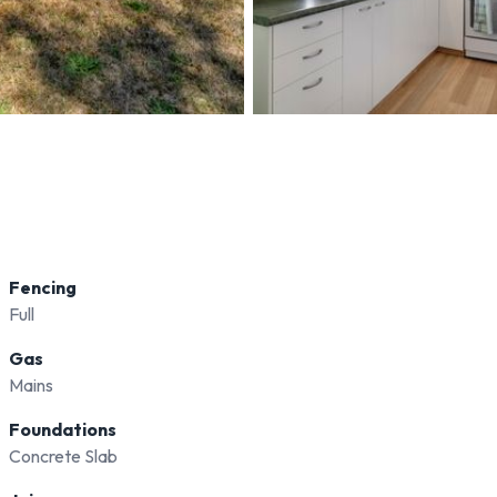
Fencing
Full
Gas
Mains
Foundations
Concrete Slab