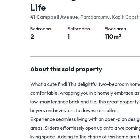
Life
41 Campbell Avenue
,
Paraparaumu, Kapiti Coast
Bedrooms
Bathrooms
Floor area
2
1
110
m
2
About this
sold
property
What a cute find! This delightful two-bedroom home, 
comfortable, wrapping you in a homely embrace as 
low-maintenance brick and tile, this great property 
buyers and investors to downsizers alike.
Experience seamless living with an open-plan design
areas. Sliders effortlessly open up onto a welcomin
living space. Adding to the charm of this home are