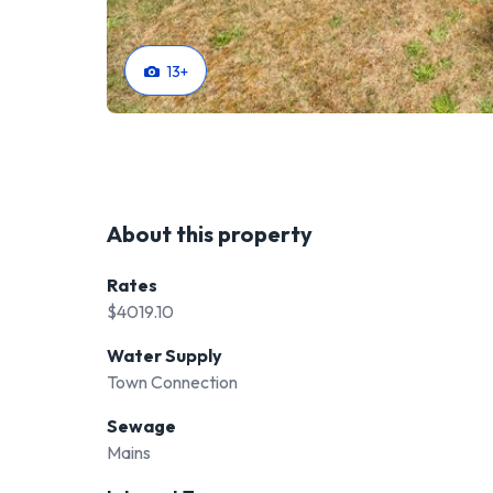
13
+
About this property
Rates
$4019.10
Water Supply
Town Connection
Sewage
Mains