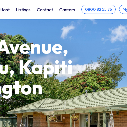
ltant
Listings
Contact
Careers
0800 82 55 76
My
 Avenue,
, Kapiti
ngton