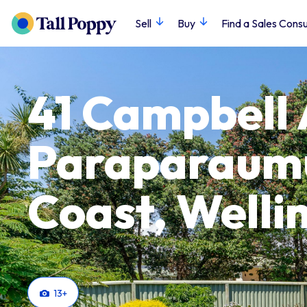
Sell
Buy
Find a Sales Consu
41 Campbell
Paraparaumu
Coast, Welli
13
+