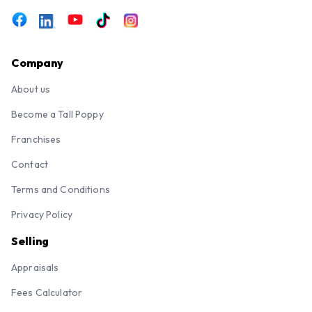
Company
About us
Become a Tall Poppy
Franchises
Contact
Terms and Conditions
Privacy Policy
Selling
Appraisals
Fees Calculator