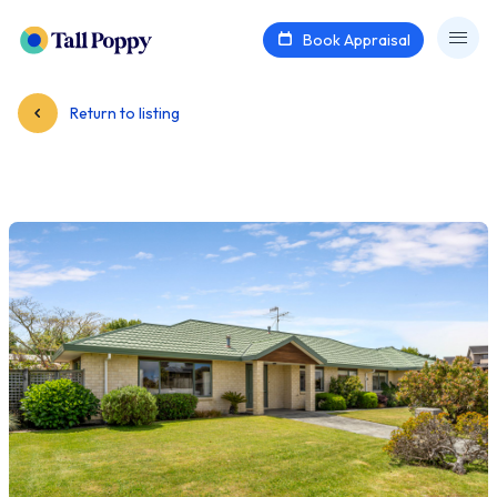
Book Appraisal
Return to listing