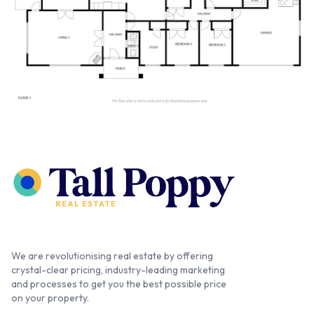
We are revolutionising real estate by offering
crystal-clear pricing, industry-leading marketing
and processes to get you the best possible price
on your property.