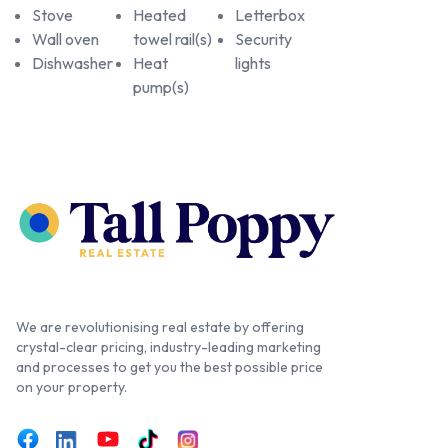
Stove
Heated
Letterbox
Wall oven
towel rail(s)
Security
Dishwasher
Heat
lights
pump(s)
We are revolutionising real estate by offering
crystal-clear pricing, industry-leading marketing
and processes to get you the best possible price
on your property.