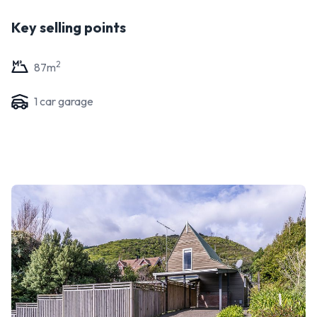
Key selling points
2
87
m
1
car garage