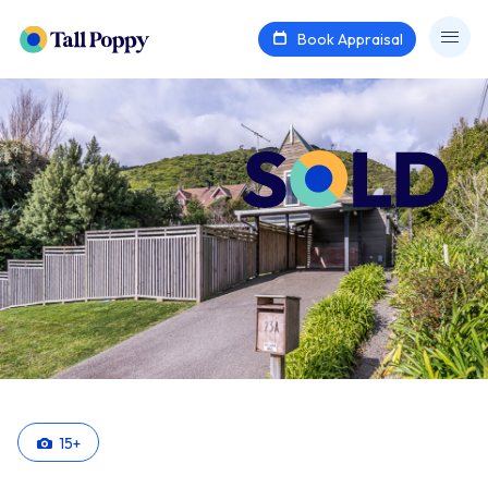
Book Appraisal
15
+