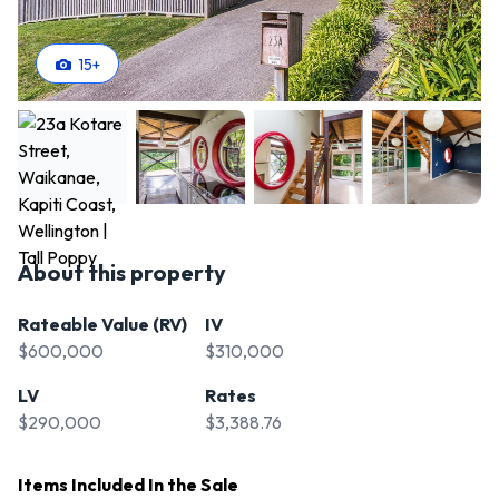
15
+
About this property
Rateable Value (RV)
IV
$600,000
$310,000
LV
Rates
$290,000
$3,388.76
Items Included In the Sale