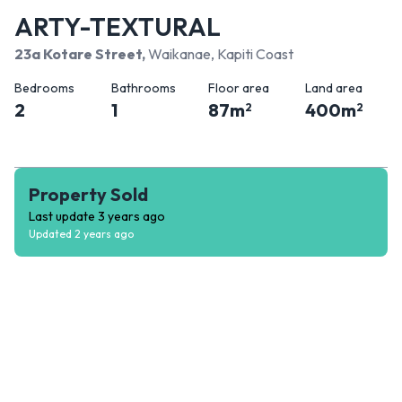
ARTY-TEXTURAL
23a Kotare Street
,
Waikanae, Kapiti Coast
Bedrooms
Bathrooms
Floor area
Land area
2
1
87
m
400
m
2
2
Property Sold
Last update
3 years ago
Updated
2 years ago