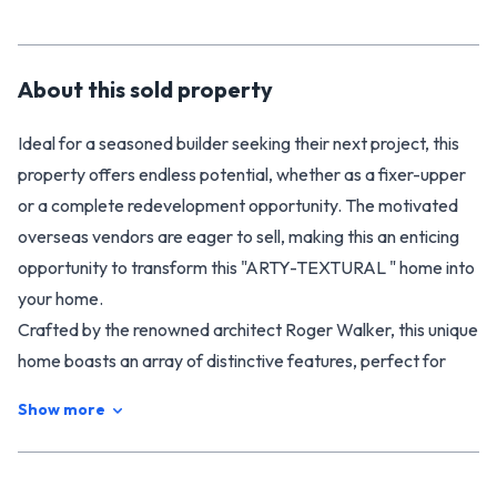
About this
sold
property
Ideal for a seasoned builder seeking their next project, this
property offers endless potential, whether as a fixer-upper
or a complete redevelopment opportunity. The motivated
overseas vendors are eager to sell, making this an enticing
opportunity to transform this "ARTY-TEXTURAL " home into
your home.
Crafted by the renowned architect Roger Walker, this unique
home boasts an array of distinctive features, perfect for
those who prefer a more manageable living space without
Show more
the burden of extensive grounds. Featuring a cedar-clad
exterior, this property includes two bedrooms, an open-plan
living area (complete with a heat pump), and captivating