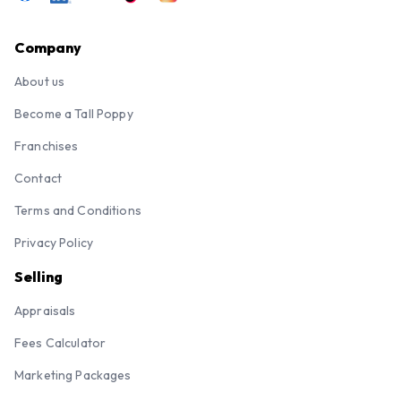
Company
About us
Become a Tall Poppy
Franchises
Contact
Terms and Conditions
Privacy Policy
Selling
Appraisals
Fees Calculator
Marketing Packages